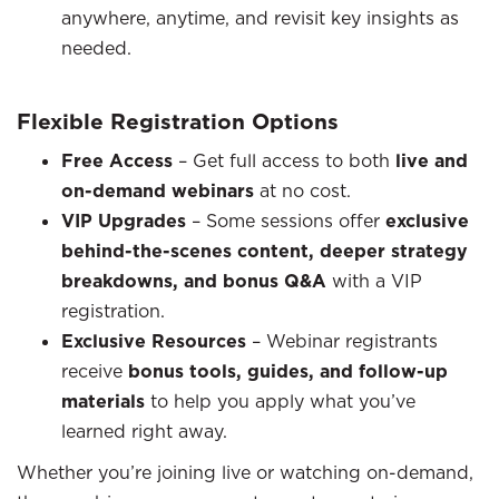
anywhere, anytime, and revisit key insights as
needed.
Flexible Registration Options
Free Access
– Get full access to both
live and
on-demand webinars
at no cost.
VIP Upgrades
– Some sessions offer
exclusive
behind-the-scenes content, deeper strategy
breakdowns, and bonus Q&A
with a VIP
registration.
Exclusive Resources
– Webinar registrants
receive
bonus tools, guides, and follow-up
materials
to help you apply what you’ve
learned right away.
Whether you’re joining live or watching on-demand,