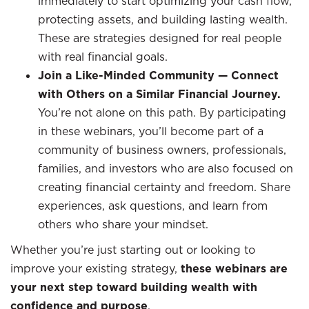
immediately to start optimizing your cash flow,
protecting assets, and building lasting wealth.
These are strategies designed for real people
with real financial goals.
Join a Like-Minded Community — Connect
with Others on a Similar Financial Journey.
You’re not alone on this path. By participating
in these webinars, you’ll become part of a
community of business owners, professionals,
families, and investors who are also focused on
creating financial certainty and freedom. Share
experiences, ask questions, and learn from
others who share your mindset.
Whether you’re just starting out or looking to
improve your existing strategy,
these webinars are
your next step toward building wealth with
confidence and purpose
.