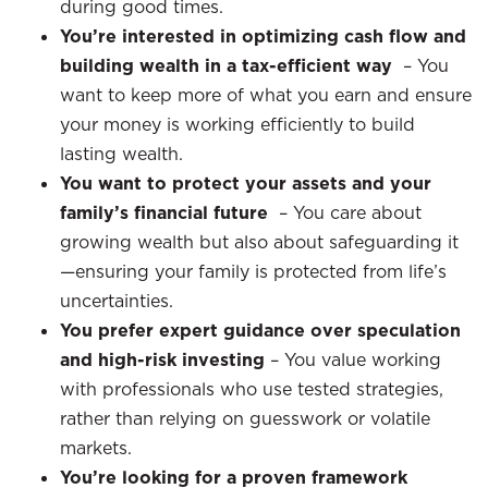
during good times.
You’re interested in optimizing cash flow and
building wealth in a tax-efficient way
–
You
want to keep more of what you earn and ensure
your money is working efficiently to build
lasting wealth.
You want to protect your assets and your
family’s financial future
–
You care about
growing wealth but also about safeguarding it
—ensuring your family is protected from life’s
uncertainties.
You prefer expert guidance over speculation
and high-risk investing
– You value working
with professionals who use tested strategies,
rather than relying on guesswork or volatile
markets.
You’re looking for a proven framework