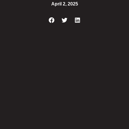
April 2, 2025