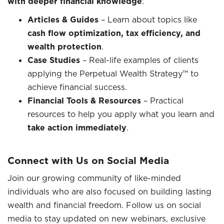
with deeper financial knowledge
:
Articles & Guides
– Learn about topics like
cash flow optimization, tax efficiency, and
wealth protection
.
Case Studies
– Real-life examples of clients
applying the Perpetual Wealth Strategy™ to
achieve financial success.
Financial Tools & Resources
– Practical
resources to help you apply what you learn and
take action immediately
.
Connect with Us on Social Media
Join our growing community of like-minded
individuals who are also focused on building lasting
wealth and financial freedom. Follow us on social
media to stay updated on new webinars, exclusive