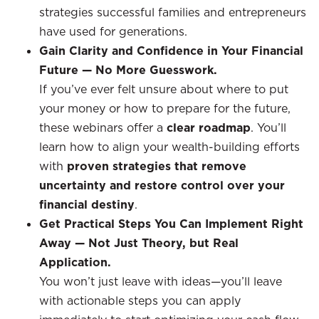
strategies successful families and entrepreneurs
have used for generations.
Gain Clarity and Confidence in Your Financial
Future — No More Guesswork.
If you’ve ever felt unsure about where to put
your money or how to prepare for the future,
these webinars offer a
clear roadmap
. You’ll
learn how to align your wealth-building efforts
with
proven strategies that remove
uncertainty and restore control over your
financial destiny
.
Get Practical Steps You Can Implement Right
Away — Not Just Theory, but Real
Application.
You won’t just leave with ideas—you’ll leave
with actionable steps you can apply