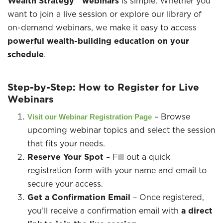
Wealth Strategy™ webinars
is simple. Whether you
want to join a live session or explore our library of
on-demand webinars, we make it easy to access
powerful wealth-building education on your
schedule
.
Step-by-Step: How to Register for Live
Webinars
– Browse
Visit our Webinar Registration Page
upcoming webinar topics and select the session
that fits your needs.
Reserve Your Spot
– Fill out a quick
registration form with your name and email to
secure your access.
Get a Confirmation Email
– Once registered,
you’ll receive a confirmation email with
a direct