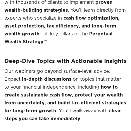
with thousands of clients to implement
proven
wealth-building strategies
. You’ll learn directly from
experts who specialize in
cash flow optimization,
asset protection, tax efficiency, and long-term
wealth growth
—all key pillars of the
Perpetual
Wealth Strategy™
.
Deep-Dive Topics with Actionable Insights
Our webinars go beyond surface-level advice.
Expect
in-depth discussions
on topics that matter
to your financial independence, including
how to
create sustainable cash flow, protect your wealth
from uncertainty, and build tax-efficient strategies
for long-term growth
. You’ll walk away with
clear
steps you can take immediately
.