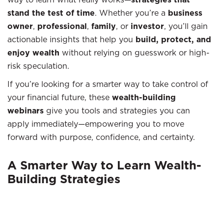
stand the test of time
. Whether you’re a
business
owner
,
professional
,
family
, or
investor
, you’ll gain
actionable insights that help you
build, protect, and
enjoy wealth
without relying on guesswork or high-
risk speculation.
If you’re looking for a smarter way to take control of
your financial future, these
wealth-building
webinars
give you tools and strategies you can
apply immediately—empowering you to move
forward with purpose, confidence, and certainty.
A Smarter Way to Learn Wealth-
Building Strategies