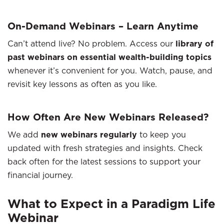
On-Demand Webinars – Learn Anytime
Can’t attend live? No problem. Access our
library of
past webinars on essential wealth-building topics
whenever it’s convenient for you. Watch, pause, and
revisit key lessons as often as you like.
How Often Are New Webinars Released?
We add
new webinars regularly
to keep you
updated with fresh strategies and insights. Check
back often for the latest sessions to support your
financial journey.
What to Expect in a Paradigm Life
Webinar