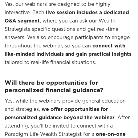
Yes, our webinars are designed to be highly
interactive. Each
live session includes a dedicated
Q&A segment
, where you can ask our Wealth
Strategists specific questions and get real-time
answers. We also encourage participants to engage
throughout the webinar, so you can
connect with
like-minded individuals and gain practical insights
tailored to real-life financial situations.
Will there be opportunities for
personalized financial guidance?
Yes, while the webinars provide general education
and strategies,
we offer opportunities for
personalized guidance beyond the webinar
. After
attending, you’ll be invited to connect with a
Paradigm Life Wealth Strategist for a
one-on-one