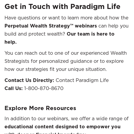
Get in Touch with Paradigm Life
Have questions or want to learn more about how the
Perpetual Wealth Strategy™ webinars
can help you
build and protect wealth?
Our team is here to
help.
You can reach out to one of our experienced Wealth
Strategists for personalized guidance or to explore
how our strategies fit your unique situation.
Contact Us Directly:
Contact Paradigm Life
Call Us:
1-800-870-8670
Explore More Resources
In addition to our webinars, we offer a wide range of
educational content designed to empower you