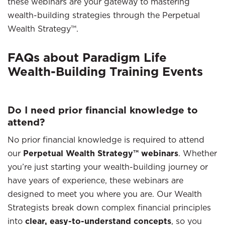
these webinars are your gateway to mastering
wealth-building strategies through the Perpetual
Wealth Strategy™.
FAQs about Paradigm Life
Wealth-Building Training Events
Do I need prior financial knowledge to
attend?
No prior financial knowledge is required to attend
our
Perpetual Wealth Strategy™ webinars
. Whether
you’re just starting your wealth-building journey or
have years of experience, these webinars are
designed to meet you where you are. Our Wealth
Strategists break down complex financial principles
into
clear, easy-to-understand concepts
, so you