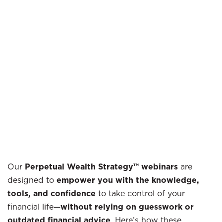
Our
Perpetual Wealth Strategy™ webinars
are
designed to
empower you with the knowledge,
tools, and confidence
to take control of your
financial life—
without relying on guesswork or
outdated financial advice
. Here’s how these