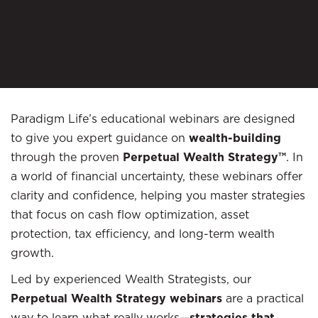
Paradigm Life’s educational webinars are designed
to give you expert guidance on
wealth-building
through the proven
Perpetual Wealth Strategy™
. In
a world of financial uncertainty, these webinars offer
clarity and confidence, helping you master strategies
that focus on cash flow optimization, asset
protection, tax efficiency, and long-term wealth
growth.
Led by experienced Wealth Strategists, our
Perpetual Wealth Strategy webinars
are a practical
way to learn what really works—
strategies that