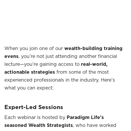
When you join one of our
wealth-building training
evens
, you’re not just attending another financial
lecture—you’re gaining access to
real-world,
actionable strategies
from some of the most
experienced professionals in the industry. Here’s
what you can expect:
Expert-Led Sessions
Each webinar is hosted by
Paradigm Life’s
seasoned Wealth Strategists
, who have worked