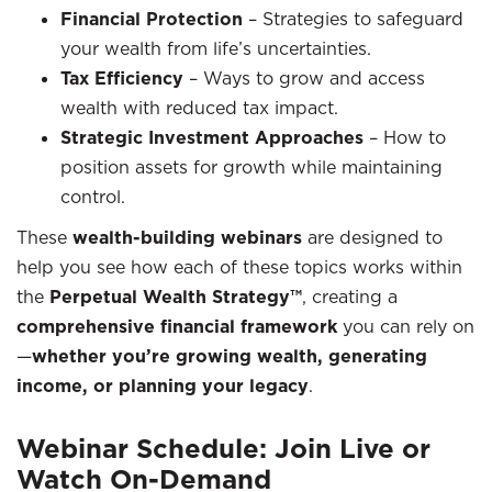
Financial Protection
– Strategies to safeguard
your wealth from life’s uncertainties.
Tax Efficiency
– Ways to grow and access
wealth with reduced tax impact.
Strategic Investment Approaches
– How to
position assets for growth while maintaining
control.
These
wealth-building webinars
are designed to
help you see how each of these topics works within
the
Perpetual Wealth Strategy™
, creating a
comprehensive financial framework
you can rely on
—
whether you’re growing wealth, generating
income, or planning your legacy
.
Webinar Schedule: Join Live or
Watch On-Demand