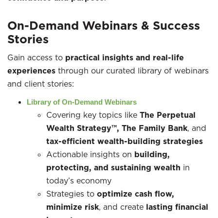
On-Demand Webinars & Success
Stories
Gain access to
practical insights and real-life
experiences
through our curated library of webinars
and client stories:
Library of On-Demand Webinars
Covering key topics like
The Perpetual
Wealth Strategy™, The Family Bank
, and
tax-efficient wealth-building strategies
Actionable insights on
building,
protecting, and sustaining wealth
in
today’s economy
Strategies to
optimize cash flow,
minimize risk
, and create
lasting financial