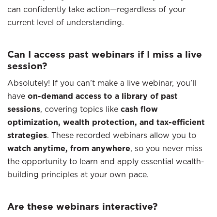
can confidently take action—regardless of your
current level of understanding.
Can I access past webinars if I miss a live
session?
Absolutely! If you can’t make a live webinar, you’ll
have
on-demand access to a library of past
sessions
, covering topics like
cash flow
optimization, wealth protection, and tax-efficient
strategies
. These recorded webinars allow you to
watch anytime, from anywhere
, so you never miss
the opportunity to learn and apply essential wealth-
building principles at your own pace.
Are these webinars interactive?