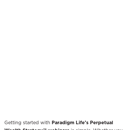
Getting started with
Paradigm Life’s Perpetual