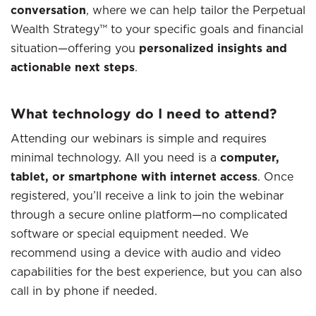
conversation
, where we can help tailor the Perpetual
Wealth Strategy™ to your specific goals and financial
situation—offering you
personalized insights and
actionable next steps
.
What technology do I need to attend?
Attending our webinars is simple and requires
minimal technology. All you need is a
computer,
tablet, or smartphone with internet access
. Once
registered, you’ll receive a link to join the webinar
through a secure online platform—no complicated
software or special equipment needed. We
recommend using a device with audio and video
capabilities for the best experience, but you can also
call in by phone if needed.