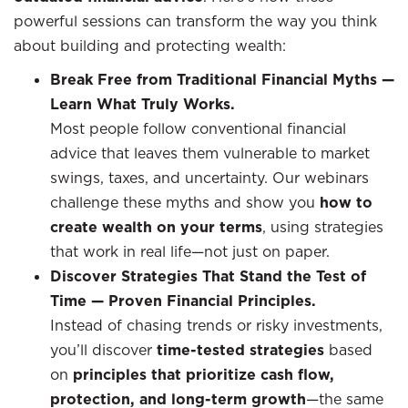
powerful sessions can transform the way you think
about building and protecting wealth:
Break Free from Traditional Financial Myths —
Learn What Truly Works.
Most people follow conventional financial
advice that leaves them vulnerable to market
swings, taxes, and uncertainty. Our webinars
challenge these myths and show you
how to
create wealth on your terms
, using strategies
that work in real life—not just on paper.
Discover Strategies That Stand the Test of
Time — Proven Financial Principles.
Instead of chasing trends or risky investments,
you’ll discover
time-tested strategies
based
on
principles that prioritize cash flow,
protection, and long-term growth
—the same