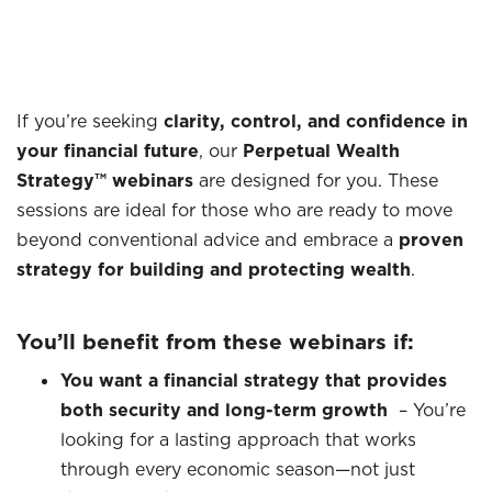
If you’re seeking
clarity, control, and confidence in
your financial future
, our
Perpetual Wealth
Strategy™ webinars
are designed for you. These
sessions are ideal for those who are ready to move
beyond conventional advice and embrace a
proven
strategy for building and protecting wealth
.
You’ll benefit from these webinars if:
You want a financial strategy that provides
both security and long-term growth
–
You’re
looking for a lasting approach that works
through every economic season—not just