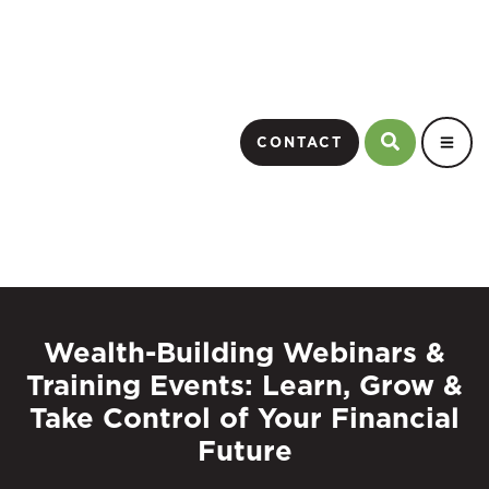
CONTACT
Wealth-Building Webinars &
Training Events: Learn, Grow &
Take Control of Your Financial
Future