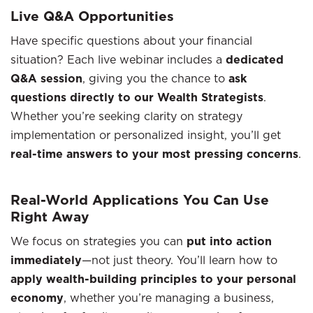
Live Q&A Opportunities
Have specific questions about your financial
situation? Each live webinar includes a
dedicated
Q&A session
, giving you the chance to
ask
questions directly to our Wealth Strategists
.
Whether you’re seeking clarity on strategy
implementation or personalized insight, you’ll get
real-time answers to your most pressing concerns
.
Real-World Applications You Can Use
Right Away
We focus on strategies you can
put into action
immediately
—not just theory. You’ll learn how to
apply wealth-building principles to your personal
economy
, whether you’re managing a business,