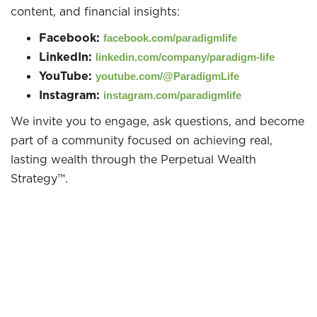
content, and financial insights:
Facebook:
facebook.com/paradigmlife
LinkedIn:
linkedin.com/company/paradigm-life
YouTube:
youtube.com/@ParadigmLife
Instagram:
instagram.com/paradigmlife
We invite you to engage, ask questions, and become
part of a community focused on achieving real,
lasting wealth through the Perpetual Wealth
Strategy™.