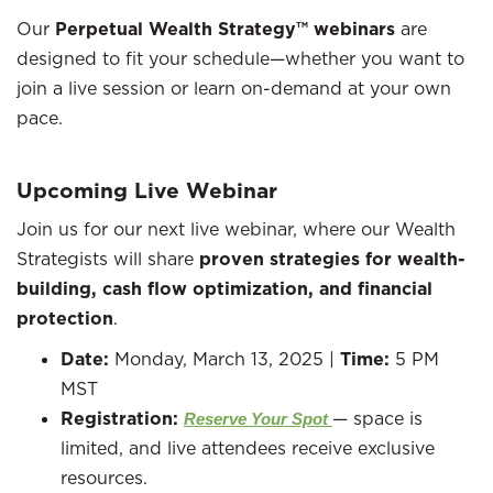
Our
Perpetual Wealth Strategy™ webinars
are
designed to fit your schedule—whether you want to
join a live session or learn on-demand at your own
pace.
Upcoming Live Webinar
Join us for our next live webinar, where our Wealth
Strategists will share
proven strategies for wealth-
building, cash flow optimization, and financial
protection
.
Date:
Monday, March 13, 2025 |
Time:
5 PM
MST
Registration:
— space is
Reserve Your Spot
limited, and live attendees receive exclusive
resources.