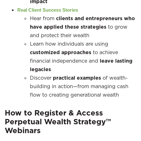
impact
Real Client Success Stories
Hear from
clients and entrepreneurs who
have applied these strategies
to grow
and protect their wealth
Learn how individuals are using
customized approaches
to achieve
financial independence and
leave lasting
legacies
Discover
practical examples
of wealth-
building in action—from managing cash
flow to creating generational wealth
How to Register & Access
Perpetual Wealth Strategy™
Webinars