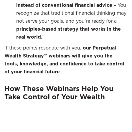
instead of conventional financial advice
–
You
recognize that traditional financial thinking may
not serve your goals, and you’re ready for a
principles-based strategy that works in the
real world
.
If these points resonate with you,
our Perpetual
Wealth Strategy™ webinars will give you the
tools, knowledge, and confidence to take control
of your financial future
.
How These Webinars Help You
Take Control of Your Wealth