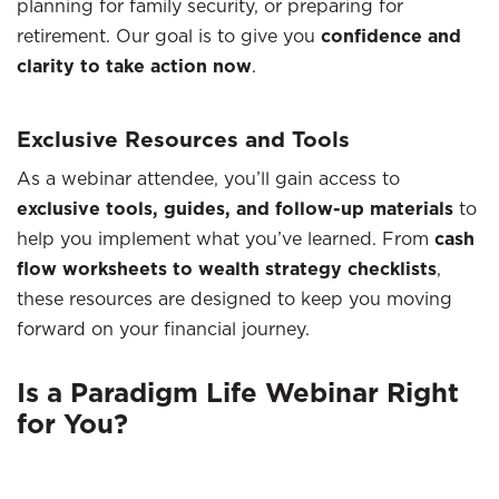
planning for family security, or preparing for
retirement. Our goal is to give you
confidence and
clarity to take action now
.
Exclusive Resources and Tools
As a webinar attendee, you’ll gain access to
exclusive tools, guides, and follow-up materials
to
help you implement what you’ve learned. From
cash
flow worksheets to wealth strategy checklists
,
these resources are designed to keep you moving
forward on your financial journey.
Is a Paradigm Life Webinar Right
for You?