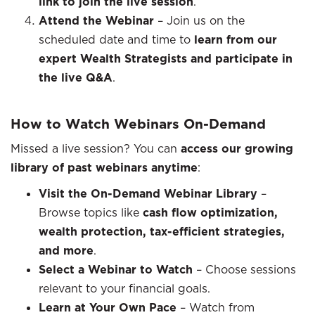
link to join the live session
.
Attend the Webinar
– Join us on the
scheduled date and time to
learn from our
expert Wealth Strategists and participate in
the live Q&A
.
How to Watch Webinars On-Demand
Missed a live session? You can
access our growing
library of past webinars anytime
:
Visit the On-Demand Webinar Library
–
Browse topics like
cash flow optimization,
wealth protection, tax-efficient strategies,
and more
.
Select a Webinar to Watch
– Choose sessions
relevant to your financial goals.
Learn at Your Own Pace
– Watch from