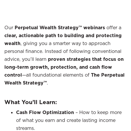
Our
Perpetual Wealth Strategy™ webinars
offer a
clear, actionable path to building and protecting
wealth
, giving you a smarter way to approach
personal finance. Instead of following conventional
advice, you’ll learn
proven strategies that focus on
long-term growth, protection, and cash flow
control
—all foundational elements of
The Perpetual
Wealth Strategy™
.
What You’ll Learn:
Cash Flow Optimization
– How to keep more
of what you earn and create lasting income
streams.