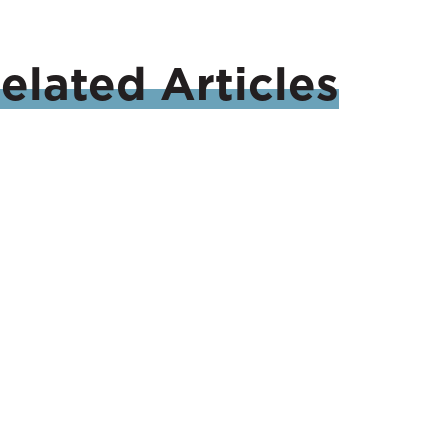
elated
Articles