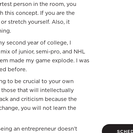
rtest person in the room, you
 this concept. If you are the
r stretch yourself. Also, it
ning.
y second year of college, I
 mix of junior, semi-pro, and NHL
 them made my game explode. I was
ed before.
ng to be crucial to your own
those that will intellectually
back and criticism because the
 change, you will not learn the
 Being an entrepreneur doesn’t
SCHED