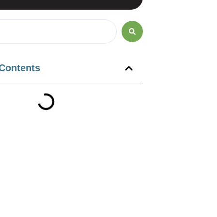
 Contents