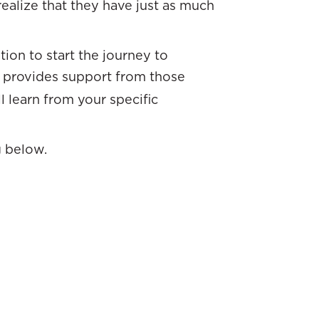
realize that they have just as much
ion to start the journey to
provides support from those
l learn from your specific
g below.