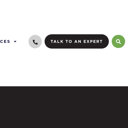
CES
TALK TO AN EXPERT