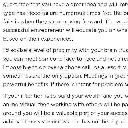
guarantee that you have a great idea and will imme
type has faced failure numerous times. Yet, the o
fails is when they stop moving forward. The wea
successful entrepreneur will educate you on wha
based on their experiences.
I’d advise a level of proximity with your brain tru
you can meet someone face-to-face and get a read
impossible to do over a phone call. As a resort,
sometimes are the only option. Meetings in group
powerful benefits, if there is intent for problem s
If your intention is to build your wealth and you
an individual, then working with others will be 
around you will be a valuable part of your success.
achieved massive success that has not been part