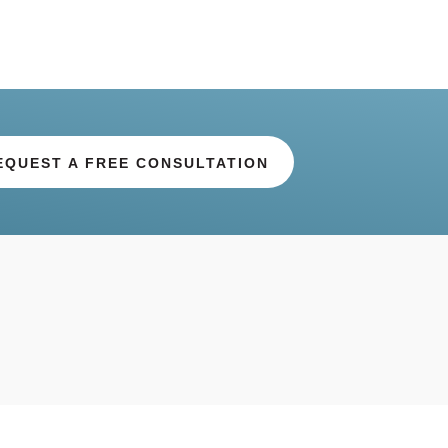
EQUEST A FREE CONSULTATION