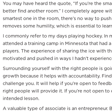
You may have heard the quote, “If you’re the sma
better find another room.” I completely agree with
smartest one in the room, there’s no way to push o
removes some humility, which is essential to lear
I commonly refer to my days playing hockey. In m
attended a training camp in Minnesota that had a
players. The experience of sharing the ice with
motivated and pushed in ways I hadn’t experienc
Surrounding yourself with the right people is goi
growth because it helps with accountability. Find 
challenge you. It will help if you’re open to feed
right people will provide it. If you’re not open to
intended lesson.
A valuable type of associate is an entrepreneur.