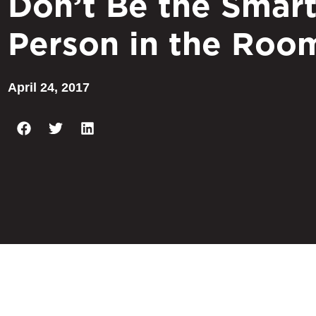
Don’t Be the Smart
Person in the Roo
April 24, 2017