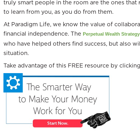
truly smart people in the room are the ones that 
to learn from you, as you do from them.
At Paradigm Life, we know the value of collaborat
financial independence. The
Perpetual Wealth Strategy
who have helped others find success, but also wil
situation.
Take advantage of this FREE resource by clickin