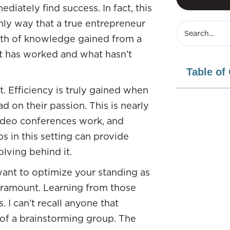
diately find success. In fact, this
nly way that a true entrepreneur
lth of knowledge gained from a
t has worked and what hasn’t
Table of
st. Efficiency is truly gained when
 on their passion. This is nearly
 video conferences work, and
s in this setting can provide
olving behind it.
 want to optimize your standing as
paramount. Learning from those
 I can’t recall anyone that
 of a brainstorming group. The