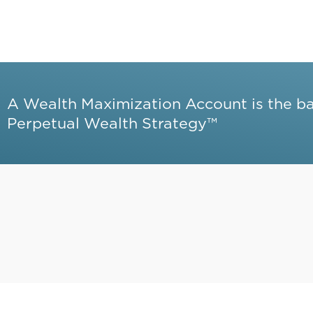
A Wealth Maximization Account is the b
Perpetual Wealth Strategy™