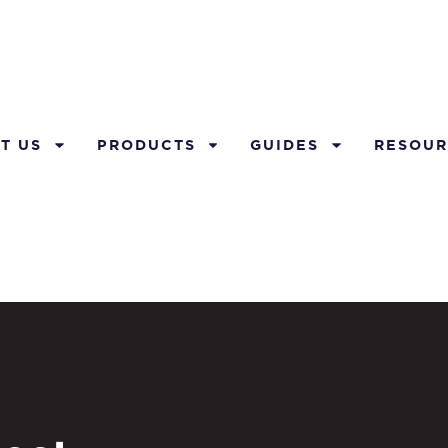
T US
PRODUCTS
GUIDES
RESOUR