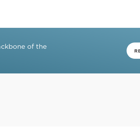
ackbone of the
R