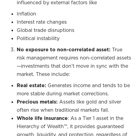
influenced by external factors like
Inflation
Interest rate changes
Global trade disruptions
Political instability
No exposure to non-correlated asset:
True
risk management requires non-correlated assets
—investments that don’t move in sync with the
market. These include:
Real estate:
Generates income and tends to be
more stable during market corrections.
Precious metals:
Assets like gold and silver
often rise when traditional markets fall.
Whole life insurance
: As a Tier 1 asset in the
Hierarchy of Wealth™, it provides guaranteed
growth, liquidity, and protection, regardless of