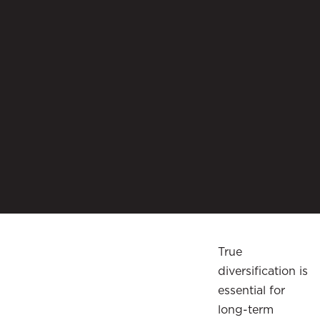
True
diversification is
essential for
long-term