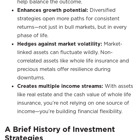
help balance the outcome.
Enhances growth potential:
Diversified
strategies open more paths for consistent
returns—not just in bull markets, but in every
phase of life.
Hedges against market volatility:
Market-
linked assets can fluctuate wildly. Non-
correlated assets like whole life insurance and
precious metals offer resilience during
downturns.
Creates multiple income streams:
With assets
like real estate and the cash value of whole life
insurance, you’re not relying on one source of
income—you’re building financial flexibility.
A Brief History of Investment
Strategies