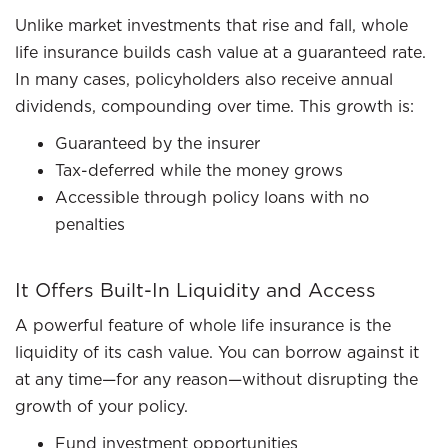
Unlike market investments that rise and fall, whole
life insurance builds cash value at a guaranteed rate.
In many cases, policyholders also receive annual
dividends, compounding over time. This growth is:
Guaranteed by the insurer
Tax-deferred while the money grows
Accessible through policy loans with no
penalties
It Offers Built-In Liquidity and Access
A powerful feature of whole life insurance is the
liquidity of its cash value. You can borrow against it
at any time—for any reason—without disrupting the
growth of your policy.
Fund investment opportunities