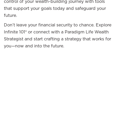
control of your wealth-building journey with tools
that support your goals today and safeguard your
future.
Don’t leave your financial security to chance. Explore
Infinite 101® or connect with a Paradigm Life Wealth
Strategist and start crafting a strategy that works for
you—now and into the future.