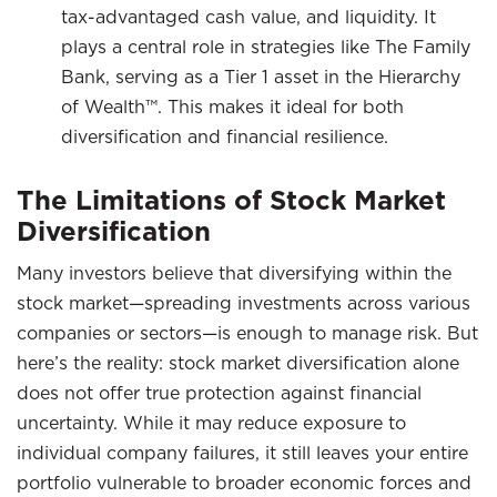
tax-advantaged cash value, and liquidity. It
plays a central role in strategies like The Family
Bank, serving as a Tier 1 asset in the Hierarchy
of Wealth™. This makes it ideal for both
diversification and financial resilience.
The Limitations of Stock Market
Diversification
Many investors believe that diversifying within the
stock market—spreading investments across various
companies or sectors—is enough to manage risk. But
here’s the reality: stock market diversification alone
does not offer true protection against financial
uncertainty. While it may reduce exposure to
individual company failures, it still leaves your entire
portfolio vulnerable to broader economic forces and