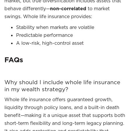
market, but true diversification includes assets that
behave differently—
non-correlated
to market
swings. Whole life insurance provides:
Stability when markets are volatile
Predictable performance
A low-risk, high-control asset
FAQs
Why should I include whole life insurance
in my wealth strategy?
Whole life insurance offers guaranteed growth,
liquidity through policy loans, and a built-in death
benefit—making it a unique asset that supports both
short-term flexibility and long-term legacy planning.