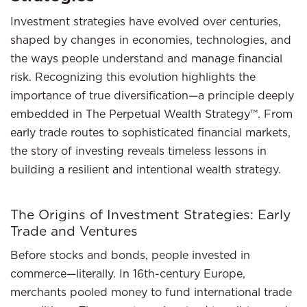
Investment strategies have evolved over centuries,
shaped by changes in economies, technologies, and
the ways people understand and manage financial
risk. Recognizing this evolution highlights the
importance of true diversification—a principle deeply
embedded in The Perpetual Wealth Strategy™. From
early trade routes to sophisticated financial markets,
the story of investing reveals timeless lessons in
building a resilient and intentional wealth strategy.
The Origins of Investment Strategies: Early
Trade and Ventures
Before stocks and bonds, people invested in
commerce—literally. In 16th-century Europe,
merchants pooled money to fund international trade