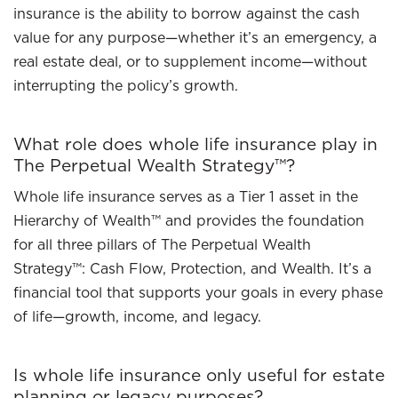
insurance is the ability to borrow against the cash
value for any purpose—whether it’s an emergency, a
real estate deal, or to supplement income—without
interrupting the policy’s growth.
What role does whole life insurance play in
The Perpetual Wealth Strategy™?
Whole life insurance serves as a Tier 1 asset in the
Hierarchy of Wealth™ and provides the foundation
for all three pillars of The Perpetual Wealth
Strategy™: Cash Flow, Protection, and Wealth. It’s a
financial tool that supports your goals in every phase
of life—growth, income, and legacy.
Is whole life insurance only useful for estate
planning or legacy purposes?