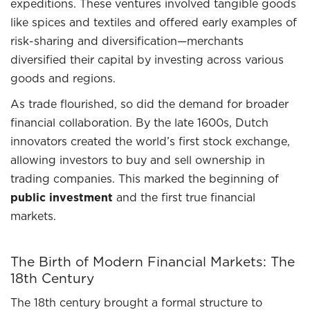
expeditions. These ventures involved tangible goods
like spices and textiles and offered early examples of
risk-sharing and diversification—merchants
diversified their capital by investing across various
goods and regions.
As trade flourished, so did the demand for broader
financial collaboration. By the late 1600s, Dutch
innovators created the world’s first stock exchange,
allowing investors to buy and sell ownership in
trading companies. This marked the beginning of
public investment
and the first true financial
markets.
The Birth of Modern Financial Markets: The
18th Century
The 18th century brought a formal structure to