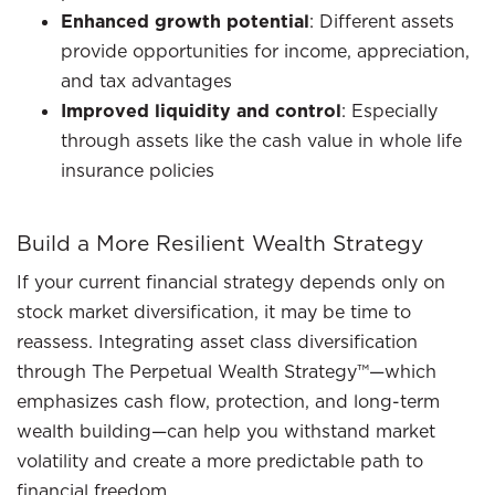
Enhanced growth potential
: Different assets
provide opportunities for income, appreciation,
and tax advantages
Improved liquidity and control
: Especially
through assets like the cash value in whole life
insurance policies
Build a More Resilient Wealth Strategy
If your current financial strategy depends only on
stock market diversification, it may be time to
reassess. Integrating asset class diversification
through The Perpetual Wealth Strategy™—which
emphasizes cash flow, protection, and long-term
wealth building—can help you withstand market
volatility and create a more predictable path to
financial freedom.