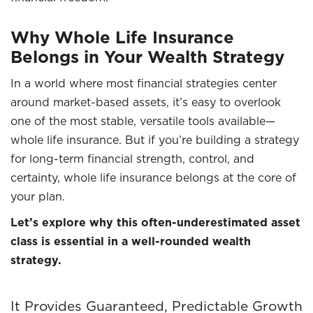
Why Whole Life Insurance
Belongs in Your Wealth Strategy
In a world where most financial strategies center
around market-based assets, it’s easy to overlook
one of the most stable, versatile tools available—
whole life insurance. But if you’re building a strategy
for long-term financial strength, control, and
certainty, whole life insurance belongs at the core of
your plan.
Let’s explore why this often-underestimated asset
class is essential in a well-rounded wealth
strategy.
It Provides Guaranteed, Predictable Growth