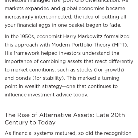
investors managed risk: portfolio diversification. As
markets expanded and global economies became
increasingly interconnected, the idea of putting all
your financial eggs in one basket began to fade.
In the 1950s, economist Harry Markowitz formalized
this approach with Modern Portfolio Theory (MPT).
His framework helped investors understand the
importance of combining assets that react differently
to market conditions, such as stocks (for growth)
and bonds (for stability). This marked a turning
point in wealth strategy—one that continues to
influence investment advice today.
The Rise of Alternative Assets: Late 20th
Century to Today
As financial systems matured, so did the recognition