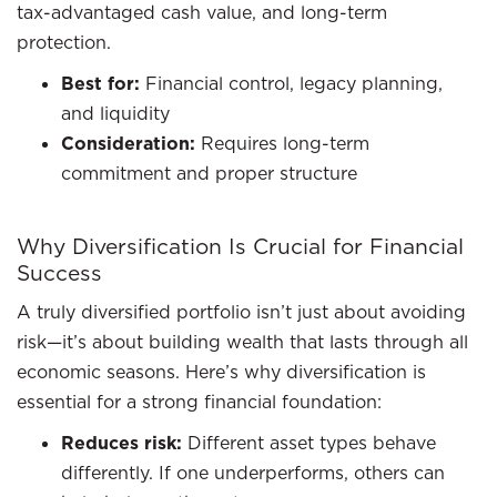
tax-advantaged cash value, and long-term
protection.
Best for:
Financial control, legacy planning,
and liquidity
Consideration:
Requires long-term
commitment and proper structure
Why Diversification Is Crucial for Financial
Success
A truly diversified portfolio isn’t just about avoiding
risk—it’s about building wealth that lasts through all
economic seasons. Here’s why diversification is
essential for a strong financial foundation:
Reduces risk:
Different asset types behave
differently. If one underperforms, others can