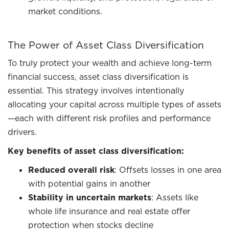
market conditions.
The Power of Asset Class Diversification
To truly protect your wealth and achieve long-term
financial success, asset class diversification is
essential. This strategy involves intentionally
allocating your capital across multiple types of assets
—each with different risk profiles and performance
drivers.
Key benefits of asset class diversification:
Reduced overall risk
: Offsets losses in one area
with potential gains in another
Stability in uncertain markets
: Assets like
whole life insurance and real estate offer
protection when stocks decline