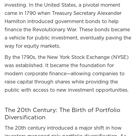
investing. In the United States, a pivotal moment
came in 1790 when Treasury Secretary Alexander
Hamilton introduced government bonds to help
finance the Revolutionary War. These bonds became
a vehicle for public investment, eventually paving the
way for equity markets.
By the 1790s, the New York Stock Exchange (NYSE)
was established. It became the foundation for
modern corporate finance—allowing companies to
raise capital through shares while providing the
public with access to new investment opportunities.
The 20th Century: The Birth of Portfolio
Diversification
The 20th century introduced a major shift in how