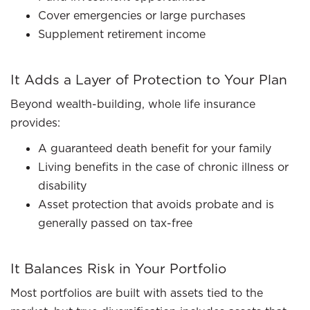
Cover emergencies or large purchases
Supplement retirement income
It Adds a Layer of Protection to Your Plan
Beyond wealth-building, whole life insurance
provides:
A guaranteed death benefit for your family
Living benefits in the case of chronic illness or
disability
Asset protection that avoids probate and is
generally passed on tax-free
It Balances Risk in Your Portfolio
Most portfolios are built with assets tied to the