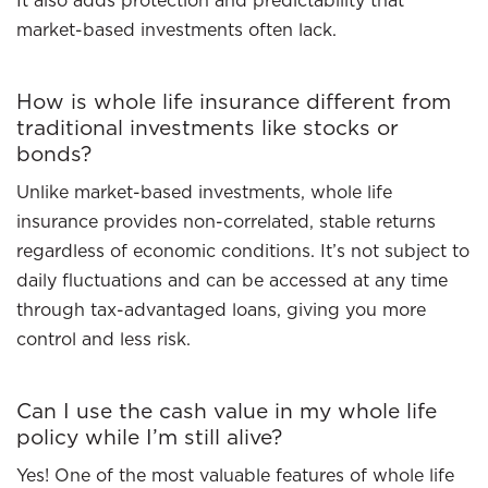
It also adds protection and predictability that
market-based investments often lack.
How is whole life insurance different from
traditional investments like stocks or
bonds?
Unlike market-based investments, whole life
insurance provides non-correlated, stable returns
regardless of economic conditions. It’s not subject to
daily fluctuations and can be accessed at any time
through tax-advantaged loans, giving you more
control and less risk.
Can I use the cash value in my whole life
policy while I’m still alive?
Yes! One of the most valuable features of whole life