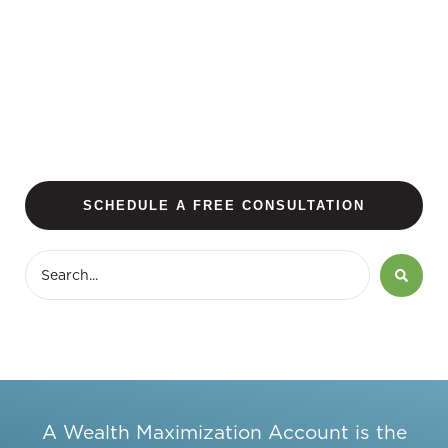
SCHEDULE A FREE CONSULTATION
A Wealth Maximization Account is the