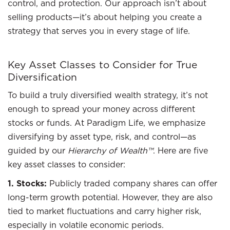
control, and protection. Our approach isn’t about
selling products—it’s about helping you create a
strategy that serves you in every stage of life.
Key Asset Classes to Consider for True
Diversification
To build a truly diversified wealth strategy, it’s not
enough to spread your money across different
stocks or funds. At Paradigm Life, we emphasize
diversifying by asset type, risk, and control—as
guided by our
Hierarchy of Wealth™
. Here are five
key asset classes to consider:
1. Stocks:
Publicly traded company shares can offer
long-term growth potential. However, they are also
tied to market fluctuations and carry higher risk,
especially in volatile economic periods.