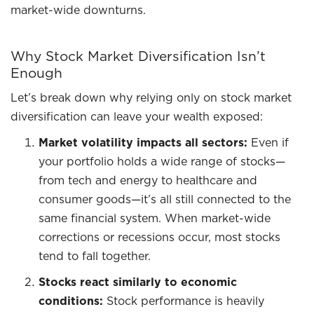
market-wide downturns.
Why Stock Market Diversification Isn’t
Enough
Let’s break down why relying only on stock market
diversification can leave your wealth exposed:
Market volatility impacts all sectors:
Even if
your portfolio holds a wide range of stocks—
from tech and energy to healthcare and
consumer goods—it’s all still connected to the
same financial system. When market-wide
corrections or recessions occur, most stocks
tend to fall together.
Stocks react similarly to economic
conditions:
Stock performance is heavily