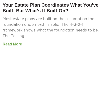
Your Estate Plan Coordinates What You’ve
Built. But What’s It Built On?
Most estate plans are built on the assumption the
foundation underneath is solid. The 4-3-2-1
framework shows what the foundation needs to be.
The Feeling
Read More