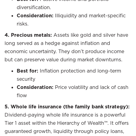
diversification.
Consideration:
Illiquidity and market-specific
risks.
4. Precious metals:
Assets like gold and silver have
long served as a hedge against inflation and
economic uncertainty. They don’t produce income
but can preserve value during market downturns.
Best for:
Inflation protection and long-term
security
Consideration:
Price volatility and lack of cash
flow
5. Whole life insurance (the family bank strategy):
Dividend-paying whole life insurance is a powerful
Tier 1 asset within the Hierarchy of Wealth™. It offers
guaranteed growth, liquidity through policy loans,