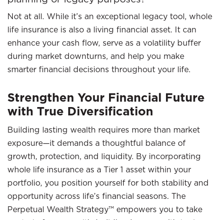
Not at all. While it’s an exceptional legacy tool, whole
life insurance is also a living financial asset. It can
enhance your cash flow, serve as a volatility buffer
during market downturns, and help you make
smarter financial decisions throughout your life.
Strengthen Your Financial Future
with True Diversification
Building lasting wealth requires more than market
exposure—it demands a thoughtful balance of
growth, protection, and liquidity. By incorporating
whole life insurance as a Tier 1 asset within your
portfolio, you position yourself for both stability and
opportunity across life’s financial seasons. The
Perpetual Wealth Strategy™ empowers you to take