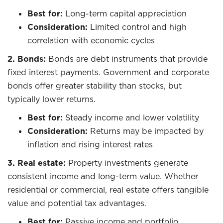
Best for:
Long-term capital appreciation
Consideration:
Limited control and high
correlation with economic cycles
2. Bonds:
Bonds are debt instruments that provide
fixed interest payments. Government and corporate
bonds offer greater stability than stocks, but
typically lower returns.
Best for:
Steady income and lower volatility
Consideration:
Returns may be impacted by
inflation and rising interest rates
3. Real estate:
Property investments generate
consistent income and long-term value. Whether
residential or commercial, real estate offers tangible
value and potential tax advantages.
Best for:
Passive income and portfolio