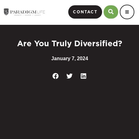
CONTACT
Are You Truly Diversified?
January 7, 2024