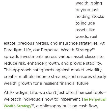
wealth, going
beyond just
holding stocks
to include
assets like
bonds, real
estate, precious metals, and insurance strategies. At
Paradigm Life, our Perpetual Wealth Strategy™
spreads investments across various asset classes to
reduce risk, enhance growth, and provide stability.
This approach safeguards against market volatility,
creates multiple income streams, and ensures steady
wealth growth for a resilient financial future.
At Paradigm Life, we don’t just offer financial tools—
we teach individuals how to implement T
he Perpetual
™, a philosophy built on cash flow,
Wealth Strategy