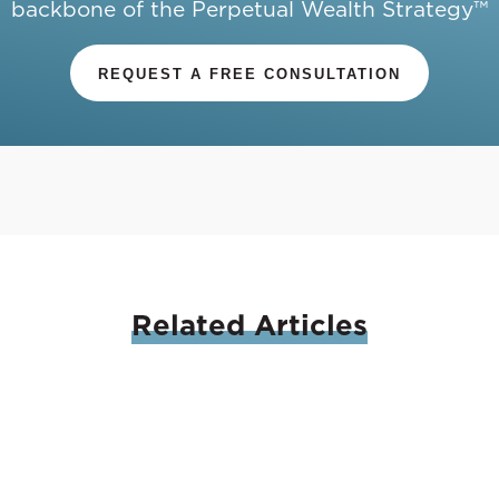
backbone of the Perpetual Wealth Strategy™
REQUEST A FREE CONSULTATION
Related
Articles