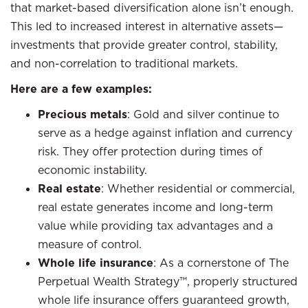
that market-based diversification alone isn’t enough.
This led to increased interest in alternative assets—
investments that provide greater control, stability,
and non-correlation to traditional markets.
Here are a few examples:
Precious metals
: Gold and silver continue to
serve as a hedge against inflation and currency
risk. They offer protection during times of
economic instability.
Real estate
: Whether residential or commercial,
real estate generates income and long-term
value while providing tax advantages and a
measure of control.
Whole life insurance
: As a cornerstone of The
Perpetual Wealth Strategy™, properly structured
whole life insurance offers guaranteed growth,