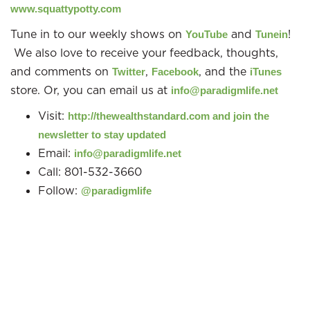
www.squattypotty.com
Tune in to our weekly shows on
and
!
YouTube
Tunein
We also love to receive your feedback, thoughts,
and comments on
,
, and the
Twitter
Facebook
iTunes
store. Or, you can email us at
info@paradigmlife.net
Visit:
http://thewealthstandard.com and join the
newsletter to stay updated
Email:
info@paradigmlife.net
Call: 801-532-3660
Follow:
@paradigmlife