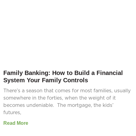
Family Banking: How to Build a Financial
System Your Family Controls
There’s a season that comes for most families, usually
somewhere in the forties, when the weight of it
becomes undeniable. The mortgage, the kids’
futures,
Read More