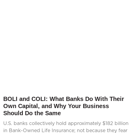
BOLI and COLI: What Banks Do With Their
Own Capital, and Why Your Business
Should Do the Same
U.S. banks collectively hold approximately $182 billion
in Bank-Owned Life Insurance; not because they fear