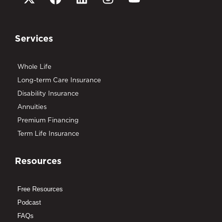
Services
Whole Life
Long-term Care Insurance
Disability Insurance
Annuities
Premium Financing
Term Life Insurance
Resources
Free Resources
Podcast
FAQs