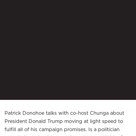
Patrick Donohoe talks with co-host Chunga about
President Donald Trump moving at light speed to
fulfill all of his campaign promises. Is a politician