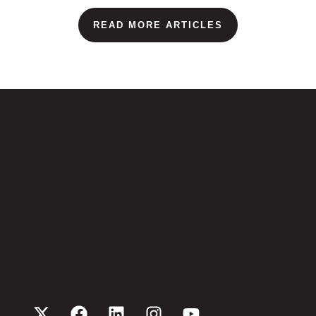
READ MORE ARTICLES