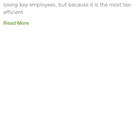
losing key employees, but because it is the most tax-
efficient
Read More