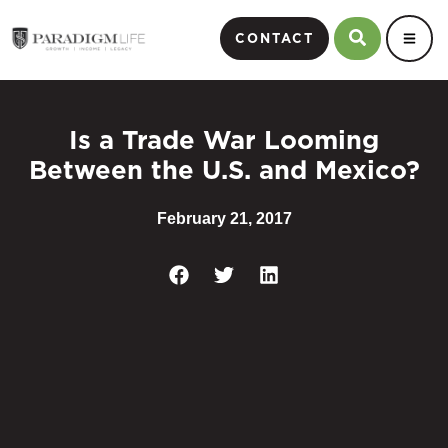
CONTACT
Is a Trade War Looming
Between the U.S. and Mexico?
February 21, 2017