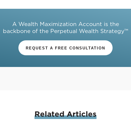
A Wealth Maximization Account is the
backbone of the Perpetual Wealth Strategy™
REQUEST A FREE CONSULTATION
Related
Articles