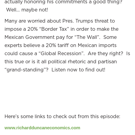
actually honoring his commitments a good thing?
Well… maybe not!
Many are worried about Pres. Trumps threat to
impose a 20% “Border Tax” in order to make the
Mexican Government pay for “The Wall”. Some
experts believe a 20% tariff on Mexican imports
could cause a “Global Recession”. Are they right? Is
this true or is it all political rhetoric and partisan
“grand-standing”? Listen now to find out!
Here’s some links to check out from this episode:
www.richardduncaneconomics.com