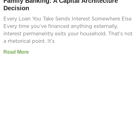
Family Banking: A Capital Architecture
Decision
Every Loan You Take Sends Interest Somewhere Else
Every time you’ve financed anything externally,
interest permanently exits your household. That’s not
a rhetorical point. It’s
Read More