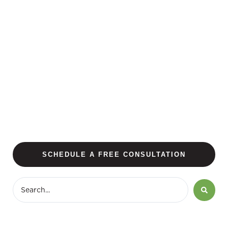
SCHEDULE A FREE CONSULTATION