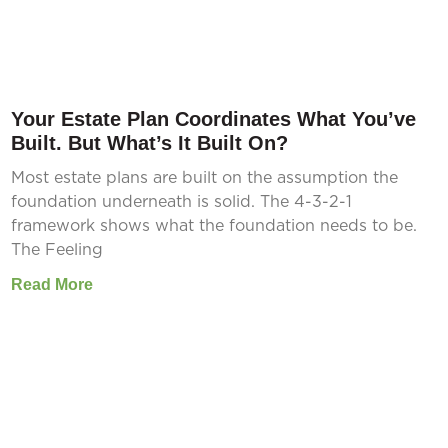
Your Estate Plan Coordinates What You’ve
Built. But What’s It Built On?
Most estate plans are built on the assumption the
foundation underneath is solid. The 4-3-2-1
framework shows what the foundation needs to be.
The Feeling
Read More