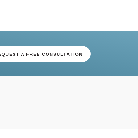
EQUEST A FREE CONSULTATION