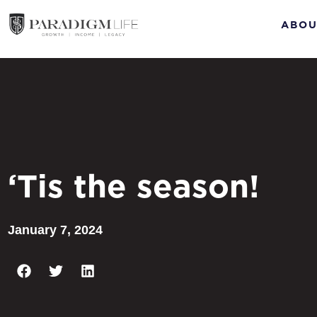
ABOU
‘Tis the season!
January 7, 2024