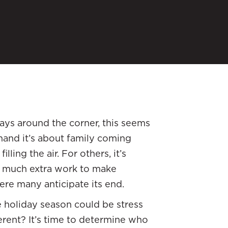
ays around the corner, this seems
hand it’s about family coming
ling the air. For others, it’s
so much extra work to make
ere many anticipate its end.
le holiday season could be stress
erent? It’s time to determine who