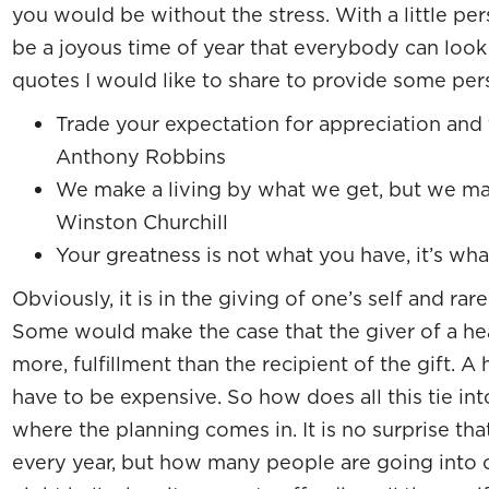
you would be without the stress. With a little pe
be a joyous time of year that everybody can look
quotes I would like to share to provide some per
Trade your expectation for appreciation and 
Anthony Robbins
We make a living by what we get, but we mak
Winston Churchill
Your greatness is not what you have, it’s w
Obviously, it is in the giving of one’s self and rare
Some would make the case that the giver of a hear
more, fulfillment than the recipient of the gift. A 
have to be expensive. So how does all this tie into
where the planning comes in. It is no surprise t
every year, but how many people are going into c