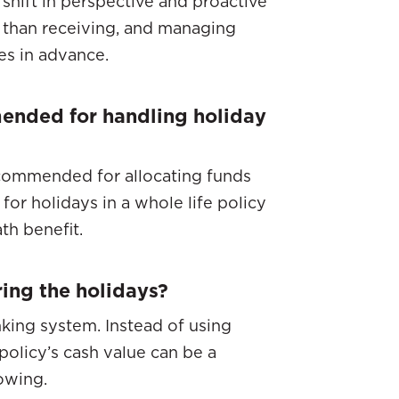
 shift in perspective and proactive
r than receiving, and managing
es in advance.
mended for handling holiday
ecommended for allocating funds
for holidays in a whole life policy
th benefit.
ring the holidays?
nking system. Instead of using
policy’s cash value can be a
owing.