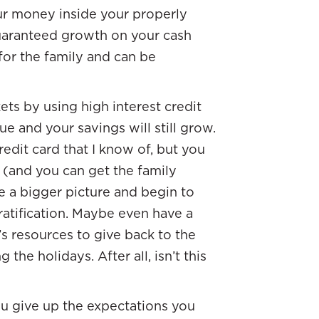
ur money inside your properly
guaranteed growth on your cash
 for the family and can be
ts by using high interest credit
ue and your savings will still grow.
redit card that I know of, but you
 (and you can get the family
e a bigger picture and begin to
gratification. Maybe even have a
s resources to give back to the
he holidays. After all, isn’t this
u give up the expectations you