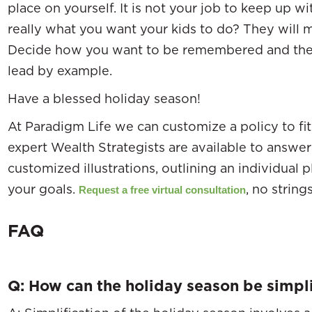
place on yourself. It is not your job to keep up wi
really what you want your kids to do? They will m
Decide how you want to be remembered and the 
lead by example.
Have a blessed holiday season!
At Paradigm Life we can customize a policy to fit 
expert Wealth Strategists are available to answ
customized illustrations, outlining an individual 
your goals.
, no string
Request a free virtual consultation
FAQ
Q: How can the holiday season be simpli