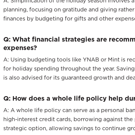
A: Simplification of the holiday season involves a
planning, focusing on gratitude and giving rathe
finances by budgeting for gifts and other expens
Q: What financial strategies are recom
expenses?
A: Using budgeting tools like YNAB or Mint is r
for holiday spending throughout the year. Saving 
is also advised for its guaranteed growth and dea
Q: How does a whole life policy help du
A: A whole life policy can serve as a personal ba
high-interest credit cards, borrowing against the 
strategic option, allowing savings to continue gr