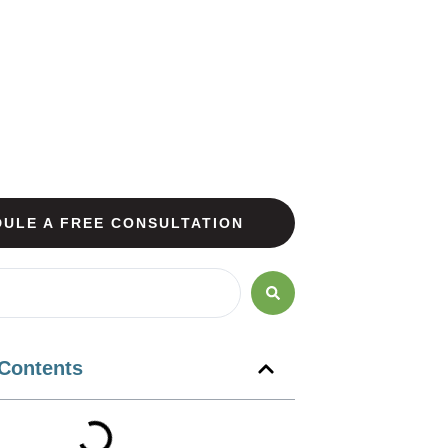
ULE A FREE CONSULTATION
 Contents