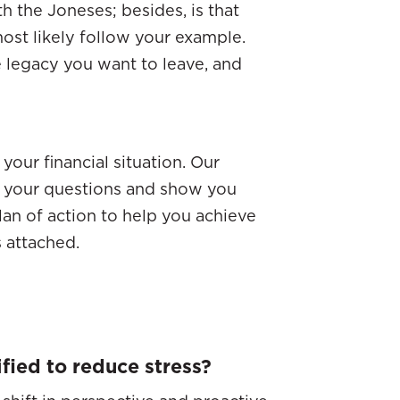
th the Joneses; besides, is that
ost likely follow your example.
legacy you want to leave, and
your financial situation. Our
er your questions and show you
plan of action to help you achieve
s attached.
fied to reduce stress?