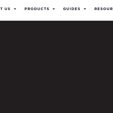
T US
PRODUCTS
GUIDES
RESOUR