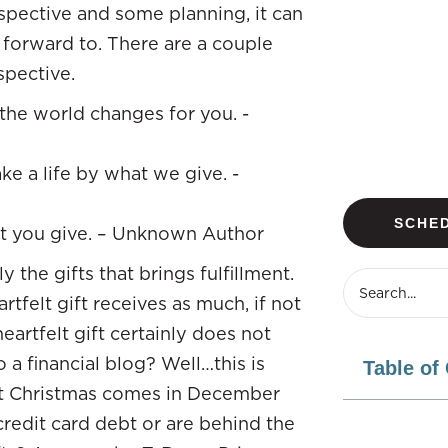
rspective and some planning, it can
 forward to. There are a couple
spective.
the world changes for you. -
e a life by what we give. -
SCHED
hat you give. – Unknown Author
ly the gifts that brings fulfillment.
tfelt gift receives as much, if not
heartfelt gift certainly does not
 a financial blog? Well…this is
Table of
hat Christmas comes in December
redit card debt or are behind the