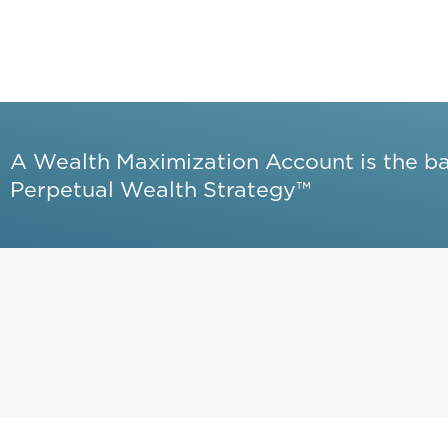
A Wealth Maximization Account is the b
Perpetual Wealth Strategy™