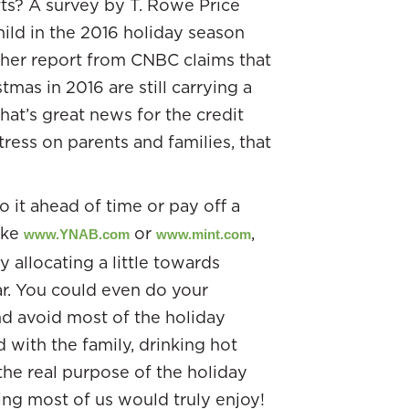
ifts? A survey by T. Rowe Price
ild in the 2016 holiday season
other report from CNBC claims that
mas in 2016 are still carrying a
at’s great news for the credit
ress on parents and families, that
it ahead of time or pay off a
like
or
,
www.YNAB.com
www.mint.com
 allocating a little towards
r. You could even do your
nd avoid most of the holiday
with the family, drinking hot
he real purpose of the holiday
ing most of us would truly enjoy!