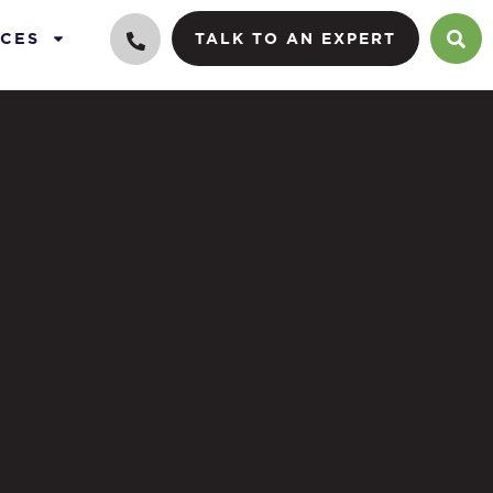
CES
TALK TO AN EXPERT