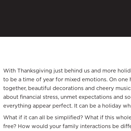
With Thanksgiving just behind us and more holid
to be a time of year for mixed emotions. On one 
together, beautiful decorations and cheery music fil
about financial stress, unmet expectations and 
everything appear perfect. It can be a holiday wh
What if it can all be simplified? What if this who
free? How would your family interactions be diff