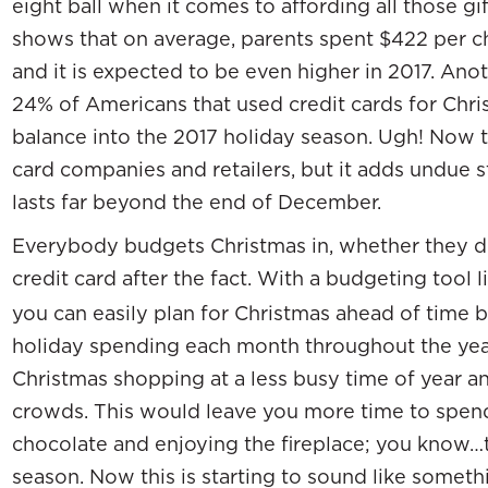
eight ball when it comes to affording all those g
shows that on average, parents spent $422 per ch
and it is expected to be even higher in 2017. An
24% of Americans that used credit cards for Christ
balance into the 2017 holiday season. Ugh! Now th
card companies and retailers, but it adds undue st
lasts far beyond the end of December.
Everybody budgets Christmas in, whether they do 
credit card after the fact. With a budgeting tool 
you can easily plan for Christmas ahead of time by
holiday spending each month throughout the yea
Christmas shopping at a less busy time of year a
crowds. This would leave you more time to spend 
chocolate and enjoying the fireplace; you know…t
season. Now this is starting to sound like someth