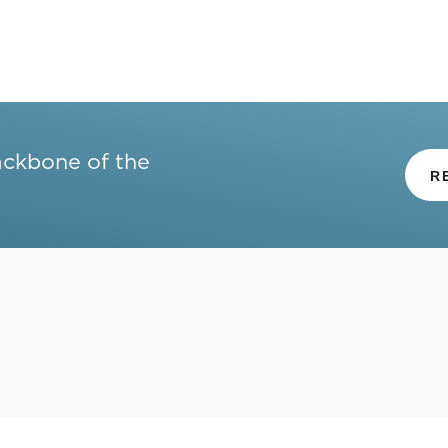
ackbone of the
R