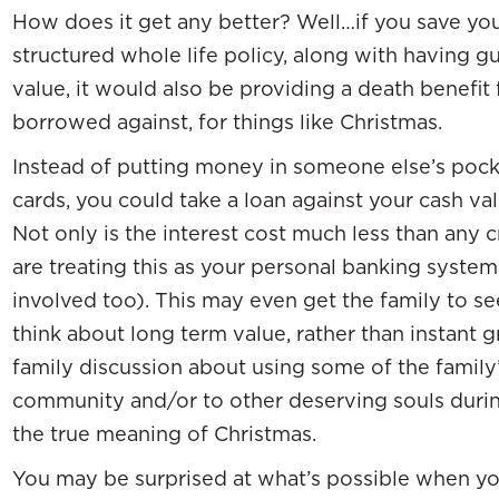
How does it get any better? Well…if you save yo
structured whole life policy, along with having 
value, it would also be providing a death benefit
borrowed against, for things like Christmas.
Instead of putting money in someone else’s pocke
cards, you could take a loan against your cash val
Not only is the interest cost much less than any c
are treating this as your personal banking system
involved too). This may even get the family to se
think about long term value, rather than instant 
family discussion about using some of the family’
community and/or to other deserving souls during t
the true meaning of Christmas.
You may be surprised at what’s possible when yo