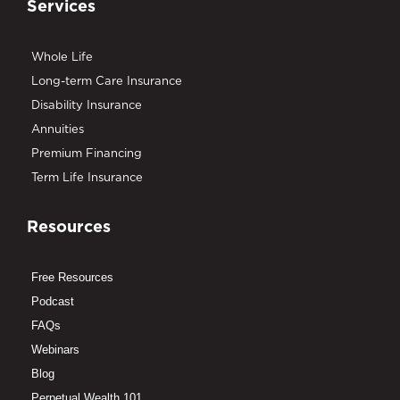
Services
Whole Life
Long-term Care Insurance
Disability Insurance
Annuities
Premium Financing
Term Life Insurance
Resources
Free Resources
Podcast
FAQs
Webinars
Blog
Perpetual Wealth 101