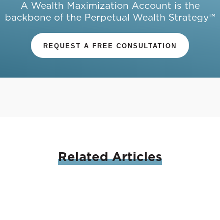
A Wealth Maximization Account is the
backbone of the Perpetual Wealth Strategy™
REQUEST A FREE CONSULTATION
Related
Articles