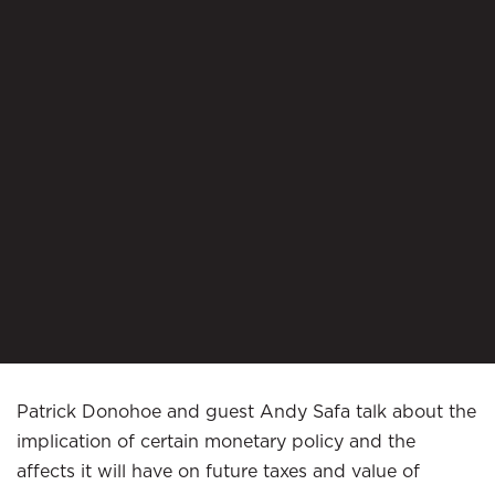
Patrick Donohoe and guest Andy Safa talk about the
implication of certain monetary policy and the
affects it will have on future taxes and value of