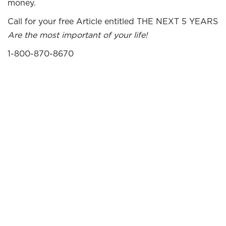
money.
Call for your free Article entitled THE NEXT 5 YEARS
Are the most important of your life!
1-800-870-8670