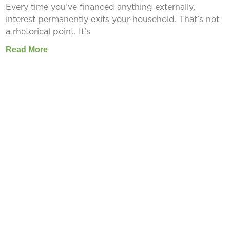
Every time you’ve financed anything externally,
interest permanently exits your household. That’s not
a rhetorical point. It’s
Read More