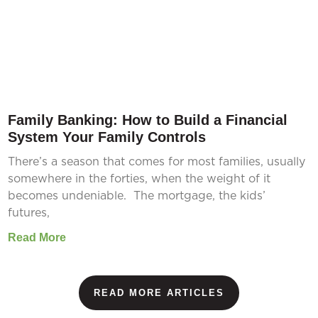
Family Banking: How to Build a Financial
System Your Family Controls
There’s a season that comes for most families, usually
somewhere in the forties, when the weight of it
becomes undeniable. The mortgage, the kids’
futures,
Read More
READ MORE ARTICLES