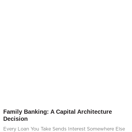
Family Banking: A Capital Architecture
Decision
Every Loan You Take Sends Interest Somewhere Else