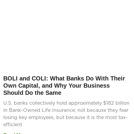
BOLI and COLI: What Banks Do With Their
Own Capital, and Why Your Business
Should Do the Same
U.S. banks collectively hold approximately $182 billion
in Bank-Owned Life Insurance; not because they fear
losing key employees, but because it is the most tax-
efficient