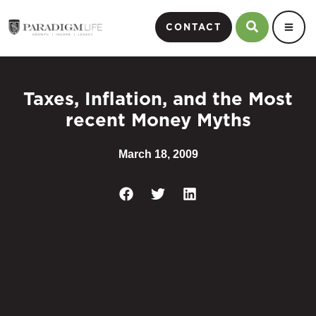
CONTACT
Taxes, Inflation, and the Most
recent Money Myths
March 18, 2009