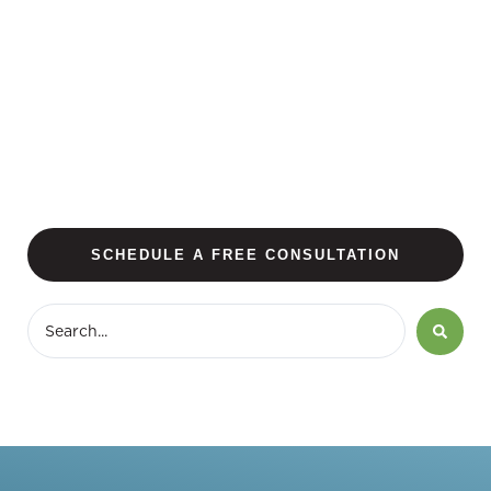
SCHEDULE A FREE CONSULTATION