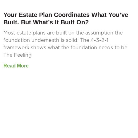
Your Estate Plan Coordinates What You’ve
Built. But What’s It Built On?
Most estate plans are built on the assumption the
foundation underneath is solid. The 4-3-2-1
framework shows what the foundation needs to be.
The Feeling
Read More