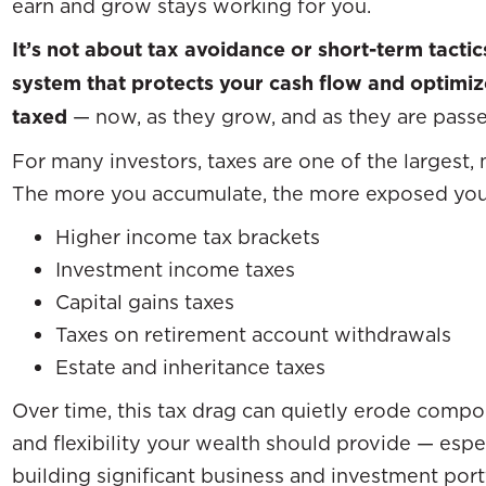
earn and grow stays working for you.
It’s not about tax avoidance or short-term tactic
system that protects your cash flow and optimi
taxed
— now, as they grow, and as they are passe
For many investors, taxes are one of the largest,
The more you accumulate, the more exposed yo
Higher income tax brackets
Investment income taxes
Capital gains taxes
Taxes on retirement account withdrawals
Estate and inheritance taxes
Over time, this tax drag can quietly erode com
and flexibility your wealth should provide — espe
building significant business and investment port