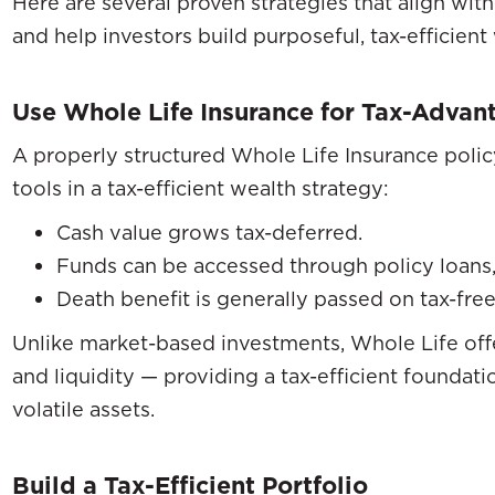
Here are several proven strategies that align wi
and help investors build purposeful, tax-efficient
Use Whole Life Insurance for Tax-Advan
A properly structured Whole Life Insurance polic
tools in a tax-efficient wealth strategy:
Cash value grows tax-deferred.
Funds can be accessed through policy loans, 
Death benefit is generally passed on tax-free
Unlike market-based investments, Whole Life offe
and liquidity — providing a tax-efficient founda
volatile assets.
Build a Tax-Efficient Portfolio