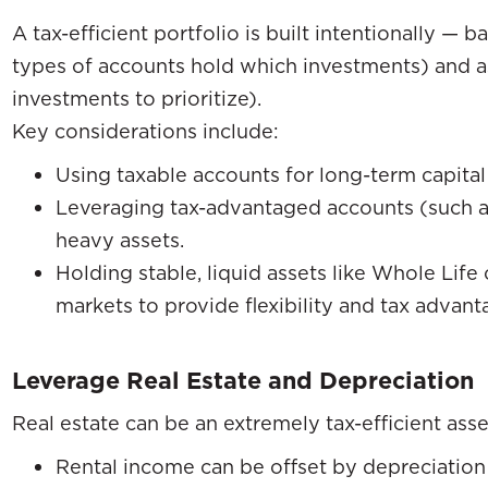
A tax-efficient portfolio is built intentionally — 
types of accounts hold which investments) and a
investments to prioritize).
Key considerations include:
Using taxable accounts for long-term capital 
Leveraging tax-advantaged accounts (such a
heavy assets.
Holding stable, liquid assets like Whole Life
markets to provide flexibility and tax advant
Leverage Real Estate and Depreciation
Real estate can be an extremely tax-efficient asse
Rental income can be offset by depreciation