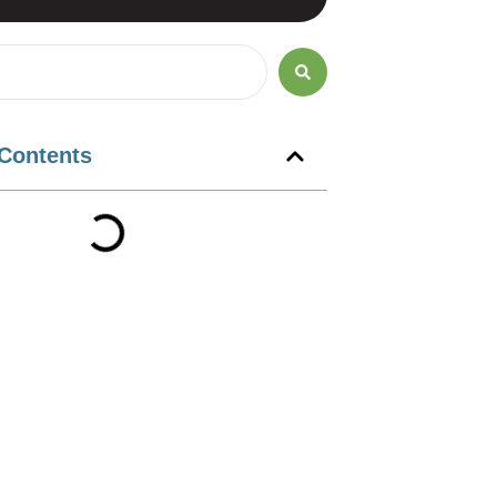
 Contents