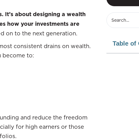
s. It’s about designing a wealth
zes how your investments are
d on to the next generation.
Table of
 most consistent drains on wealth.
u become to:
pounding and reduce the freedom
cially for high earners or those
folios.