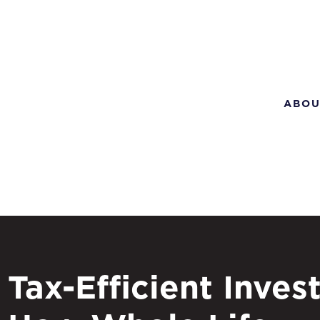
ABOU
Tax-Efficient Invest