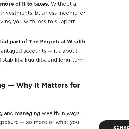
more of it to taxes.
Without a
 investments, business income, or
aving you with less to support
ntial part of The Perpetual Wealth
vantaged accounts — it’s about
stability, liquidity, and long-term
.
ng — Why It Matters for
ding and managing wealth in ways
exposure — so more of what you
SCHED