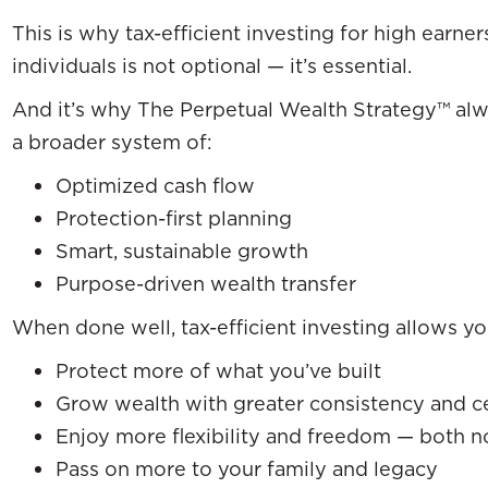
This is why tax-efficient investing for high earner
individuals is not optional — it’s essential.
And it’s why The Perpetual Wealth Strategy™ alwa
a broader system of:
Optimized cash flow
Protection-first planning
Smart, sustainable growth
Purpose-driven wealth transfer
When done well, tax-efficient investing allows yo
Protect more of what you’ve built
Grow wealth with greater consistency and ce
Enjoy more flexibility and freedom — both n
Pass on more to your family and legacy