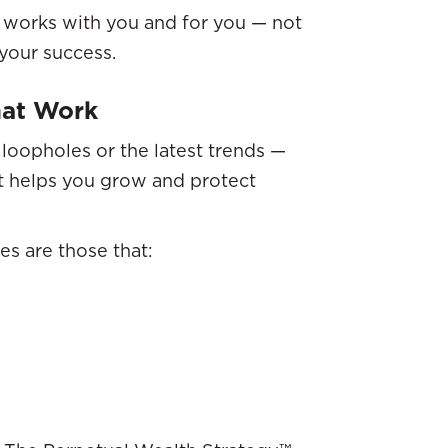
t works with you and for you — not
your success.
That Work
 loopholes or the latest trends —
at helps you grow and protect
es are those that: