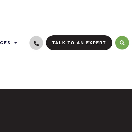
CES
TALK TO AN EXPERT