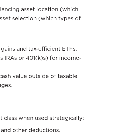
balancing asset location (which
sset selection (which types of
gains and tax-efficient ETFs.
s IRAs or 401(k)s) for income-
 cash value outside of taxable
ages.
t class when used strategically:
 and other deductions.