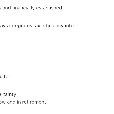
s and financially established
ys integrates tax efficiency into
u to:
rtainty
ow and in retirement