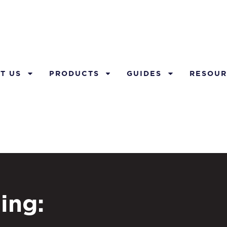
T US
PRODUCTS
GUIDES
RESOUR
ing: