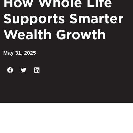
How Whole Life
Supports Smarter
Wealth Growth
May 31, 2025