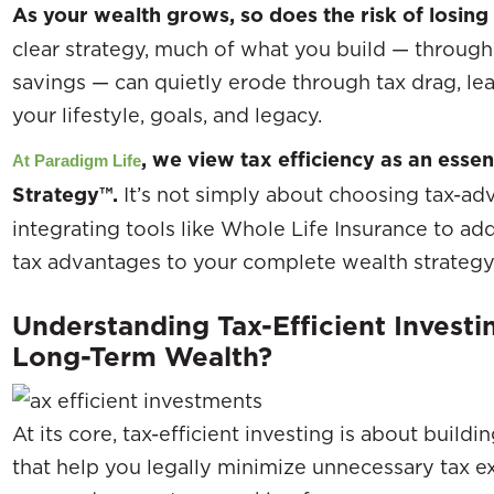
As your wealth grows, so does the risk of losing 
clear strategy, much of what you build — through
savings — can quietly erode through tax drag, le
your lifestyle, goals, and legacy.
, we view tax efficiency as an esse
At Paradigm Life
Strategy™.
It’s not simply about choosing tax-ad
integrating tools like Whole Life Insurance to add 
tax advantages to your complete wealth strategy
Understanding Tax-Efficient Investi
Long-Term Wealth?
At its core, tax-efficient investing is about buil
that help you legally minimize unnecessary tax 