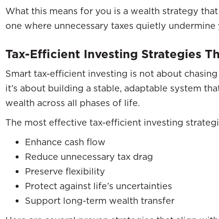
What this means for you is a wealth strategy tha
one where unnecessary taxes quietly undermine 
Tax-Efficient Investing Strategies 
Smart tax-efficient investing is not about chasing
it’s about building a stable, adaptable system th
wealth across all phases of life.
The most effective tax-efficient investing strategi
Enhance cash flow
Reduce unnecessary tax drag
Preserve flexibility
Protect against life’s uncertainties
Support long-term wealth transfer