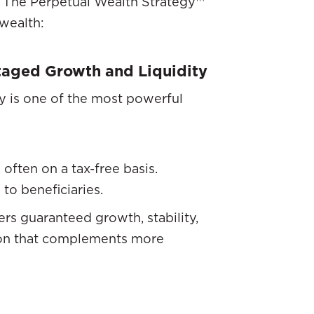
th The Perpetual Wealth Strategy™
 wealth:
taged Growth and Liquidity
y is one of the most powerful
often on a tax-free basis.
 to beneficiaries.
rs guaranteed growth, stability,
tion that complements more