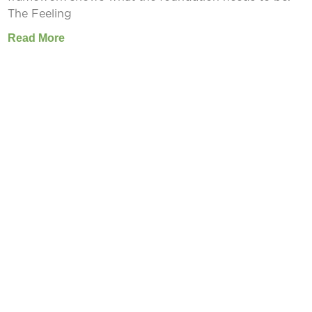
The Feeling
Read More