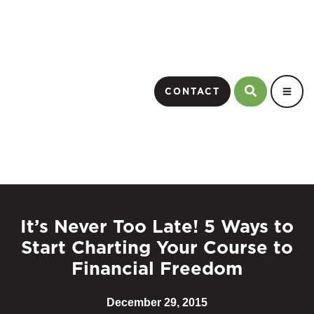
CONTACT
It’s Never Too Late! 5 Ways to
Start Charting Your Course to
Financial Freedom
December 29, 2015