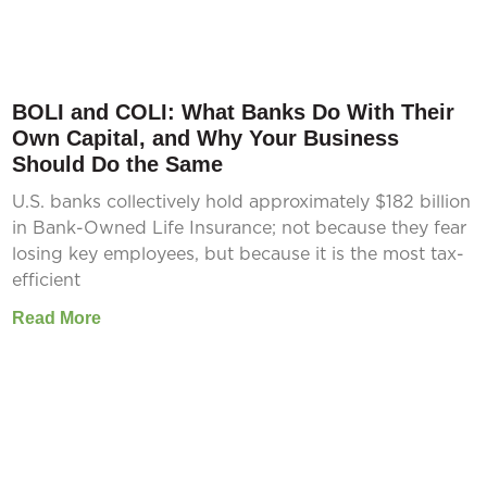
BOLI and COLI: What Banks Do With Their
Own Capital, and Why Your Business
Should Do the Same
U.S. banks collectively hold approximately $182 billion
in Bank-Owned Life Insurance; not because they fear
losing key employees, but because it is the most tax-
efficient
Read More