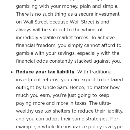
gambling with your money, plain and simple.
There is no such thing as a secure investment
on Wall Street because Wall Street is and
always will be subject to the whims of
incredibly volatile market forces. To achieve
financial freedom, you simply cannot afford to
gamble with your savings, especially with the
financial odds constantly stacked against you.
Reduce your tax liability
: With traditional
investment returns, you can expect to be taxed
outright by Uncle Sam. Hence, no matter how
much you earn, you’re just going to keep
paying more and more in taxes. The ultra-
wealthy use tax shelters to reduce their liability,
and you can adopt their same strategies. For
example, a whole life insurance policy is a type