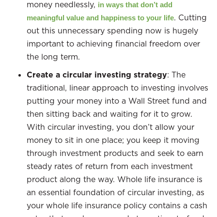
money needlessly,
in ways that don’t add
. Cutting
meaningful value and happiness to your life
out this unnecessary spending now is hugely
important to achieving financial freedom over
the long term.
Create a circular investing strategy
: The
traditional, linear approach to investing involves
putting your money into a Wall Street fund and
then sitting back and waiting for it to grow.
With circular investing, you don’t allow your
money to sit in one place; you keep it moving
through investment products and seek to earn
steady rates of return from each investment
product along the way. Whole life insurance is
an essential foundation of circular investing, as
your whole life insurance policy contains a cash