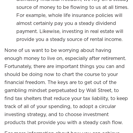
source of money to be flowing to us at all times.
For example, whole life insurance policies will
almost certainly pay you a steady dividend
payment. Likewise, investing in real estate will
provide you a steady source of rental income.
None of us want to be worrying about having
enough money to live on, especially after retirement.
Fortunately, there are important things you can and
should be doing now to chart the course to your
financial freedom. The keys are to get out of the
gambling mindset perpetuated by Wall Street, to
find tax shelters that reduce your tax liability, to keep
track of all of your spending, to adopt a circular
investing strategy, and to choose investment
products that provide you with a steady cash flow.