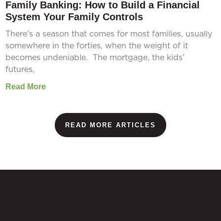
Family Banking: How to Build a Financial
System Your Family Controls
There’s a season that comes for most families, usually
somewhere in the forties, when the weight of it
becomes undeniable. The mortgage, the kids’
futures,
Read More
READ MORE ARTICLES