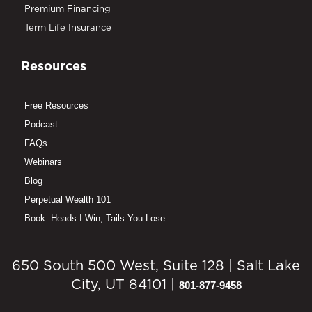
Premium Financing
Term Life Insurance
Resources
Free Resources
Podcast
FAQs
Webinars
Blog
Perpetual Wealth 101
Book: Heads I Win, Tails You Lose
650 South 500 West, Suite 128 | Salt Lake
City, UT 84101 |
801-877-9458