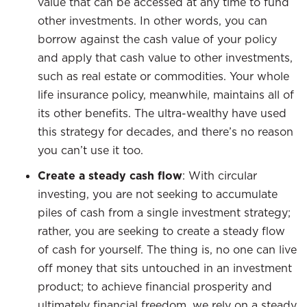
value that can be accessed at any time to fund
other investments. In other words, you can
borrow against the cash value of your policy
and apply that cash value to other investments,
such as real estate or commodities. Your whole
life insurance policy, meanwhile, maintains all of
its other benefits. The ultra-wealthy have used
this strategy for decades, and there’s no reason
you can’t use it too.
Create a steady cash flow
: With circular
investing, you are not seeking to accumulate
piles of cash from a single investment strategy;
rather, you are seeking to create a steady flow
of cash for yourself. The thing is, no one can live
off money that sits untouched in an investment
product; to achieve financial prosperity and
ultimately financial freedom, we rely on a steady