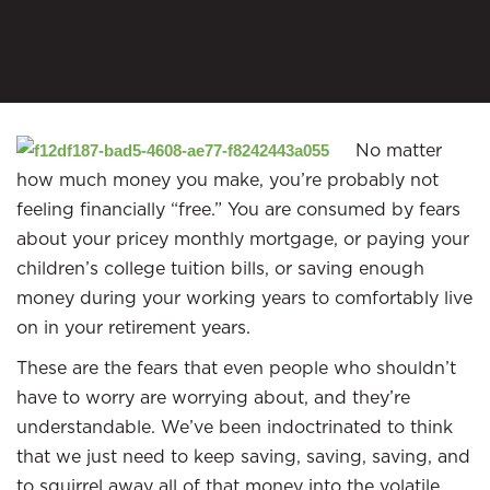
No matter
how much money you make, you’re probably not
feeling financially “free.” You are consumed by fears
about your pricey monthly mortgage, or paying your
children’s college tuition bills, or saving enough
money during your working years to comfortably live
on in your retirement years.
These are the fears that even people who shouldn’t
have to worry are worrying about, and they’re
understandable. We’ve been indoctrinated to think
that we just need to keep saving, saving, saving, and
to squirrel away all of that money into the volatile