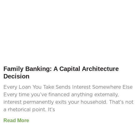
Family Banking: A Capital Architecture
Decision
Every Loan You Take Sends Interest Somewhere Else
Every time you’ve financed anything externally,
interest permanently exits your household. That’s not
a rhetorical point. It’s
Read More