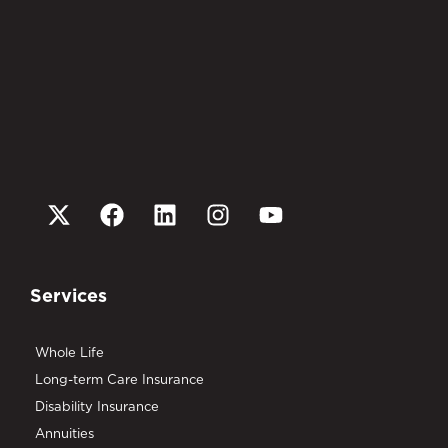
Services
Whole Life
Long-term Care Insurance
Disability Insurance
Annuities