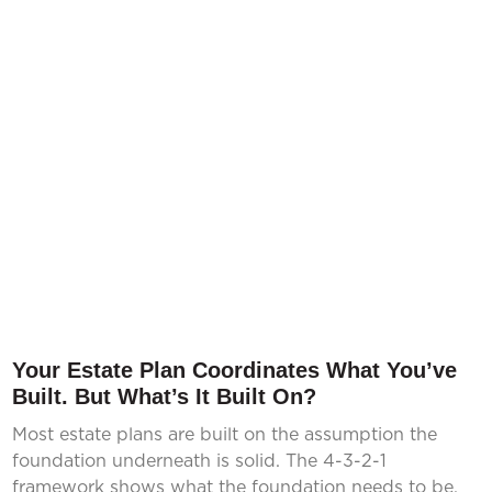
Your Estate Plan Coordinates What You’ve
Built. But What’s It Built On?
Most estate plans are built on the assumption the
foundation underneath is solid. The 4-3-2-1
framework shows what the foundation needs to be.