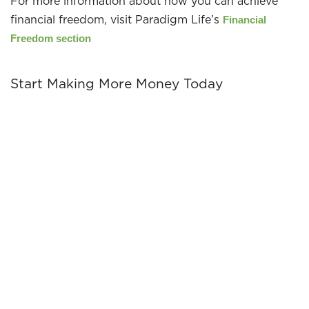
For more information about how you can achieve
financial freedom, visit Paradigm Life’s
Financial
Freedom section
Start Making More Money Today