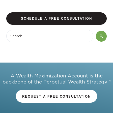
SCHEDULE A FREE CONSULTATION
A Wealth Maximization Account is the
backbone of the Perpetual Wealth Strategy™
REQUEST A FREE CONSULTATION