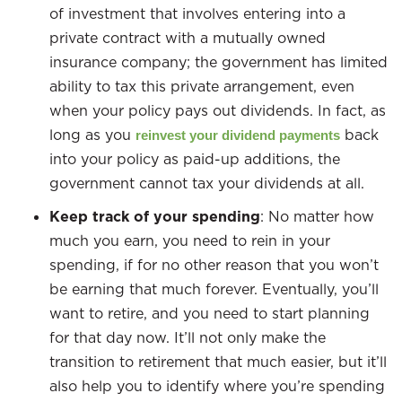
of investment that involves entering into a
private contract with a mutually owned
insurance company; the government has limited
ability to tax this private arrangement, even
when your policy pays out dividends. In fact, as
long as you
back
reinvest your dividend payments
into your policy as paid-up additions, the
government cannot tax your dividends at all.
Keep track of your spending
: No matter how
much you earn, you need to rein in your
spending, if for no other reason that you won’t
be earning that much forever. Eventually, you’ll
want to retire, and you need to start planning
for that day now. It’ll not only make the
transition to retirement that much easier, but it’ll
also help you to identify where you’re spending