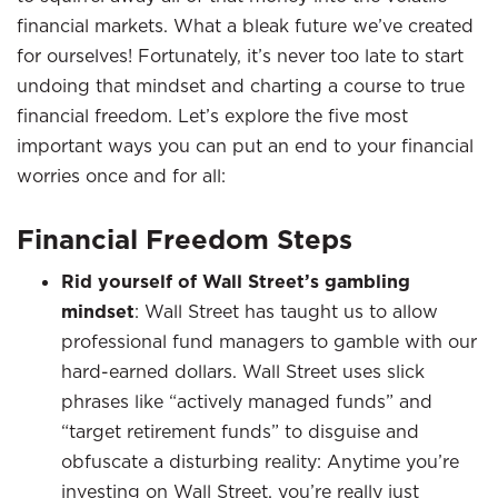
financial markets. What a bleak future we’ve created
for ourselves! Fortunately, it’s never too late to start
undoing that mindset and charting a course to true
financial freedom. Let’s explore the five most
important ways you can put an end to your financial
worries once and for all:
Financial Freedom Steps
Rid yourself of Wall Street’s gambling
mindset
: Wall Street has taught us to allow
professional fund managers to gamble with our
hard-earned dollars. Wall Street uses slick
phrases like “actively managed funds” and
“target retirement funds” to disguise and
obfuscate a disturbing reality: Anytime you’re
investing on Wall Street, you’re really just