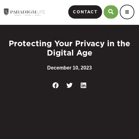
CONTACT
Protecting Your Privacy in the
Digital Age
December 10, 2023