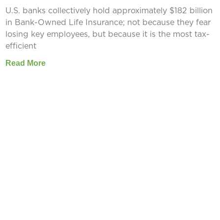
U.S. banks collectively hold approximately $182 billion
in Bank-Owned Life Insurance; not because they fear
losing key employees, but because it is the most tax-
efficient
Read More