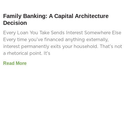
Family Banking: A Capital Architecture
Decision
Every Loan You Take Sends Interest Somewhere Else
Every time you’ve financed anything externally,
interest permanently exits your household. That’s not
a rhetorical point. It’s
Read More