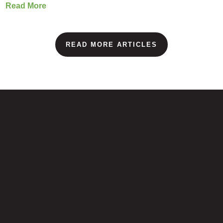
Read More
READ MORE ARTICLES