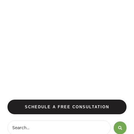
SCHEDULE A FREE CONSULTATION