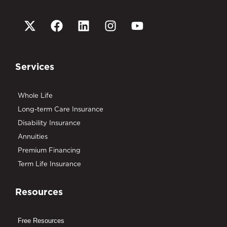
Services
Whole Life
Long-term Care Insurance
Disability Insurance
Annuities
Premium Financing
Term Life Insurance
Resources
Free Resources