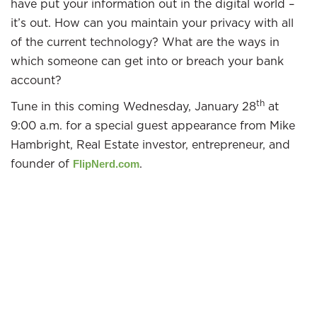
have put your information out in the digital world –
it’s out. How can you maintain your privacy with all
of the current technology? What are the ways in
which someone can get into or breach your bank
account?
th
Tune in this coming Wednesday, January 28
at
9:00 a.m. for a special guest appearance from Mike
Hambright, Real Estate investor, entrepreneur, and
founder of
.
FlipNerd.com