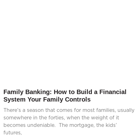
Family Banking: How to Build a Financial
System Your Family Controls
There’s a season that comes for most families, usually
somewhere in the forties, when the weight of it
becomes undeniable. The mortgage, the kids’
futures,