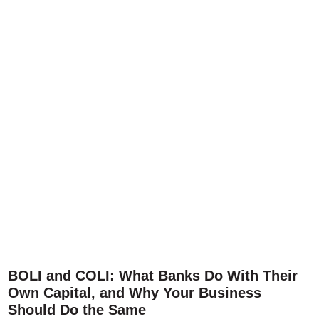
BOLI and COLI: What Banks Do With Their
Own Capital, and Why Your Business
Should Do the Same