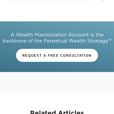
A Wealth Maximization Account is the
backbone of the Perpetual Wealth Strategy™
REQUEST A FREE CONSULTATION
Related
Articles