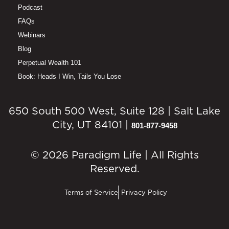
Podcast
FAQs
Webinars
Blog
Perpetual Wealth 101
Book: Heads I Win, Tails You Lose
650 South 500 West, Suite 128 | Salt Lake
City, UT 84101 |
801-877-9458
© 2026 Paradigm Life | All Rights
Reserved.
Terms of Service
Privacy Policy