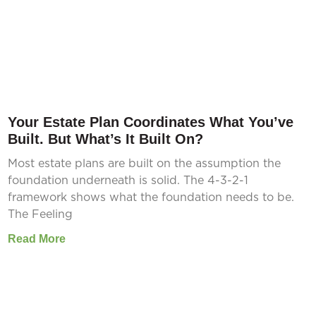
Your Estate Plan Coordinates What You’ve
Built. But What’s It Built On?
Most estate plans are built on the assumption the
foundation underneath is solid. The 4-3-2-1
framework shows what the foundation needs to be.
The Feeling
Read More