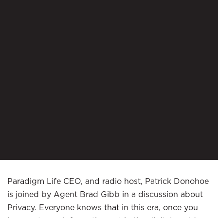
Paradigm Life CEO, and radio host, Patrick Donohoe
is joined by Agent Brad Gibb in a discussion about
Privacy. Everyone knows that in this era, once you