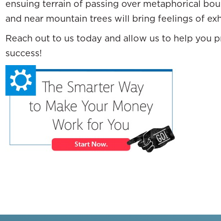
ensuing terrain of passing over metaphorical bou
and near mountain trees will bring feelings of ex
Reach out to us today and allow us to help you pr
success!