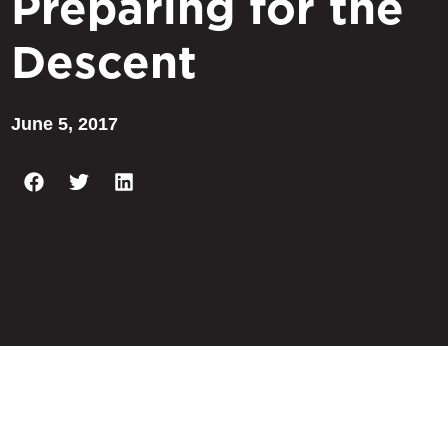
Preparing for the
Descent
June 5, 2017