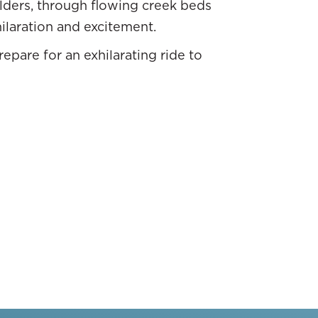
lders, through flowing creek beds
hilaration and excitement.
epare for an exhilarating ride to