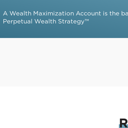
A Wealth Maximization Account is the b
Perpetual Wealth Strategy™
R