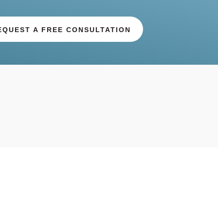
EQUEST A FREE CONSULTATION