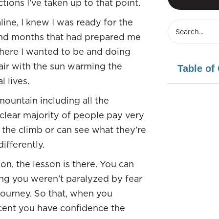
ions I’ve taken up to that point.
line, I knew I was ready for the
and months that had prepared me
where I wanted to be and doing
air with the sun warming the
Table of
l lives.
mountain including all the
 clear majority of people pay very
g the climb or can see what they’re
ifferently.
on, the lesson is there. You can
ng you weren’t paralyzed by fear
journey. So that, when you
scent you have confidence the