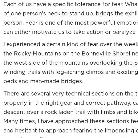
Each of us have a specific tolerance for fear. Wh
of one person’s neck to stand up, brings the exhi
person. Fear is one of the most powerful emotion
can either motivate us to take action or paralyze 
I experienced a certain kind of fear over the wee
the Rocky Mountains on the Bonneville Shoreline 
the west side of the mountains overlooking the Sal
winding trails with leg-aching climbs and excitin
beds and man-made bridges.
There are several very technical sections on the t
properly in the right gear and correct pathway, ca
descent over a rock laden trail with limbs and bik
Many times, I have approached these sections feel
and hesitant to approach fearing the impending 