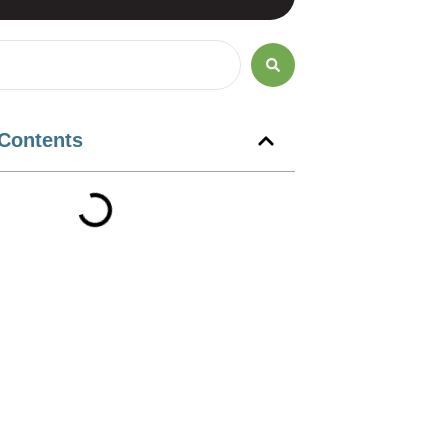
 Contents