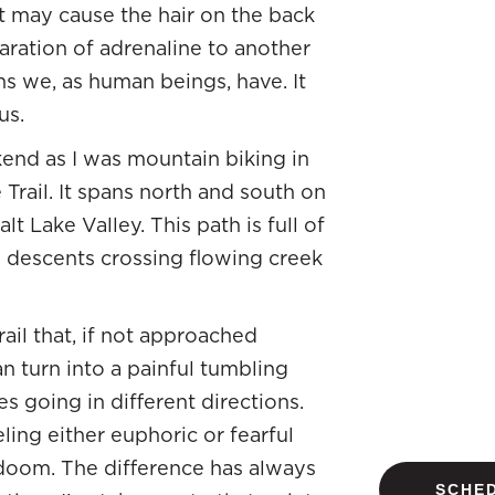
at may cause the hair on the back
laration of adrenaline to another
s we, as human beings, have. It
us.
kend as I was mountain biking in
Trail. It spans north and south on
t Lake Valley. This path is full of
g descents crossing flowing creek
rail that, if not approached
n turn into a painful tumbling
es going in different directions.
ing either euphoric or fearful
doom. The difference has always
SCHED