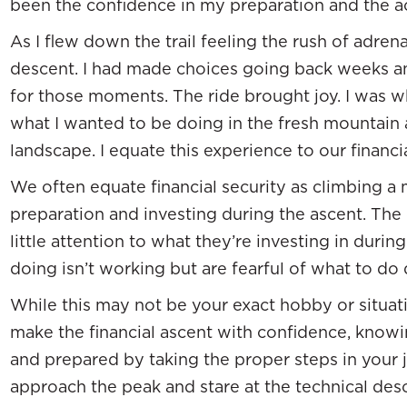
been the confidence in my preparation and the act
As I flew down the trail feeling the rush of adrena
descent. I had made choices going back weeks 
for those moments. The ride brought joy. I was 
what I wanted to be doing in the fresh mountain 
landscape. I equate this experience to our financia
We often equate financial security as climbing a 
preparation and investing during the ascent. The
little attention to what they’re investing in durin
doing isn’t working but are fearful of what to do d
While this may not be your exact hobby or situati
make the financial ascent with confidence, knowi
and prepared by taking the proper steps in your 
approach the peak and stare at the technical de