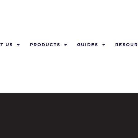
T US
PRODUCTS
GUIDES
RESOUR