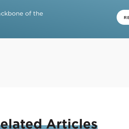
ackbone of the
R
elated
Articles