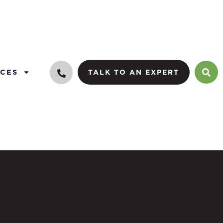
CES
TALK TO AN EXPERT