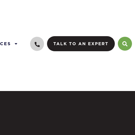
CES
TALK TO AN EXPERT