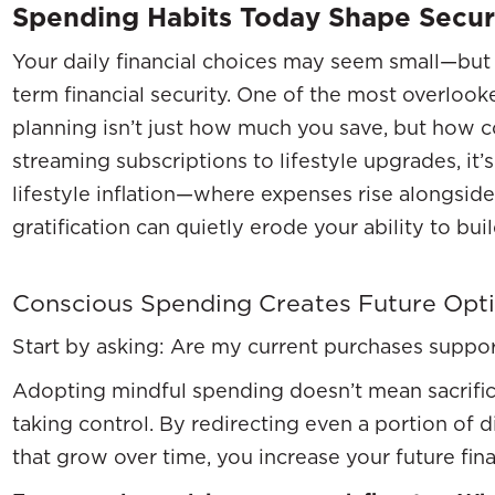
Spending Habits Today Shape Secu
Your daily financial choices may seem small—but 
term financial security. One of the most overloo
planning isn’t just how much you save, but how 
streaming subscriptions to lifestyle upgrades, it’s 
lifestyle inflation—where expenses rise alongsid
gratification can quietly erode your ability to buil
Conscious Spending Creates Future Opt
Start by asking: Are my current purchases suppor
Adopting mindful spending doesn’t mean sacrifici
taking control. By redirecting even a portion of 
that grow over time, you increase your future financ