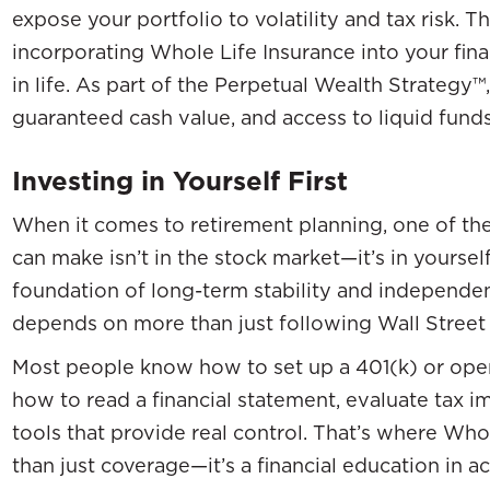
expose your portfolio to volatility and tax risk. 
incorporating Whole Life Insurance into your fina
in life. As part of the Perpetual Wealth Strategy™,
guaranteed cash value, and access to liquid fun
Investing in Yourself First
When it comes to retirement planning, one of th
can make isn’t in the stock market—it’s in yourself
foundation of long-term stability and independen
depends on more than just following Wall Street 
Most people know how to set up a 401(k) or open
how to read a financial statement, evaluate tax im
tools that provide real control. That’s where W
than just coverage—it’s a financial education in ac