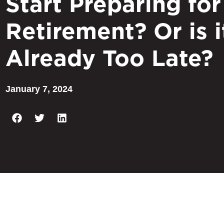
Start Preparing for
Retirement? Or is i
Already Too Late?
January 7, 2024