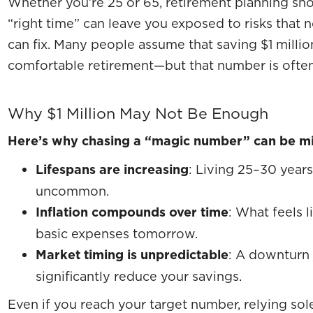
Whether you’re 25 or 65, retirement planning sho
“right time” can leave you exposed to risks that 
can fix. Many people assume that saving $1 million
comfortable retirement—but that number is ofte
Why $1 Million May Not Be Enough
Here’s why chasing a “magic number” can be mi
Lifespans are increasing
: Living 25–30 years
uncommon.
Inflation compounds over time
: What feels 
basic expenses tomorrow.
Market timing is unpredictable
: A downturn 
significantly reduce your savings.
Even if you reach your target number, relying so