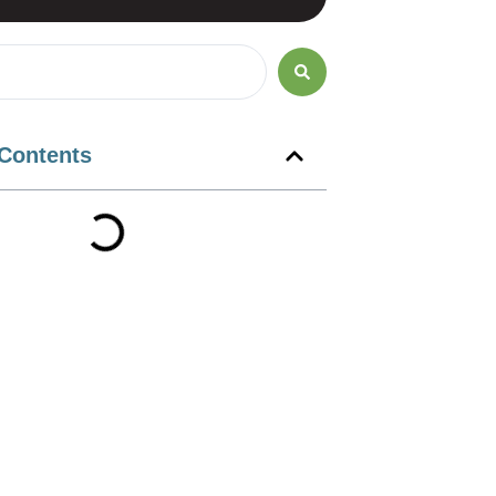
 Contents