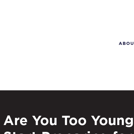
ABOU
Are You Too Young