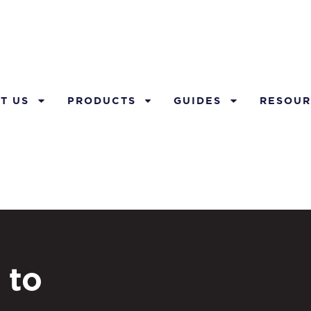
T US
PRODUCTS
GUIDES
RESOUR
 to