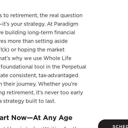
to retirement, the real question
—it’s your strategy. At Paradigm
ve building long-term financial
res more than setting aside
1(k) or hoping the market
hat’s why we use Whole Life
 foundational tool in the Perpetual
ate consistent, tax-advantaged
 their journey. Whether you’re
g retirement, it’s never too early
strategy built to last.
tart Now—At Any Age
SCHED