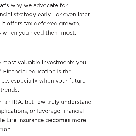
That’s why we advocate for
ncial strategy early—or even later
 it offers tax-deferred growth,
ds when you need them most.
e most valuable investments you
. Financial education is the
ce, especially when your future
trends.
 an IRA, but few truly understand
plications, or leverage financial
hole Life Insurance becomes more
tion.