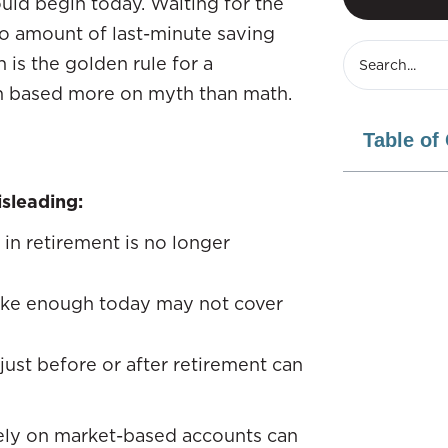
uld begin today. Waiting for the
no amount of last-minute saving
 is the golden rule for a
n based more on myth than math.
Table of
sleading:
 in retirement is no longer
like enough today may not cover
just before or after retirement can
lely on market-based accounts can