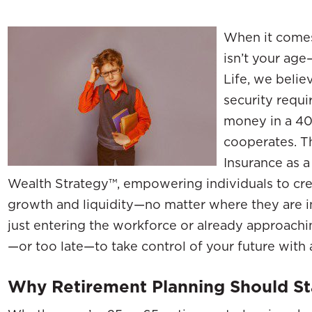
When it comes 
isn’t your age
Life, we belie
security requi
money in a 40
cooperates. T
Insurance as a
Wealth Strategy™, empowering individuals to cre
growth and liquidity—no matter where they are in
just entering the workforce or already approachin
—or too late—to take control of your future with a 
Why Retirement Planning Should S