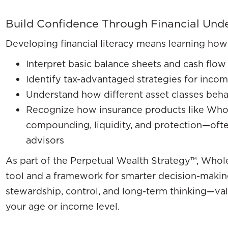
Build Confidence Through Financial Und
Developing financial literacy means learning how
Interpret basic balance sheets and cash flow
Identify tax-advantaged strategies for inco
Understand how different asset classes beha
Recognize how insurance products like Whol
compounding, liquidity, and protection—ofte
advisors
As part of the Perpetual Wealth Strategy™, Whole 
tool and a framework for smarter decision-making.
stewardship, control, and long-term thinking—val
your age or income level.