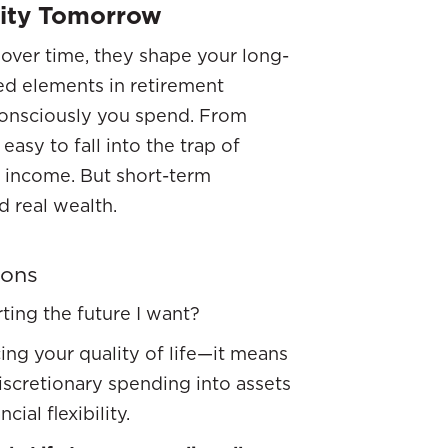
rity Tomorrow
over time, they shape your long-
ked elements in retirement
consciously you spend. From
easy to fall into the trap of
e income. But short-term
d real wealth.
ions
ting the future I want?
ng your quality of life—it means
discretionary spending into assets
ial flexibility.