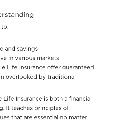
erstanding
 to:
me and savings
ve in various markets
e Life Insurance offer guaranteed
n overlooked by traditional
Life Insurance is both a financial
 It teaches principles of
ues that are essential no matter