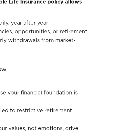
le Life Insurance policy allows
ly, year after year
ncies, opportunities, or retirement
arly withdrawals from market-
ow
se your financial foundation is
tied to restrictive retirement
our values, not emotions, drive