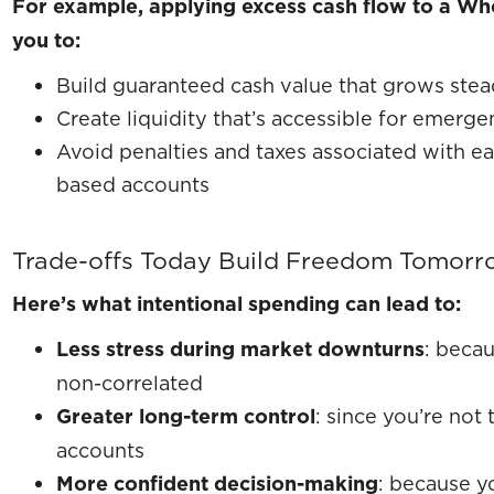
For example, applying excess cash flow to a Who
you to:
Build guaranteed cash value that grows steadi
Create liquidity that’s accessible for emerge
Avoid penalties and taxes associated with e
based accounts
Trade-offs Today Build Freedom Tomorr
Here’s what intentional spending can lead to:
Less stress during market downturns
: becau
non-correlated
Greater long-term control
: since you’re not 
accounts
More confident decision-making
: because y