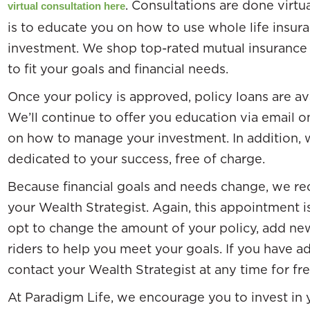
. Consultations are done virtu
virtual consultation here
is to educate you on how to use whole life insur
investment. We shop top-rated mutual insurance 
to fit your goals and financial needs.
Once your policy is approved, policy loans are a
We’ll continue to offer you education via email o
on how to manage your investment. In addition, w
dedicated to your success, free of charge.
Because financial goals and needs change, we r
your Wealth Strategist. Again, this appointment i
opt to change the amount of your policy, add new
riders to help you meet your goals. If you have a
contact your Wealth Strategist at any time for fr
At Paradigm Life, we encourage you to invest in y