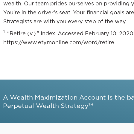
wealth. Our team prides ourselves on providing y
You’re in the driver’s seat. Your financial goals a
Strategists are with you every step of the way.
1
“Retire (v.).” Index. Accessed February 10, 2020
https://www.etymonline.com/word/retire.
A Wealth Maximization Account is the b
Perpetual Wealth Strategy™