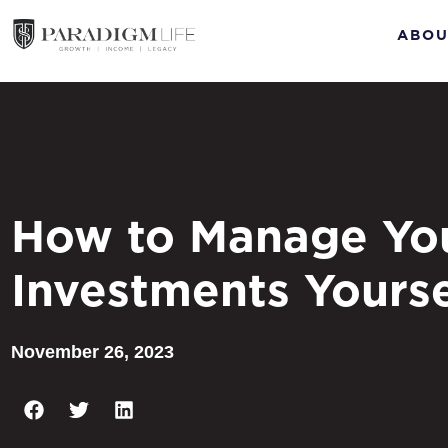
ABOU
How to Manage Yo
Investments Yourse
November 26, 2023