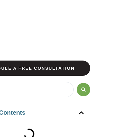
ULE A FREE CONSULTATION
 Contents