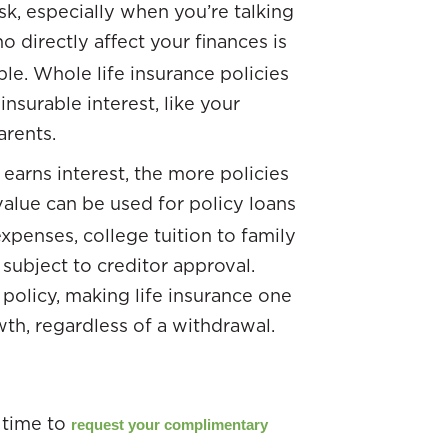
isk, especially when you’re talking
o directly affect your finances is
le. Whole life insurance policies
surable interest, like your
arents.
earns interest, the more policies
value can be used for policy loans
xpenses, college tuition to family
subject to creditor approval.
policy, making life insurance one
th, regardless of a withdrawal.
 time to
request your complimentary