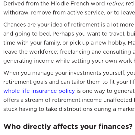
Derived from the Middle French word
retirer
, re
withdraw, remove from active service, or to lea
Chances are your idea of retirement is a lot more
and going to bed. Perhaps you want to travel, b
time with your family, or pick up a new hobby. M
leave the workforce; freelancing and consulting a
generating income while setting your own work 
When you manage your investments yourself, you
retirement goals and can tailor them to fit your li
whole life insurance policy
is one way to generat
offers a stream of retirement income unaffected 
stuck having to take distributions during a mark
Who directly affects your finances?