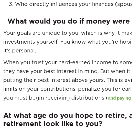
Who directly influences your finances (spouse
What would you do if money were 
Your goals are unique to you, which is why it m
investments yourself. You know what you’re hopi
It’s personal.
When you trust your hard-earned income to some
they have your best interest in mind. But when it 
putting their best interest above yours. This is ev
limits on your contributions, penalize you for e
you must begin receiving distributions (
and paying
At what age do you hope to retire,
retirement look like to you?