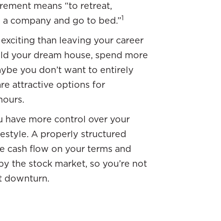
tirement means “to retreat,
1
ve a company and go to bed.”
 exciting than leaving your career
uild your dream house, spend more
aybe you don’t want to entirely
re attractive options for
hours.
 have more control over your
festyle. A properly structured
e cash flow on your terms and
by the stock market, so you’re not
et downturn.