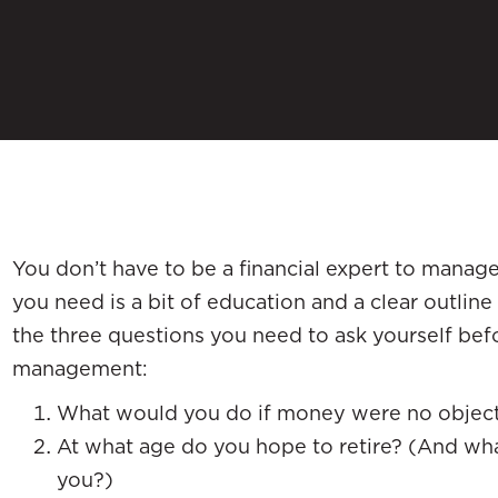
You don’t have to be a financial expert to manage
you need is a bit of education and a clear outline 
the three questions you need to ask yourself be
management:
What would you do if money were no objec
At what age do you hope to retire? (And wha
you?)