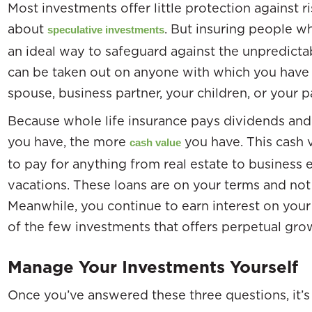
Most investments offer little protection against r
about
. But insuring people wh
speculative investments
an ideal way to safeguard against the unpredictab
can be taken out on anyone with which you have in
spouse, business partner, your children, or your p
Because whole life insurance pays dividends and 
you have, the more
you have. This cash 
cash value
to pay for anything from real estate to business e
vacations. These loans are on your terms and not 
Meanwhile, you continue to earn interest on your 
of the few investments that offers perpetual grow
Manage Your Investments Yourself
Once you’ve answered these three questions, it’s