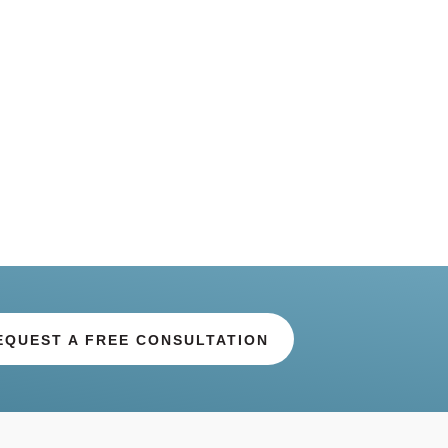
EQUEST A FREE CONSULTATION