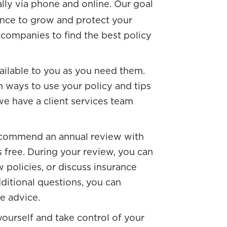
ally via phone and online. Our goal
ance to grow and protect your
companies to find the best policy
vailable to you as you need them.
n ways to use your policy and tips
e have a client services team
ecommend an annual review with
s free. During your review, you can
 policies, or discuss insurance
dditional questions, you can
ee advice.
ourself and take control of your