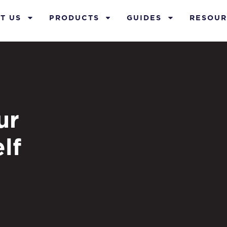
T US
PRODUCTS
GUIDES
RESOUR
ur
lf