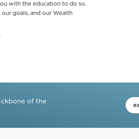
ou with the education to do so.
re our goals, and our Wealth
.
ackbone of the
R