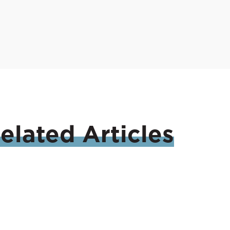
elated
Articles