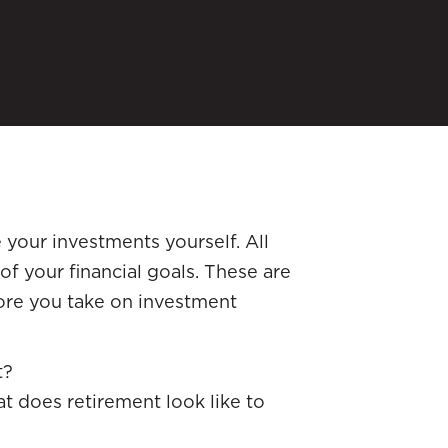
 your investments yourself. All
of your financial goals. These are
fore you take on investment
t?
t does retirement look like to