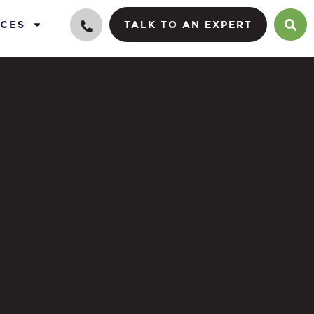
CES
TALK TO AN EXPERT