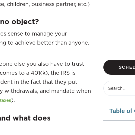
, children, business partner, etc.)
no object?
akes sense to manage your
ng to achieve better than anyone.
one else you also have to trust
SCHED
comes to a 401(k), the IRS is
ident in the fact that they put
arly withdrawals, and mandate when
).
 taxes
Table of
 and what does