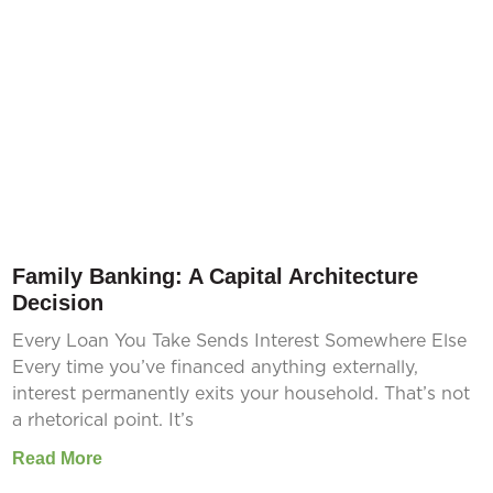
Family Banking: A Capital Architecture
Decision
Every Loan You Take Sends Interest Somewhere Else
Every time you’ve financed anything externally,
interest permanently exits your household. That’s not
a rhetorical point. It’s
Read More