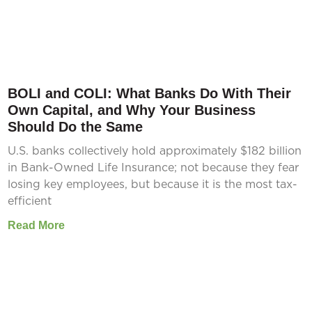
BOLI and COLI: What Banks Do With Their
Own Capital, and Why Your Business
Should Do the Same
U.S. banks collectively hold approximately $182 billion
in Bank-Owned Life Insurance; not because they fear
losing key employees, but because it is the most tax-
efficient
Read More