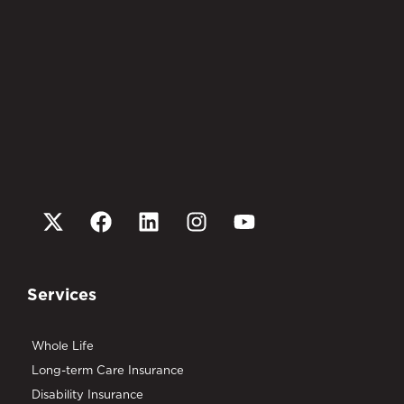
Services
Whole Life
Long-term Care Insurance
Disability Insurance