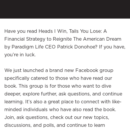
Have you read Heads I Win, Tails You Lose: A
Financial Strategy to Reignite The American Dream
by Paradigm Life CEO Patrick Donohoe? If you have,
you’re in luck.
We just launched a brand new Facebook group
specifically catered to those who have read our
book. This group is for those who want to dive
deeper, explore further, ask questions, and continue
learning. It’s also a great place to connect with like-
minded individuals who have also read the book.
Join, ask questions, check out our new topics,
discussions, and polls, and continue to learn