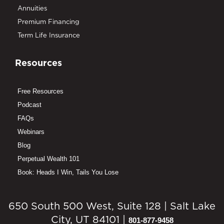
Annuities
Premium Financing
Term Life Insurance
Resources
Free Resources
Podcast
FAQs
Webinars
Blog
Perpetual Wealth 101
Book: Heads I Win, Tails You Lose
650 South 500 West, Suite 128 | Salt Lake
City, UT 84101 |
801-877-9458