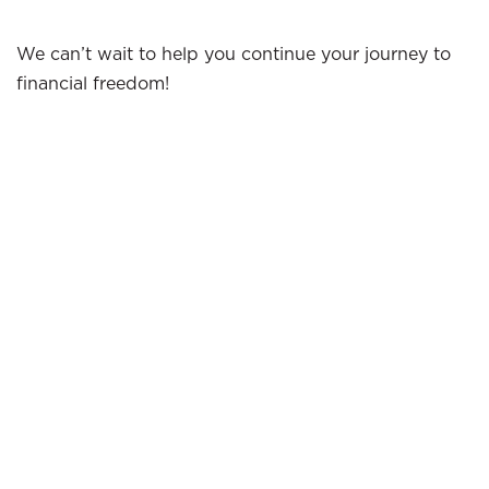
We can’t wait to help you continue your journey to
financial freedom!