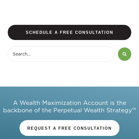
SCHEDULE A FREE CONSULTATION
A Wealth Maximization Account is the
backbone of the Perpetual Wealth Strategy™
REQUEST A FREE CONSULTATION