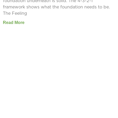
foundation underneath is solid. The 4-3-2-1
framework shows what the foundation needs to be.
The Feeling
Read More