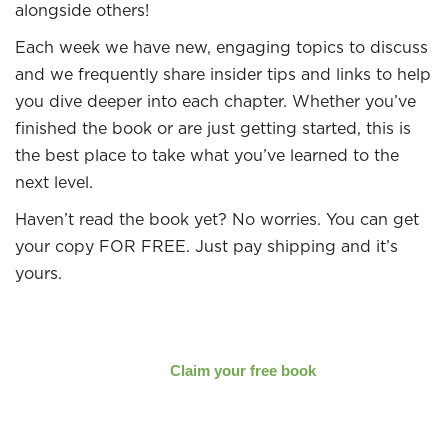
alongside others!
Each week we have new, engaging topics to discuss
and we frequently share insider tips and links to help
you dive deeper into each chapter. Whether you’ve
finished the book or are just getting started, this is
the best place to take what you’ve learned to the
next level.
Haven’t read the book yet? No worries. You can get
your copy FOR FREE. Just pay shipping and it’s
yours.
Claim your free book