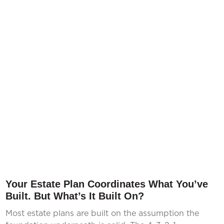
Your Estate Plan Coordinates What You’ve
Built. But What’s It Built On?
Most estate plans are built on the assumption the