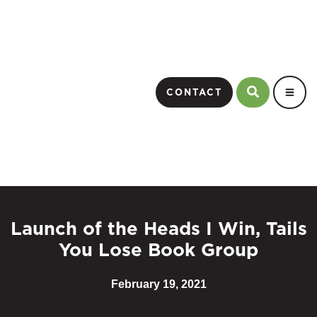
CONTACT
Launch of the Heads I Win, Tails
You Lose Book Group
February 19, 2021