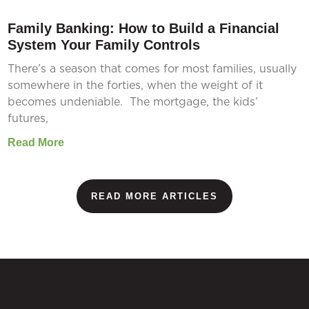
Family Banking: How to Build a Financial
System Your Family Controls
There’s a season that comes for most families, usually
somewhere in the forties, when the weight of it
becomes undeniable. The mortgage, the kids’
futures,
Read More
READ MORE ARTICLES