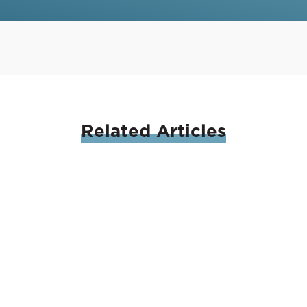
Related
Articles