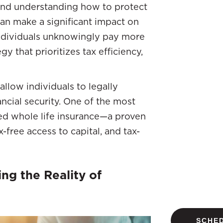
, and understanding how to protect
an make a significant impact on
individuals unknowingly pay more
y that prioritizes tax efficiency,
allow individuals to legally
ancial security. One of the most
red whole life insurance—a proven
x-free access to capital, and tax-
ng the Reality of
SCHED