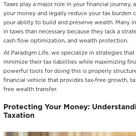
Taxes play a major role in your financial journey
your money and legally reduce your tax burden c
your ability to build and preserve wealth. Many 
in taxes than necessary because they lack a strateg
cash flow optimization, and wealth protection.
At Paradigm Life, we specialize in strategies that 
minimize their tax liabilities while maximizing fin
powerful tools for doing this is properly structu
financial vehicle that provides tax-free growth, ta
free wealth transfer.
Protecting Your Money: Understandi
Taxation