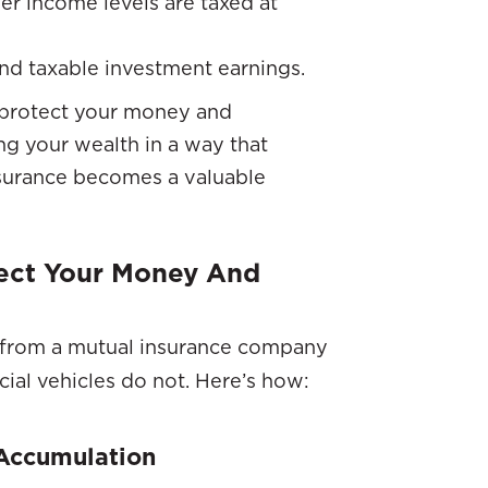
er income levels are taxed at
nd taxable investment earnings.
o protect your money and
ing your wealth in a way that
nsurance becomes a valuable
tect Your Money And
from a mutual insurance company
cial vehicles do not. Here’s how:
 Accumulation