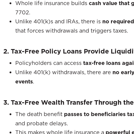
Whole life insurance builds
cash value that 
7702.
Unlike 401(k)s and IRAs, there is
no require
that forces withdrawals and triggers taxes.
2. Tax-Free Policy Loans Provide Liquid
Policyholders can access
tax-free loans agai
Unlike 401(k) withdrawals, there are
no earl
events
.
3. Tax-Free Wealth Transfer Through the
The death benefit
passes to beneficiaries ta
and probate delays.
This makes whole life insurance a
powerful e