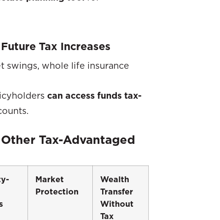
 Future Tax Increases
t swings, whole life insurance
olicyholders
can access funds tax-
counts.
 Other Tax-Advantaged
ty-
Market
Wealth
Protection
Transfer
s
Without
Tax