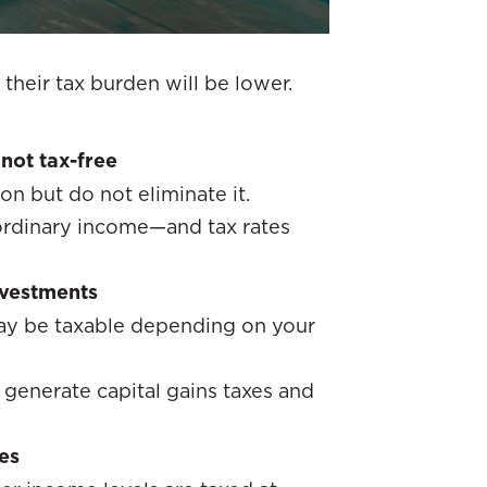
their tax burden will be lower.
not tax-free
on but do not eliminate it.
 ordinary income—and tax rates
investments
may be taxable depending on your
 generate capital gains taxes and
es