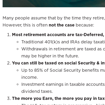
Many people assume that by the time they retire, 
However, this is often
not the case
because:
Most retirement accounts are tax-Deferred, 
Traditional 401(k)s and IRAs delay taxati
Withdrawals in retirement are taxed as
may be higher in the future.
You can still be taxed on social Security & 
Up to 85% of Social Security benefits 
income.
Investment earnings in taxable accounts
dividend taxes.
The more you Earn, the more you pay in tax