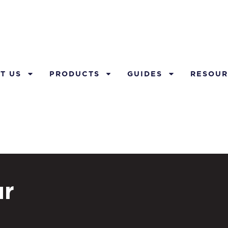
T US
PRODUCTS
GUIDES
RESOUR
ur