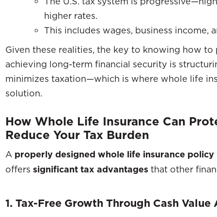
The U.S. tax system is progressive—high
higher rates.
This includes wages, business income, a
Given these realities, the key to knowing how t
achieving long-term financial security is structur
minimizes taxation—which is where whole life i
solution.
How Whole Life Insurance Can Pro
Reduce Your Tax Burden
A
properly designed whole life insurance policy
offers
significant tax advantages
that other finan
1. Tax-Free Growth Through Cash Value