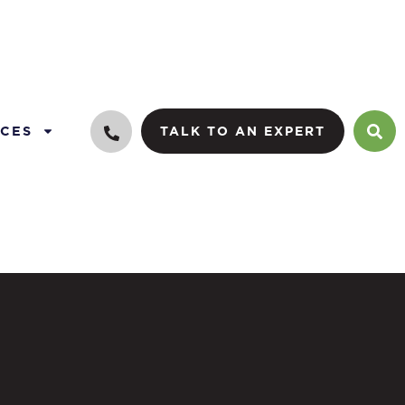
CES
TALK TO AN EXPERT