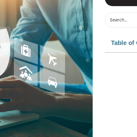
Table of