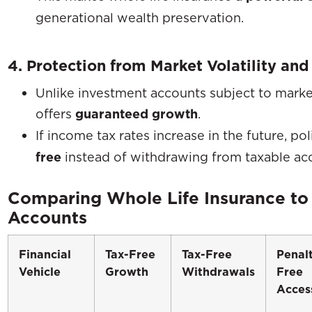
generational wealth preservation.
4. Protection from Market Volatility and
Unlike investment accounts subject to marke
offers
guaranteed growth
.
If income tax rates increase in the future, p
free
instead of withdrawing from taxable ac
Comparing Whole Life Insurance to
Accounts
Financial
Tax-Free
Tax-Free
Penal
Vehicle
Growth
Withdrawals
Free
Acces