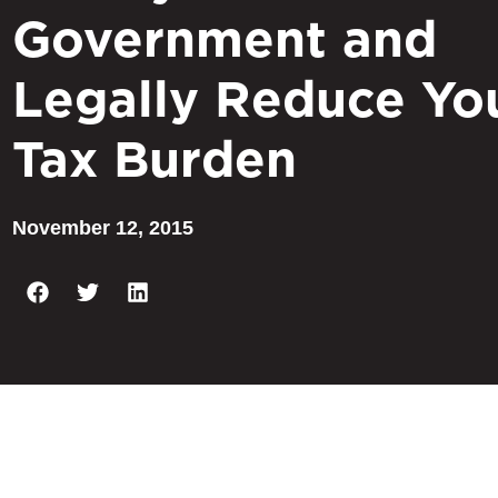
Government and
Legally Reduce Yo
Tax Burden
November 12, 2015