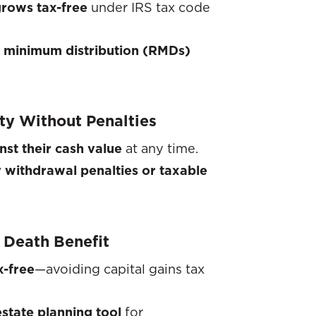
grows tax-free
under IRS tax code
d minimum distribution (RMDs)
ity Without Penalties
nst their cash value
at any time.
y withdrawal penalties or taxable
 Death Benefit
x-free
—avoiding capital gains tax
state planning tool
for