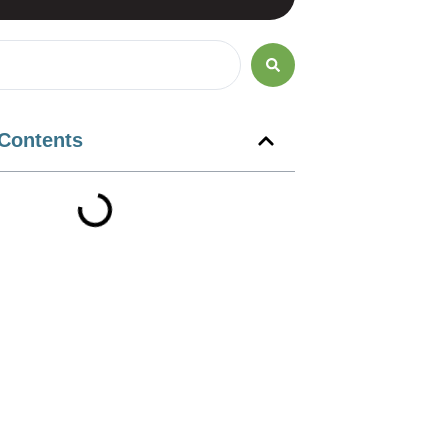
 Contents