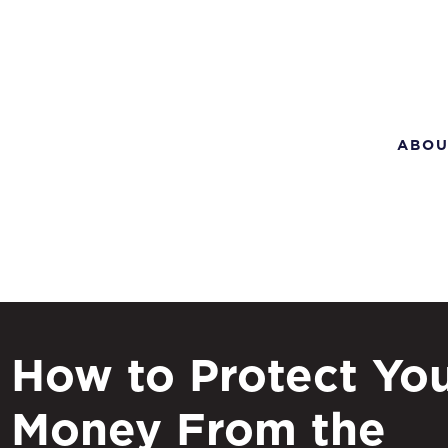
ABOU
How to Protect Yo
Money From the