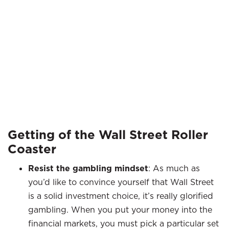
Getting of the Wall Street Roller
Coaster
Resist the gambling mindset
: As much as
you’d like to convince yourself that Wall Street
is a solid investment choice, it’s really glorified
gambling. When you put your money into the
financial markets, you must pick a particular set