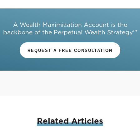
A Wealth Maximization Account is the
backbone of the Perpetual Wealth Strategy™
REQUEST A FREE CONSULTATION
Related
Articles