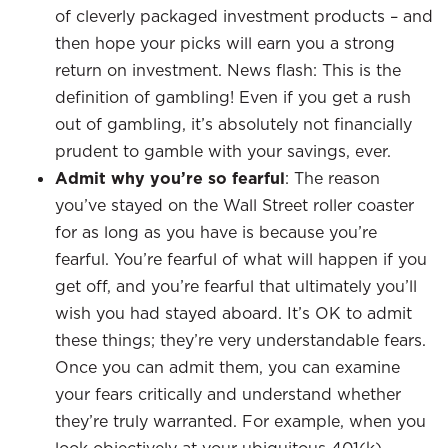
of cleverly packaged investment products – and
then hope your picks will earn you a strong
return on investment. News flash: This is the
definition of gambling! Even if you get a rush
out of gambling, it’s absolutely not financially
prudent to gamble with your savings, ever.
Admit why you’re so fearful
: The reason
you’ve stayed on the Wall Street roller coaster
for as long as you have is because you’re
fearful. You’re fearful of what will happen if you
get off, and you’re fearful that ultimately you’ll
wish you had stayed aboard. It’s OK to admit
these things; they’re very understandable fears.
Once you can admit them, you can examine
your fears critically and understand whether
they’re truly warranted. For example, when you