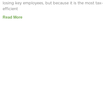
losing key employees, but because it is the most tax-
efficient
Read More