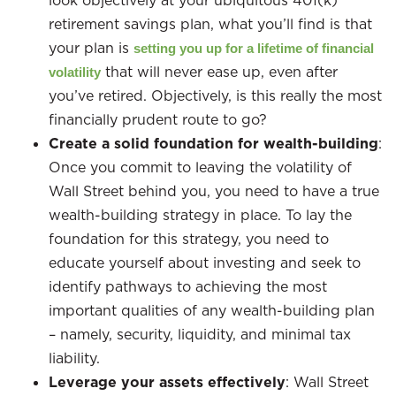
look objectively at your ubiquitous 401(k)
retirement savings plan, what you’ll find is that
your plan is
setting you up for a lifetime of financial
that will never ease up, even after
volatility
you’ve retired. Objectively, is this really the most
financially prudent route to go?
Create a solid foundation for wealth-building
:
Once you commit to leaving the volatility of
Wall Street behind you, you need to have a true
wealth-building strategy in place. To lay the
foundation for this strategy, you need to
educate yourself about investing and seek to
identify pathways to achieving the most
important qualities of any wealth-building plan
– namely, security, liquidity, and minimal tax
liability.
Leverage your assets effectively
: Wall Street