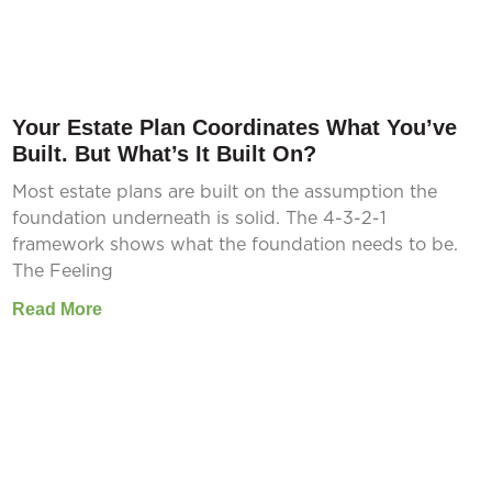
Your Estate Plan Coordinates What You’ve
Built. But What’s It Built On?
Most estate plans are built on the assumption the
foundation underneath is solid. The 4-3-2-1
framework shows what the foundation needs to be.
The Feeling
Read More