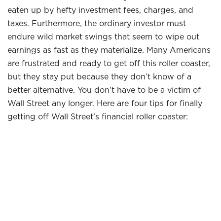
eaten up by hefty investment fees, charges, and
taxes. Furthermore, the ordinary investor must
endure wild market swings that seem to wipe out
earnings as fast as they materialize. Many Americans
are frustrated and ready to get off this roller coaster,
but they stay put because they don’t know of a
better alternative. You don’t have to be a victim of
Wall Street any longer. Here are four tips for finally
getting off Wall Street’s financial roller coaster: