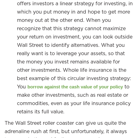
offers investors a linear strategy for investing, in
which you put money in and hope to get more
money out at the other end. When you
recognize that this strategy cannot maximize
your return on investment, you can look outside
Wall Street to identify alternatives. What you
really want is to leverage your assets, so that
the money you invest remains available for
other investments. Whole life insurance is the
best example of this circular investing strategy:
You
to
borrow against the cash value of your policy
make other investments, such as real estate or
commodities, even as your life insurance policy
retains its full value.
The Wall Street roller coaster can give us quite the
adrenaline rush at first, but unfortunately, it always