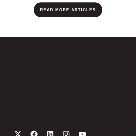
READ MORE ARTICLES