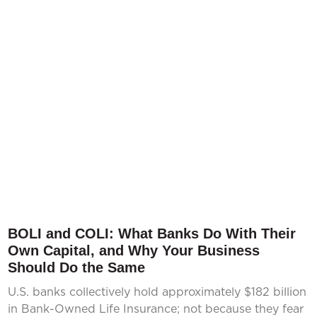
BOLI and COLI: What Banks Do With Their
Own Capital, and Why Your Business
Should Do the Same
U.S. banks collectively hold approximately $182 billion
in Bank-Owned Life Insurance; not because they fear