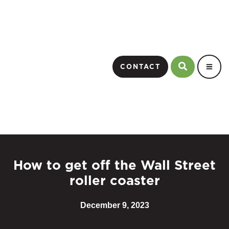
CONTACT
How to get off the Wall Street
roller coaster
December 9, 2023