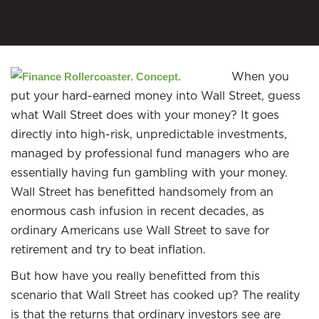
When you
put your hard-earned money into Wall Street, guess
what Wall Street does with your money? It goes
directly into high-risk, unpredictable investments,
managed by professional fund managers who are
essentially having fun gambling with your money.
Wall Street has benefitted handsomely from an
enormous cash infusion in recent decades, as
ordinary Americans use Wall Street to save for
retirement and try to beat inflation.
But how have you really benefitted from this
scenario that Wall Street has cooked up? The reality
is that the returns that ordinary investors see are