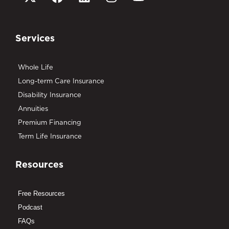
Services
Whole Life
Long-term Care Insurance
Disability Insurance
Annuities
Premium Financing
Term Life Insurance
Resources
Free Resources
Podcast
FAQs