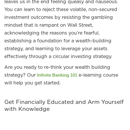
leaves us in the end feeling queasy and nauseous.
You can learn to reject these volatile, non-secured
investment outcomes by resisting the gambling
mindset that is rampant on Wall Street,
acknowledging the reasons you’re fearful,
establishing a foundation for a wealth-building
strategy, and learning to leverage your assets
effectively through a circular investing strategy.
Are you ready to re-think your wealth building
strategy? Our
e-learning course
Infinite Banking 101
will help you get started.
Get Financially Educated and Arm Yourself
with Knowledge