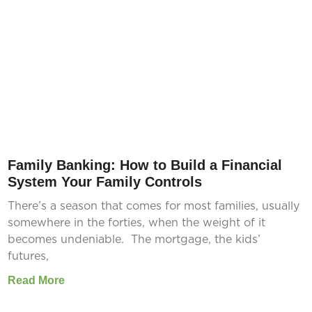
Family Banking: How to Build a Financial
System Your Family Controls
There’s a season that comes for most families, usually
somewhere in the forties, when the weight of it
becomes undeniable. The mortgage, the kids’
futures,
Read More