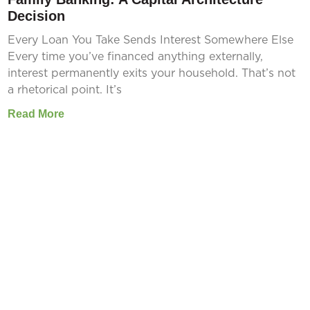
Decision
Every Loan You Take Sends Interest Somewhere Else
Every time you’ve financed anything externally,
interest permanently exits your household. That’s not
a rhetorical point. It’s
Read More