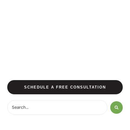
SCHEDULE A FREE CONSULTATION