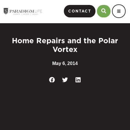
CONTACT
Home Repairs and the Polar
Vortex
May 6, 2014