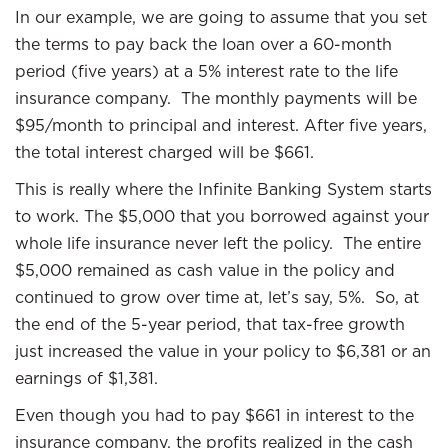
In our example, we are going to assume that you set
the terms to pay back the loan over a 60-month
period (five years) at a 5% interest rate to the life
insurance company. The monthly payments will be
$95/month to principal and interest. After five years,
the total interest charged will be $661.
This is really where the Infinite Banking System starts
to work. The $5,000 that you borrowed against your
whole life insurance never left the policy. The entire
$5,000 remained as cash value in the policy and
continued to grow over time at, let’s say, 5%. So, at
the end of the 5-year period, that tax-free growth
just increased the value in your policy to $6,381 or an
earnings of $1,381.
Even though you had to pay $661 in interest to the
insurance company, the profits realized in the cash