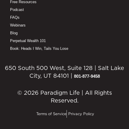
Free Resources
Podcast
FAQs
Webinars
Blog
Perpetual Wealth 101
Book: Heads I Win, Tails You Lose
650 South 500 West, Suite 128 | Salt Lake
City, UT 84101 |
801-877-9458
© 2026 Paradigm Life | All Rights
Reserved.
Terms of Service
Privacy Policy