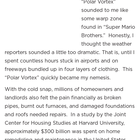
“Polar Vortex”
sounded to me like
some warp zone
found in “Super Mario
Brothers.” Honestly, I
thought the weather
reporters sounded a little too dramatic. That is, until I
spent countless hours stuck in airports and on
freeways bundled up in four layers of clothing. This
“Polar Vortex” quickly became my nemesis.
With the cold snap, millions of homeowners and
landlords also felt the pain financially as broken
pipes, burnt out furnaces, and damaged foundations
and roofs needed repairs. In a study by the Joint
Center for Housing Studies at Harvard University,
approximately $300 billion was spent on home
remodeling and maintenance in the United States