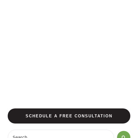
SCHEDULE A FREE CONSULTATION