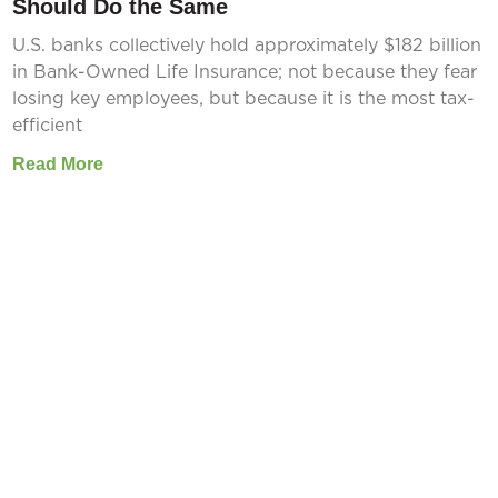
Should Do the Same
U.S. banks collectively hold approximately $182 billion
in Bank-Owned Life Insurance; not because they fear
losing key employees, but because it is the most tax-
efficient
Read More