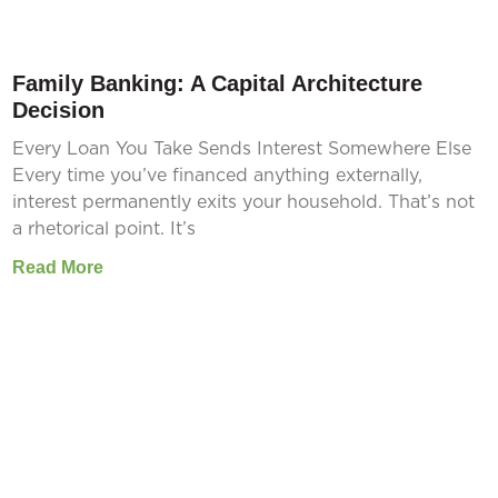
Family Banking: A Capital Architecture
Decision
Every Loan You Take Sends Interest Somewhere Else
Every time you’ve financed anything externally,
interest permanently exits your household. That’s not
a rhetorical point. It’s
Read More