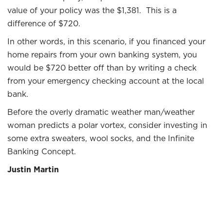
value of your policy was the $1,381. This is a
difference of $720.
In other words, in this scenario, if you financed your
home repairs from your own banking system, you
would be $720 better off than by writing a check
from your emergency checking account at the local
bank.
Before the overly dramatic weather man/weather
woman predicts a polar vortex, consider investing in
some extra sweaters, wool socks, and the Infinite
Banking Concept.
Justin Martin