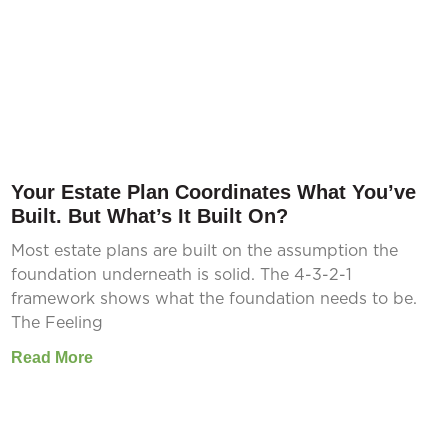
Your Estate Plan Coordinates What You’ve
Built. But What’s It Built On?
Most estate plans are built on the assumption the
foundation underneath is solid. The 4-3-2-1
framework shows what the foundation needs to be.
The Feeling
Read More