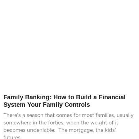
Family Banking: How to Build a Financial
System Your Family Controls
There’s a season that comes for most families, usually
somewhere in the forties, when the weight of it
becomes undeniable. The mortgage, the kids’
futures,