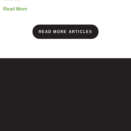
Read More
READ MORE ARTICLES