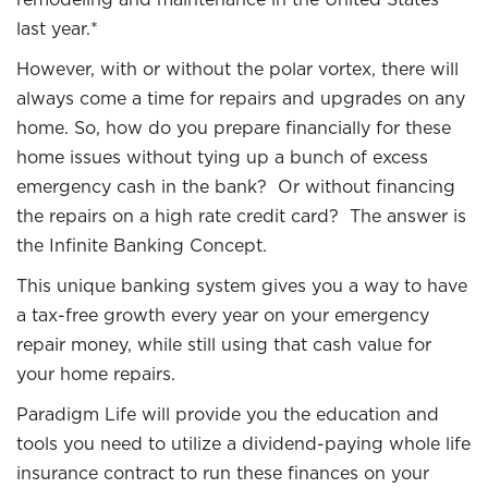
last year.*
However, with or without the polar vortex, there will
always come a time for repairs and upgrades on any
home. So, how do you prepare financially for these
home issues without tying up a bunch of excess
emergency cash in the bank? Or without financing
the repairs on a high rate credit card? The answer is
the Infinite Banking Concept.
This unique banking system gives you a way to have
a tax-free growth every year on your emergency
repair money, while still using that cash value for
your home repairs.
Paradigm Life will provide you the education and
tools you need to utilize a dividend-paying whole life
insurance contract to run these finances on your