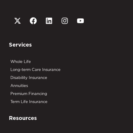
Services
Whole Life
Long-term Care Insurance
Disability Insurance
Annuities
Premium Financing
Term Life Insurance
Resources