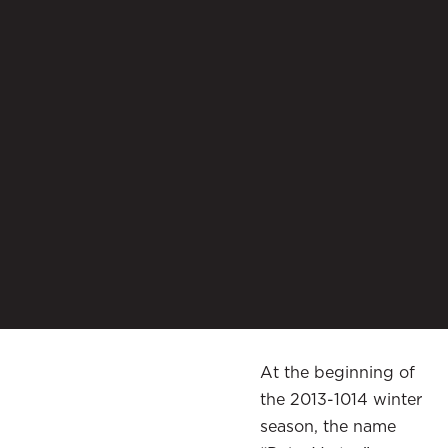
At the beginning of
the 2013-1014 winter
season, the name