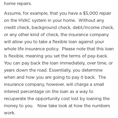
home repairs.
Assume, for example, that you have a $5,000 repair
on the HVAC system in your home. Without any
credit check, background check, debt/income check,
or any other kind of check, the insurance company
will allow you to take a flexible loan against your
whole life insurance policy. Please note that this loan
is flexible, meaning you set the terms of pay-back.
You can pay back the loan immediately, over time, or
years down the road. Essentially, you determine
when and how you are going to pay it back. The
insurance company, however, will charge a small
interest percentage on the loan as a way to
recuperate the opportunity cost lost by loaning the
money to you. Now take look at how the numbers
work.