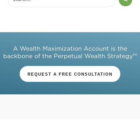
A Wealth Maximization Account is the
backbone of the Perpetual Wealth Strategy™
REQUEST A FREE CONSULTATION