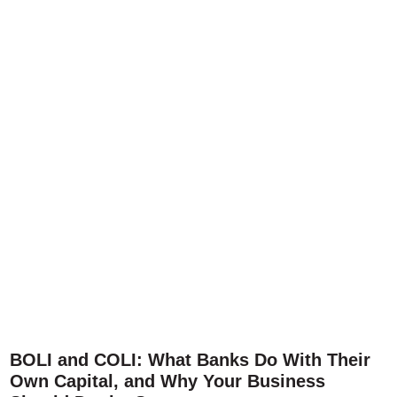
BOLI and COLI: What Banks Do With Their
Own Capital, and Why Your Business