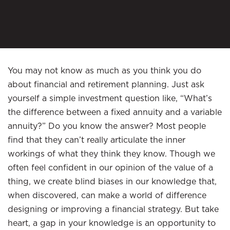
You may not know as much as you think you do
about financial and retirement planning. Just ask
yourself a simple investment question like, “What’s
the difference between a fixed annuity and a variable
annuity?” Do you know the answer? Most people
find that they can’t really articulate the inner
workings of what they think they know. Though we
often feel confident in our opinion of the value of a
thing, we create blind biases in our knowledge that,
when discovered, can make a world of difference
designing or improving a financial strategy. But take
heart, a gap in your knowledge is an opportunity to