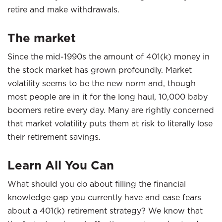
retire and make withdrawals.
The market
Since the mid-1990s the amount of 401(k) money in
the stock market has grown profoundly. Market
volatility seems to be the new norm and, though
most people are in it for the long haul, 10,000 baby
boomers retire every day. Many are rightly concerned
that market volatility puts them at risk to literally lose
their retirement savings.
Learn All You Can
What should you do about filling the financial
knowledge gap you currently have and ease fears
about a 401(k) retirement strategy? We know that