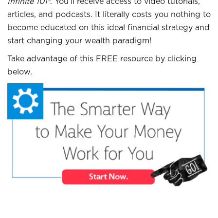
Infinite 101®
. You’ll receive access to video tutorials,
articles, and podcasts. It literally costs you nothing to
become educated on this ideal financial strategy and
start changing your wealth paradigm!
Take advantage of this FREE resource by clicking
below.