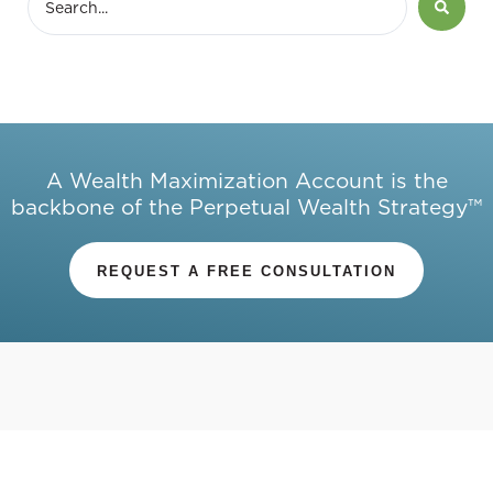
A Wealth Maximization Account is the
backbone of the Perpetual Wealth Strategy™
REQUEST A FREE CONSULTATION