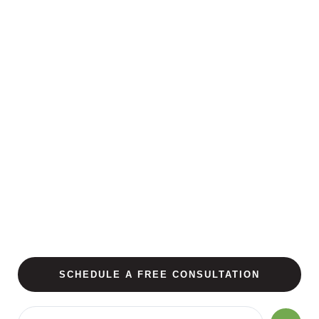
SCHEDULE A FREE CONSULTATION