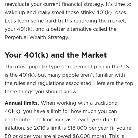
reevaluate your current financial strategy. It’s time to
wake up and really smell those stinky 401(k) roses.
Let’s learn some hard truths regarding the market,
your 401(k), and a better alternative called the
Perpetual Wealth Strategy.
Your 401(k) and the Market
The most popular type of retirement plan in the U.S.
is the 401(k), but many people aren’t familiar with
the rules and regulations associated. Here are the top
three things you should know:
Annual limits.
When working with a traditional
401(k), you have a limit for how much you can
contribute. The limit increases each year due to
inflation, so 2016’s limit is $18,000 per year (if you’re
50 or older you are allowed $6,000 more). This is