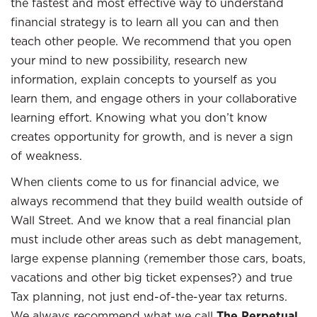
the fastest and most effective way to understand
financial strategy is to learn all you can and then
teach other people. We recommend that you open
your mind to new possibility, research new
information, explain concepts to yourself as you
learn them, and engage others in your collaborative
learning effort. Knowing what you don’t know
creates opportunity for growth, and is never a sign
of weakness.
When clients come to us for financial advice, we
always recommend that they build wealth outside of
Wall Street. And we know that a real financial plan
must include other areas such as debt management,
large expense planning (remember those cars, boats,
vacations and other big ticket expenses?) and true
Tax planning, not just end-of-the-year tax returns.
We always recommend what we call
The Perpetual