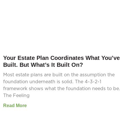
Your Estate Plan Coordinates What You’ve
Built. But What’s It Built On?
Most estate plans are built on the assumption the
foundation underneath is solid. The 4-3-2-1
framework shows what the foundation needs to be.
The Feeling
Read More