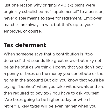
just one reason why originally 401(k) plans were
originally established as “supplemental” to a pension,
never a sole means to save for retirement. Employer
matches are always a win, but that’s up to your
employer, of course.
Tax deferment
When someone says that a contribution is “tax-
deferred” that sounds like great news—but may not
be as helpful as we think. Hooray that you don’t pay
a penny of taxes on the money you contribute or the
gains in the account! But did you know that you’ll be
crying, “boohoo” when you take withdrawals and are
then required to pay tax? You have to ask yourself,
“Are taxes going to be higher today or when I
retire?” Likely taxes will be even higher when you