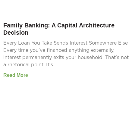
Family Banking: A Capital Architecture
Decision
Every Loan You Take Sends Interest Somewhere Else
Every time you’ve financed anything externally,
interest permanently exits your household. That’s not
a rhetorical point. It’s
Read More