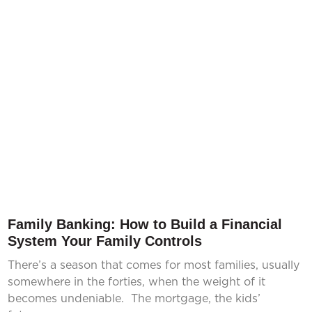
Family Banking: How to Build a Financial
System Your Family Controls
There’s a season that comes for most families, usually
somewhere in the forties, when the weight of it
becomes undeniable. The mortgage, the kids’