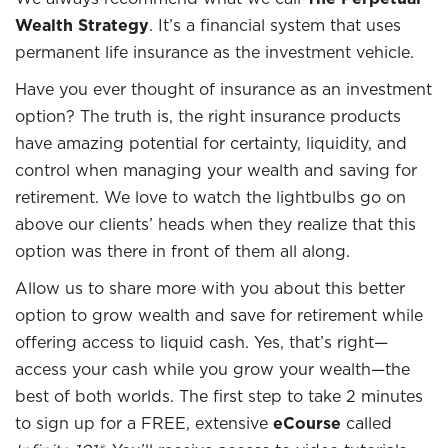
Wealth Strategy
. It’s a financial system that uses
permanent life insurance as the investment vehicle.
Have you ever thought of insurance as an investment
option? The truth is, the right insurance products
have amazing potential for certainty, liquidity, and
control when managing your wealth and saving for
retirement. We love to watch the lightbulbs go on
above our clients’ heads when they realize that this
option was there in front of them all along.
Allow us to share more with you about this better
option to grow wealth and save for retirement while
offering access to liquid cash. Yes, that’s right—
access your cash while you grow your wealth—the
best of both worlds. The first step to take 2 minutes
to sign up for a FREE, extensive
eCourse
called