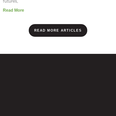
futures,
Read More
READ MORE ARTICLES