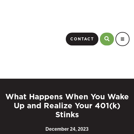
CONTACT
What Happens When You Wake
Up and Realize Your 401(k)
Stinks
December 24, 2023