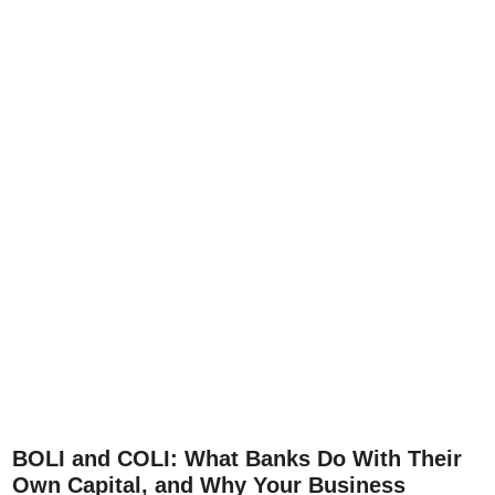
BOLI and COLI: What Banks Do With Their
Own Capital, and Why Your Business