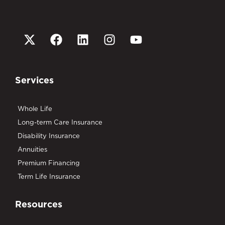
Services
Whole Life
Long-term Care Insurance
Disability Insurance
Annuities
Premium Financing
Term Life Insurance
Resources