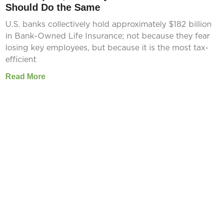
Should Do the Same
U.S. banks collectively hold approximately $182 billion
in Bank-Owned Life Insurance; not because they fear
losing key employees, but because it is the most tax-
efficient
Read More