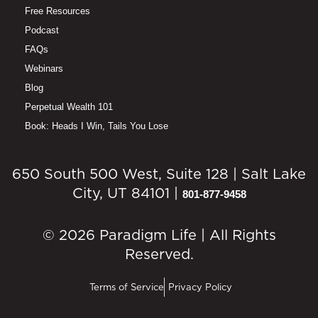
Free Resources
Podcast
FAQs
Webinars
Blog
Perpetual Wealth 101
Book: Heads I Win, Tails You Lose
650 South 500 West, Suite 128 | Salt Lake
City, UT 84101 |
801-877-9458
© 2026 Paradigm Life | All Rights
Reserved.
Terms of Service
Privacy Policy