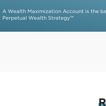
A Wealth Maximization Account is the b
Perpetual Wealth Strategy™
R