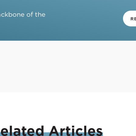
ackbone of the
R
elated
Articles