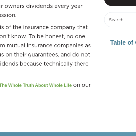
heir owners dividends every year
ssion.
d is of the insurance company that
 don’t know. To be honest, no one
Table of
rom mutual insurance companies as
us on their guarantees, and do not
vidends because technically there
on our
The Whole Truth About Whole Life