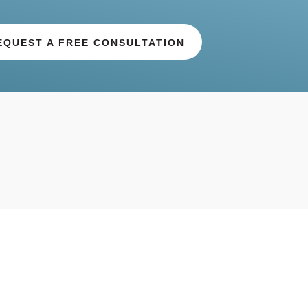
EQUEST A FREE CONSULTATION