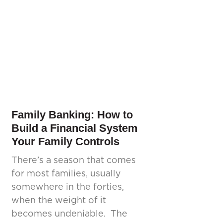
Family Banking: How to
Build a Financial System
Your Family Controls
There’s a season that comes
for most families, usually
somewhere in the forties,
when the weight of it
becomes undeniable. The