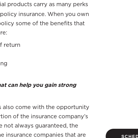
cial products carry as many perks
e policy insurance. When you own
policy some of the benefits that
re:
f return
ing
hat can help you gain strong
es also come with the opportunity
rtion of the insurance company’s
e not always guaranteed, the
me insurance companies that are
SCHED