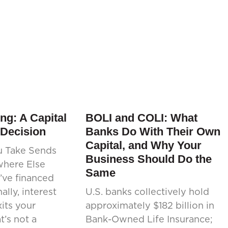
ng: A Capital
BOLI and COLI: What
 Decision
Banks Do With Their Own
Capital, and Why Your
u Take Sends
Business Should Do the
where Else
Same
’ve financed
ally, interest
U.S. banks collectively hold
its your
approximately $182 billion in
’s not a
Bank-Owned Life Insurance;