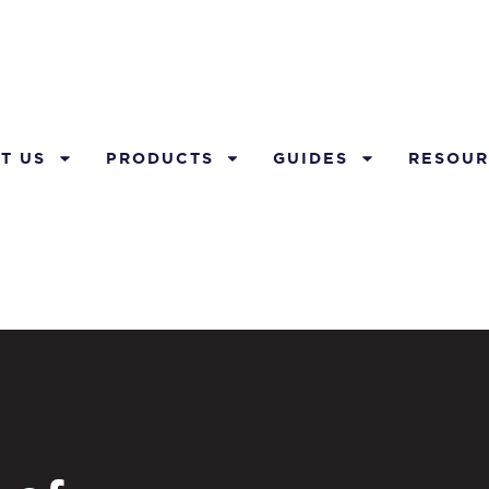
T US
PRODUCTS
GUIDES
RESOUR