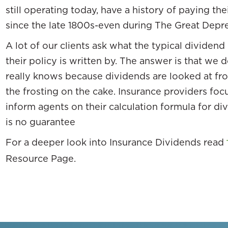
still operating today, have a history of paying t
since the late 1800s-even during The Great Depre
A lot of our clients ask what the typical dividen
their policy is written by. The answer is that we
really knows because dividends are looked at f
the frosting on the cake. Insurance providers foc
inform agents on their calculation formula for di
is no guarantee
For a deeper look into Insurance Dividends read
Resource Page.