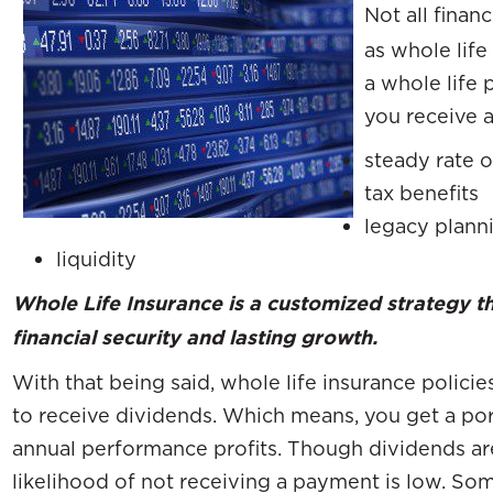
Not all finan
as whole lif
a whole life 
you receive a
steady rate o
tax benefits
legacy plann
liquidity
Whole Life Insurance is a customized strategy t
financial security and lasting growth.
With that being said, whole life insurance polici
to receive dividends. Which means, you get a po
annual performance profits. Though dividends ar
likelihood of not receiving a payment is low. So