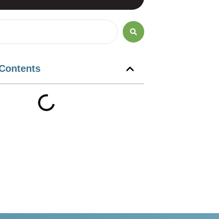
 Contents