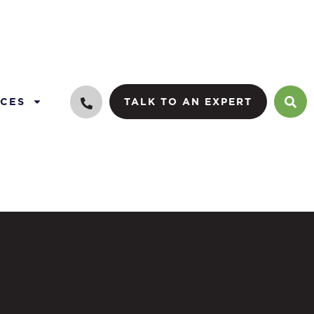
CES
TALK TO AN EXPERT