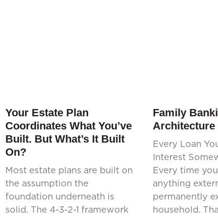
Your Estate Plan
Family Banki
Coordinates What You’ve
Architecture
Built. But What’s It Built
Every Loan Yo
On?
Interest Some
Most estate plans are built on
Every time you
the assumption the
anything extern
foundation underneath is
permanently ex
solid. The 4-3-2-1 framework
household. That