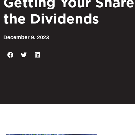
Getting Your Share
the Dividends
December 9, 2023