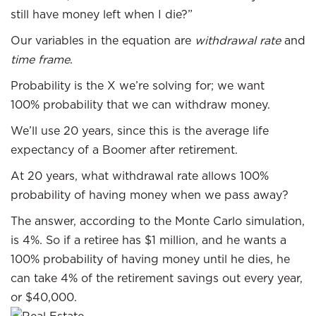
still have money left when I die?”
Our variables in the equation are
withdrawal rate
and
time frame
.
Probability is the X we’re solving for; we want
100% probability that we can withdraw money.
We’ll use 20 years, since this is the average life
expectancy of a Boomer after retirement.
At 20 years, what withdrawal rate allows 100%
probability of having money when we pass away?
The answer, according to the Monte Carlo simulation,
is 4%. So if a retiree has $1 million, and he wants a
100% probability of having money until he dies, he
can take 4% of the retirement savings out every year,
or $40,000.