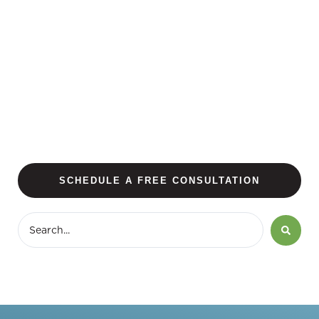
SCHEDULE A FREE CONSULTATION