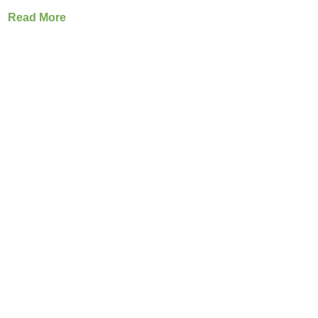
Read More