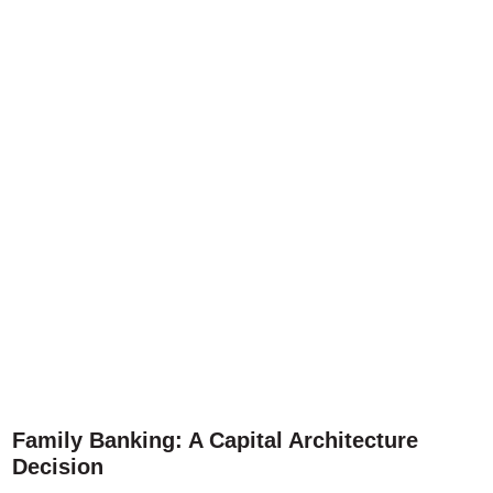
Family Banking: A Capital Architecture
Decision