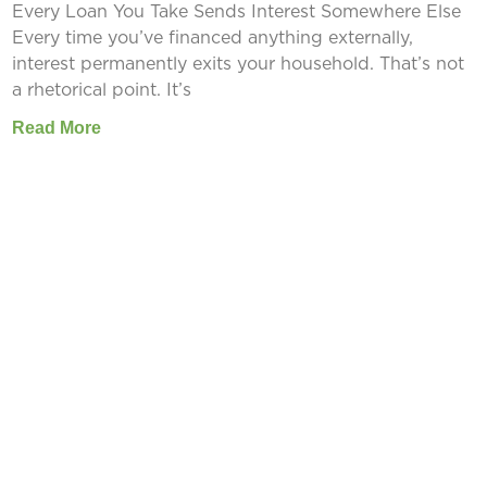
Every Loan You Take Sends Interest Somewhere Else
Every time you’ve financed anything externally,
interest permanently exits your household. That’s not
a rhetorical point. It’s
Read More