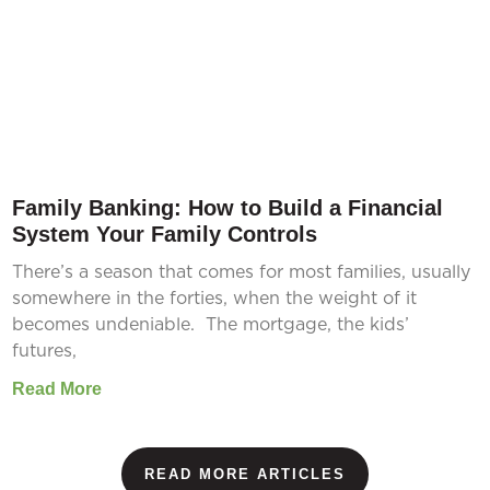
Family Banking: How to Build a Financial
System Your Family Controls
There’s a season that comes for most families, usually
somewhere in the forties, when the weight of it
becomes undeniable. The mortgage, the kids’
futures,
Read More
READ MORE ARTICLES