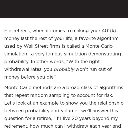
For retirees, when it comes to making your 401(k)
money last the rest of your life, a favorite algorithm
used by Wall Street firms is called a Monte Carlo
simulation—a very famous simulation demonstrating
probability. In other words, “With the right
withdrawal rates, you
probably
won’t run out of
money before you die.”
Monte Carlo methods are a broad class of algorithms
that repeat random sampling to account for risk.
Let’s look at an example to show you the relationship
between probability and volume—we’ll answer this
question for a retiree, “If I live 20 years beyond my
retirement, how much can I withdraw each year and