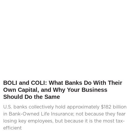
BOLI and COLI: What Banks Do With Their
Own Capital, and Why Your Business
Should Do the Same
U.S. banks collectively hold approximately $182 billion
in Bank-Owned Life Insurance; not because they fear
losing key employees, but because it is the most tax-
efficient