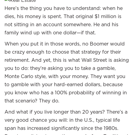
Here’s the thing you have to understand: when he
dies, his money is spent. That original $1 million is
not sitting in an account somewhere. He and his
family wind up with one dollar—if that.
When you put it in those words, no Boomer would
be crazy enough to choose that strategy for their
retirement. And yet, this is what Wall Street is asking
you to do: they’re asking you to take a gamble,
Monte Carlo style, with your money. They want you
to gamble with your hard-earned dollars, because
you know who has a 100% probability of winning in
that scenario? They do.
And what if you live longer than 20 years? There’s a
very good chance you will: in the U.S., typical life
span has increased significantly since the 1980s.