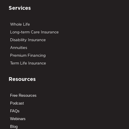
Services
Whole Life
Long-term Care Insurance
Disability Insurance
Annuities
Premium Financing
Term Life Insurance
Resources
Free Resources
Podcast
FAQs
Webinars
Blog