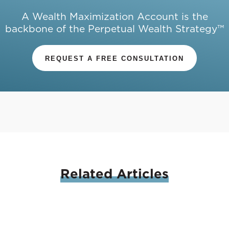
A Wealth Maximization Account is the
backbone of the Perpetual Wealth Strategy™
REQUEST A FREE CONSULTATION
Related
Articles