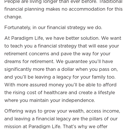
People are living longer than ever before. Traditional
financial planning makes no accommodation for this
change.
Fortunately, in our financial strategy we do.
At Paradigm Life, we have better solution. We want
to teach you a financial strategy that will ease your
retirement concerns and pave the way for your
dreams for retirement. We guarantee you’ll have
significantly more than a dollar when you pass on,
and you’ll be leaving a legacy for your family too.
With more assured money you’ll be able to afford
the rising cost of healthcare and create a lifestyle
where you maintain your independence.
Offering ways to grow your wealth, access income,
and leaving a financial legacy are the pillars of our
mission at Paradigm Life. That’s why we offer