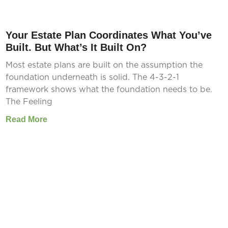
Your Estate Plan Coordinates What You’ve
Built. But What’s It Built On?
Most estate plans are built on the assumption the
foundation underneath is solid. The 4-3-2-1
framework shows what the foundation needs to be.
The Feeling
Read More