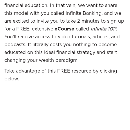
financial education. In that vein, we want to share
this model with you called Infinite Banking, and we
are excited to invite you to take 2 minutes to sign up
for a FREE, extensive
eCourse
called
Infinite 101®
.
You’ll receive access to video tutorials, articles, and
podcasts. It literally costs you nothing to become
educated on this ideal financial strategy and start
changing your wealth paradigm!
Take advantage of this FREE resource by clicking
below.