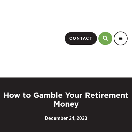
CONTACT
How to Gamble Your Retirement
Money
December 24, 2023