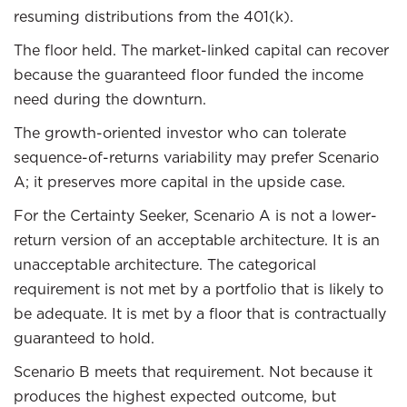
resuming distributions from the 401(k).
The floor held. The market-linked capital can recover
because the guaranteed floor funded the income
need during the downturn.
The growth-oriented investor who can tolerate
sequence-of-returns variability may prefer Scenario
A; it preserves more capital in the upside case.
For the Certainty Seeker, Scenario A is not a lower-
return version of an acceptable architecture. It is an
unacceptable architecture. The categorical
requirement is not met by a portfolio that is likely to
be adequate. It is met by a floor that is contractually
guaranteed to hold.
Scenario B meets that requirement. Not because it
produces the highest expected outcome, but