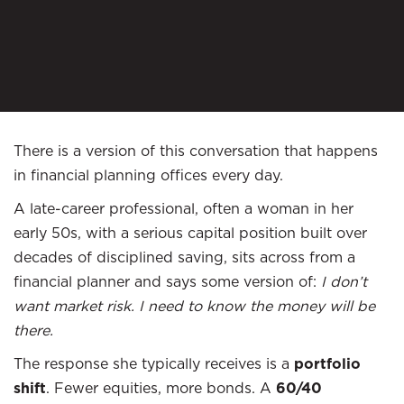
There is a version of this conversation that happens
in financial planning offices every day.
A late-career professional, often a woman in her
early 50s, with a serious capital position built over
decades of disciplined saving, sits across from a
financial planner and says some version of:
I don’t
want market risk. I need to know the money will be
there.
The response she typically receives is a
portfolio
shift
. Fewer equities, more bonds. A
60/40