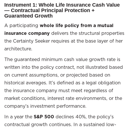
Instrument 1: Whole Life Insurance Cash Value
— Contractual Principal Protection +
Guaranteed Growth
A participating
whole life policy from a mutual
insurance company
delivers the structural properties
the Certainty Seeker requires at the base layer of her
architecture.
The guaranteed minimum cash value growth rate is
written into the policy contract, not illustrated based
on current assumptions, or projected based on
historical averages. It’s defined as a legal obligation
the insurance company must meet regardless of
market conditions, interest rate environments, or the
company’s investment performance.
In a year the
S&P 500
declines 40%, the policy’s
contractual growth continues. In a sustained low-