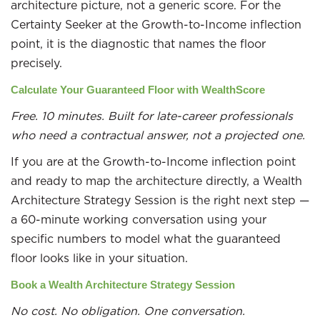
architecture picture, not a generic score. For the
Certainty Seeker at the Growth-to-Income inflection
point, it is the diagnostic that names the floor
precisely.
Calculate Your Guaranteed Floor with WealthScore
Free. 10 minutes. Built for late-career professionals
who need a contractual answer, not a projected one.
If you are at the Growth-to-Income inflection point
and ready to map the architecture directly, a Wealth
Architecture Strategy Session is the right next step —
a 60-minute working conversation using your
specific numbers to model what the guaranteed
floor looks like in your situation.
Book a Wealth Architecture Strategy Session
No cost. No obligation. One conversation.