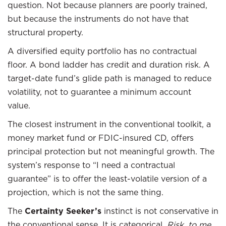
question. Not because planners are poorly trained,
but because the instruments do not have that
structural property.
A diversified equity portfolio has no contractual
floor. A bond ladder has credit and duration risk. A
target-date fund’s glide path is managed to reduce
volatility, not to guarantee a minimum account
value.
The closest instrument in the conventional toolkit, a
money market fund or FDIC-insured CD, offers
principal protection but not meaningful growth. The
system’s response to “I need a contractual
guarantee” is to offer the least-volatile version of a
projection, which is not the same thing.
The
Certainty Seeker’s
instinct is not conservative in
the conventional sense. It is categorical.
Risk, to me,