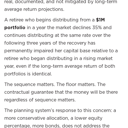
real, documented, and not mitigated by long-term
average return projections.
A retiree who begins distributing from a
$1M
portfolio
in a year the market declines 35% and
continues distributing at the same rate over the
following three years of the recovery has
permanently impaired her capital base relative to a
retiree who began distributing in a rising market
year, even if the long-term average return of both
portfolios is identical.
The sequence matters. The floor matters. The
contractual guarantee that the money will be there
regardless of sequence matters.
The planning system’s response to this concern: a
more conservative allocation, a lower equity
percentage, more bonds, does not address the