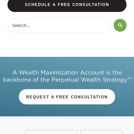
SCHEDULE A FREE CONSULTATION
A Wealth Maximization Account is the
backbone of the Perpetual Wealth Strategy™
REQUEST A FREE CONSULTATION