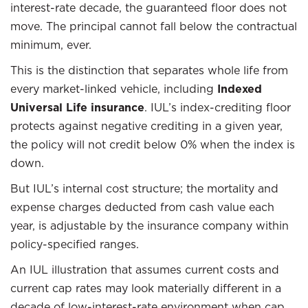
interest-rate decade, the guaranteed floor does not
move. The principal cannot fall below the contractual
minimum, ever.
This is the distinction that separates whole life from
every market-linked vehicle, including
Indexed
Universal Life insurance
. IUL’s index-crediting floor
protects against negative crediting in a given year,
the policy will not credit below 0% when the index is
down.
But IUL’s internal cost structure; the mortality and
expense charges deducted from cash value each
year, is adjustable by the insurance company within
policy-specified ranges.
An IUL illustration that assumes current costs and
current cap rates may look materially different in a
decade of low-interest-rate environment when cap