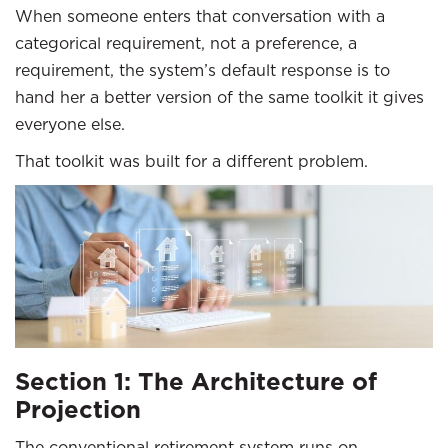
When someone enters that conversation with a
categorical requirement, not a preference, a
requirement, the system’s default response is to
hand her a better version of the same toolkit it gives
everyone else.
That toolkit was built for a different problem.
Section 1: The Architecture of
Projection
The conventional retirement system runs on