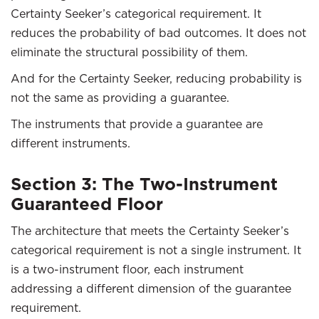
Certainty Seeker’s categorical requirement. It
reduces the probability of bad outcomes. It does not
eliminate the structural possibility of them.
And for the Certainty Seeker, reducing probability is
not the same as providing a guarantee.
The instruments that provide a guarantee are
different instruments.
Section 3: The Two-Instrument
Guaranteed Floor
The architecture that meets the Certainty Seeker’s
categorical requirement is not a single instrument. It
is a two-instrument floor, each instrument
addressing a different dimension of the guarantee
requirement.