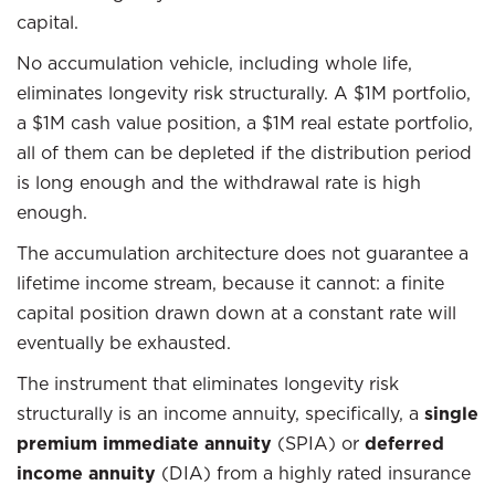
capital.
No accumulation vehicle, including whole life,
eliminates longevity risk structurally. A $1M portfolio,
a $1M cash value position, a $1M real estate portfolio,
all of them can be depleted if the distribution period
is long enough and the withdrawal rate is high
enough.
The accumulation architecture does not guarantee a
lifetime income stream, because it cannot: a finite
capital position drawn down at a constant rate will
eventually be exhausted.
The instrument that eliminates longevity risk
structurally is an income annuity, specifically, a
single
premium immediate annuity
(SPIA) or
deferred
income annuity
(DIA) from a highly rated insurance