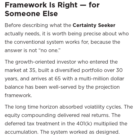
Framework Is Right — for
Someone Else
Before describing what the
Certainty Seeker
actually needs, it is worth being precise about who
the conventional system works for, because the
answer is not “no one.”
The growth-oriented investor who entered the
market at 35, built a diversified portfolio over 30
years, and arrives at 65 with a multi-million dollar
balance has been well-served by the projection
framework.
The long time horizon absorbed volatility cycles. The
equity compounding delivered real returns. The
deferred tax treatment in the 401(k) multiplied the
accumulation. The system worked as designed.