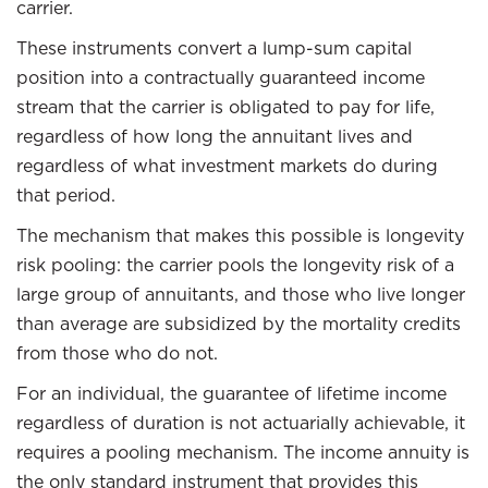
carrier.
These instruments convert a lump-sum capital
position into a contractually guaranteed income
stream that the carrier is obligated to pay for life,
regardless of how long the annuitant lives and
regardless of what investment markets do during
that period.
The mechanism that makes this possible is longevity
risk pooling: the carrier pools the longevity risk of a
large group of annuitants, and those who live longer
than average are subsidized by the mortality credits
from those who do not.
For an individual, the guarantee of lifetime income
regardless of duration is not actuarially achievable, it
requires a pooling mechanism. The income annuity is
the only standard instrument that provides this