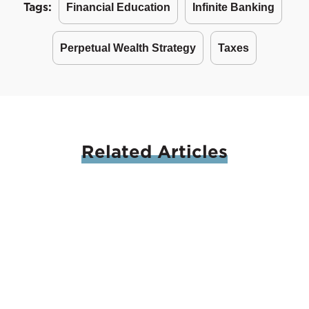
Tags:
Financial Education
Infinite Banking
Perpetual Wealth Strategy
Taxes
Related
Articles