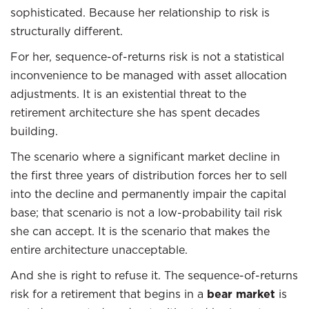
sophisticated. Because her relationship to risk is
structurally different.
For her, sequence-of-returns risk is not a statistical
inconvenience to be managed with asset allocation
adjustments. It is an existential threat to the
retirement architecture she has spent decades
building.
The scenario where a significant market decline in
the first three years of distribution forces her to sell
into the decline and permanently impair the capital
base; that scenario is not a low-probability tail risk
she can accept. It is the scenario that makes the
entire architecture unacceptable.
And she is right to refuse it. The sequence-of-returns
risk for a retirement that begins in a
bear market
is