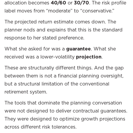
allocation becomes
40/60
or
30/70
. The risk profile
label moves from “moderate” to “conservative.”
The projected return estimate comes down. The
planner nods and explains that this is the standard
response to her stated preference.
What she asked for was a
guarantee
. What she
received was a lower-volatility
projection
.
These are structurally different things. And the gap
between them is not a financial planning oversight,
but a structural limitation of the conventional
retirement system.
The tools that dominate the planning conversation
were not designed to deliver contractual guarantees.
They were designed to optimize growth projections
across different risk tolerances.