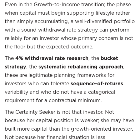
Even in the Growth-to-Income transition; the phase
when capital must begin supporting lifestyle rather
than simply accumulating, a well-diversified portfolio
with a sound withdrawal rate strategy can perform
reliably for an investor whose primary concern is not
the floor but the expected outcome.
The
4% withdrawal rate research
, the
bucket
strategy
, the
systematic rebalancing approach
,
these are legitimate planning frameworks for
investors who can tolerate
sequence-of-returns
variability and who do not have a categorical
requirement for a contractual minimum.
The Certainty Seeker is not that investor. Not
because her capital position is weaker; she may have
built more capital than the growth-oriented investor.
Not because her financial situation is less