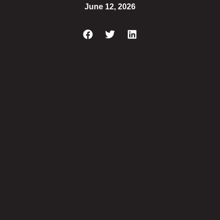
June 12, 2026