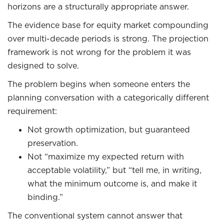
horizons are a structurally appropriate answer.
The evidence base for equity market compounding
over multi-decade periods is strong. The projection
framework is not wrong for the problem it was
designed to solve.
The problem begins when someone enters the
planning conversation with a categorically different
requirement:
Not growth optimization, but guaranteed
preservation.
Not “maximize my expected return with
acceptable volatility,” but “tell me, in writing,
what the minimum outcome is, and make it
binding.”
The conventional system cannot answer that