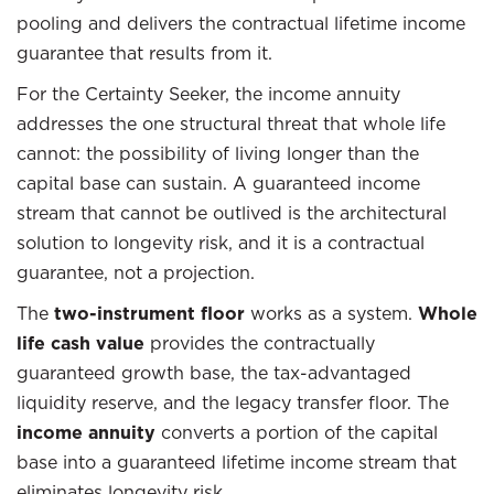
pooling and delivers the contractual lifetime income
guarantee that results from it.
For the Certainty Seeker, the income annuity
addresses the one structural threat that whole life
cannot: the possibility of living longer than the
capital base can sustain. A guaranteed income
stream that cannot be outlived is the architectural
solution to longevity risk, and it is a contractual
guarantee, not a projection.
The
two-instrument floor
works as a system.
Whole
life cash value
provides the contractually
guaranteed growth base, the tax-advantaged
liquidity reserve, and the legacy transfer floor. The
income annuity
converts a portion of the capital
base into a guaranteed lifetime income stream that
eliminates longevity risk.