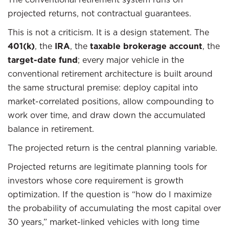
projected returns, not contractual guarantees.
This is not a criticism. It is a design statement. The
401(k)
, the
IRA
, the
taxable brokerage account
, the
target-date fund
; every major vehicle in the
conventional retirement architecture is built around
the same structural premise: deploy capital into
market-correlated positions, allow compounding to
work over time, and draw down the accumulated
balance in retirement.
The projected return is the central planning variable.
Projected returns are legitimate planning tools for
investors whose core requirement is growth
optimization. If the question is “how do I maximize
the probability of accumulating the most capital over
30 years,” market-linked vehicles with long time