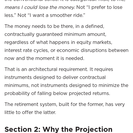
means I could lose the money.
Not “I prefer to lose
less.” Not “I want a smoother ride.”
The money needs to be there, in a defined,
contractually guaranteed minimum amount,
regardless of what happens in equity markets,
interest rate cycles, or economic disruptions between
now and the moment it is needed.
That is an architectural requirement. It requires
instruments designed to deliver contractual
minimums, not instruments designed to minimize the
probability of falling below projected returns.
The retirement system, built for the former, has very
little to offer the latter.
Section 2: Why the Projection