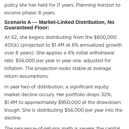
policy she has held for 11 years. Planning horizon to
income phase: 8 years.
Scenario A — Market-Linked Distribution, No
Guaranteed Floor:
At 62, she begins distributing from the $800,000
401(k) (projected to $1.4M at 6% annualized growth
over 8 years). She applies a 4% initial withdrawal
rate: $56,000 per year in year one, adjusted for
inflation. The projection looks stable at average
return assumptions.
In year two of distribution, a significant equity
market decline occurs. Her portfolio drops 32%;
$1.4M to approximately $950,000 at the drawdown
trough. She is distributing $56,000 per year into the
decline.
The sequence-of-returns math is severe: the capital