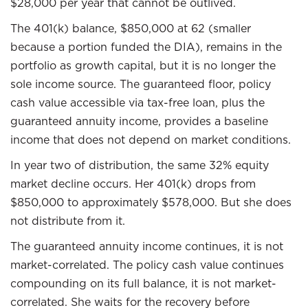
$28,000 per year that cannot be outlived.
The 401(k) balance, $850,000 at 62 (smaller
because a portion funded the DIA), remains in the
portfolio as growth capital, but it is no longer the
sole income source. The guaranteed floor, policy
cash value accessible via tax-free loan, plus the
guaranteed annuity income, provides a baseline
income that does not depend on market conditions.
In year two of distribution, the same 32% equity
market decline occurs. Her 401(k) drops from
$850,000 to approximately $578,000. But she does
not distribute from it.
The guaranteed annuity income continues, it is not
market-correlated. The policy cash value continues
compounding on its full balance, it is not market-
correlated. She waits for the recovery before