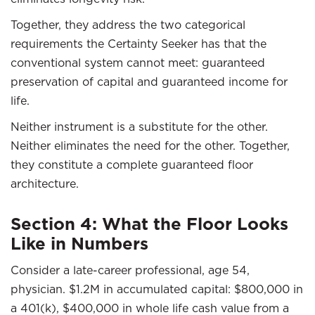
Together, they address the two categorical
requirements the Certainty Seeker has that the
conventional system cannot meet: guaranteed
preservation of capital and guaranteed income for
life.
Neither instrument is a substitute for the other.
Neither eliminates the need for the other. Together,
they constitute a complete guaranteed floor
architecture.
Section 4: What the Floor Looks
Like in Numbers
Consider a late-career professional, age 54,
physician. $1.2M in accumulated capital: $800,000 in
a 401(k), $400,000 in whole life cash value from a