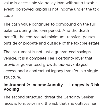
value is accessible via policy loan without a taxable
event, borrowed capital is not income under the tax
code.
The cash value continues to compound on the full
balance during the loan period. And the death
benefit, the contractual minimum transfer, passes
outside of probate and outside of the taxable estate.
The instrument is not just a guaranteed savings
vehicle. It is a complete Tier 1 certainty layer that
provides guaranteed growth, tax-advantaged
access, and a contractual legacy transfer in a single
structure.
Instrument 2: Income Annuity — Longevity Risk
Pooling
The second structural threat the Certainty Seeker
faces is longevity risk: the risk that she outlives her