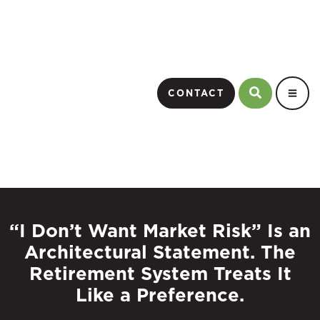
CONTACT
“I Don’t Want Market Risk” Is an
Architectural Statement. The
Retirement System Treats It
Like a Preference.