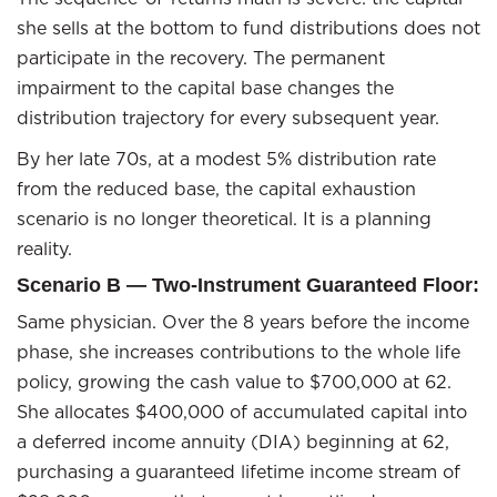
she sells at the bottom to fund distributions does not
participate in the recovery. The permanent
impairment to the capital base changes the
distribution trajectory for every subsequent year.
By her late 70s, at a modest 5% distribution rate
from the reduced base, the capital exhaustion
scenario is no longer theoretical. It is a planning
reality.
Scenario B — Two-Instrument Guaranteed Floor:
Same physician. Over the 8 years before the income
phase, she increases contributions to the whole life
policy, growing the cash value to $700,000 at 62.
She allocates $400,000 of accumulated capital into
a deferred income annuity (DIA) beginning at 62,
purchasing a guaranteed lifetime income stream of