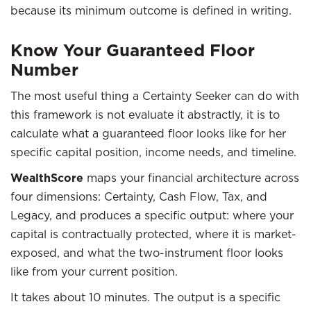
because its minimum outcome is defined in writing.
Know Your Guaranteed Floor
Number
The most useful thing a Certainty Seeker can do with
this framework is not evaluate it abstractly, it is to
calculate what a guaranteed floor looks like for her
specific capital position, income needs, and timeline.
WealthScore
maps your financial architecture across
four dimensions: Certainty, Cash Flow, Tax, and
Legacy, and produces a specific output: where your
capital is contractually protected, where it is market-
exposed, and what the two-instrument floor looks
like from your current position.
It takes about 10 minutes. The output is a specific