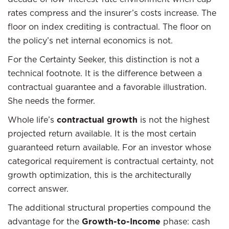
rates compress and the insurer’s costs increase. The
floor on index crediting is contractual. The floor on
the policy’s net internal economics is not.
For the Certainty Seeker, this distinction is not a
technical footnote. It is the difference between a
contractual guarantee and a favorable illustration.
She needs the former.
Whole life’s
contractual growth
is not the highest
projected return available. It is the most certain
guaranteed return available. For an investor whose
categorical requirement is contractual certainty, not
growth optimization, this is the architecturally
correct answer.
The additional structural properties compound the
advantage for the
Growth-to-Income
phase: cash