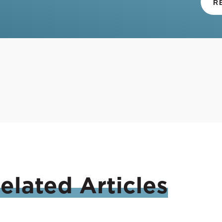
R
elated
Articles