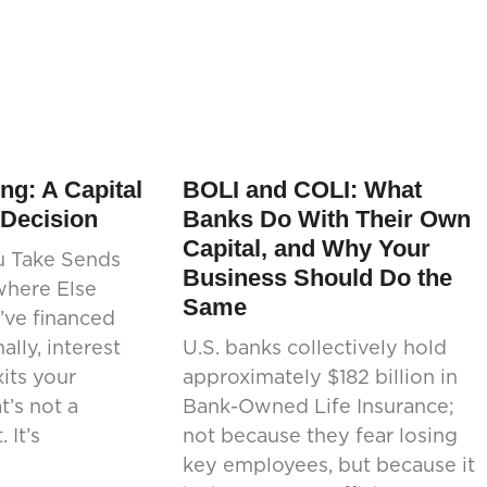
ng: A Capital
BOLI and COLI: What
 Decision
Banks Do With Their Own
Capital, and Why Your
u Take Sends
Business Should Do the
where Else
Same
’ve financed
ally, interest
U.S. banks collectively hold
its your
approximately $182 billion in
’s not a
Bank-Owned Life Insurance;
 It’s
not because they fear losing
key employees, but because it