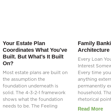
Your Estate Plan
Family Banki
Coordinates What You’ve
Architecture
Built. But What’s It Built
Every Loan Yo
On?
Interest Some
Most estate plans are built on
Every time you
the assumption the
anything extern
foundation underneath is
permanently ex
solid. The 4-3-2-1 framework
household. That
shows what the foundation
rhetorical point.
needs to be. The Feeling
Read More