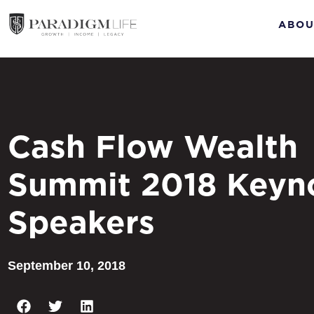
ABOU
Cash Flow Wealth
Summit 2018 Keyn
Speakers
September 10, 2018