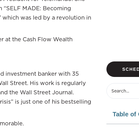
ith “SELF MADE: Becoming
 which was led by a revolution in
er at the Cash Flow Wealth
SCHED
nd investment banker with 35
ll Street. His work is regularly
nd the Wall Street Journal.
is” is just one of his bestselling
Table of
emorable.