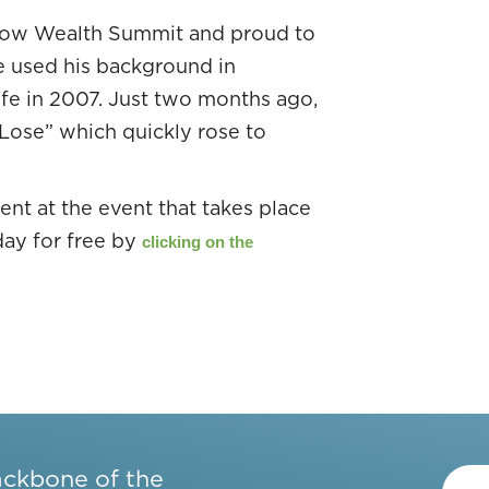
Flow Wealth Summit and proud to
e used his background in
fe in 2007. Just two months ago,
 Lose” which quickly rose to
nt at the event that takes place
day for free by
clicking on the
ackbone of the