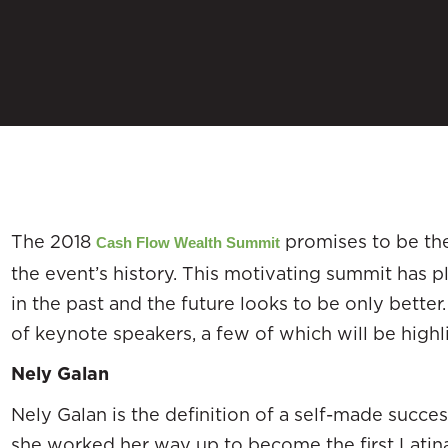
The 2018
promises to be the
Cash Flow Wealth Summit
the event’s history. This motivating summit has 
in the past and the future looks to be only bette
of keynote speakers, a few of which will be high
Nely Galan
Nely Galan is the definition of a self-made succes
she worked her way up to become the first Latin