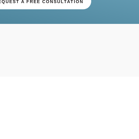
EQUEST A FREE CONSULTATION