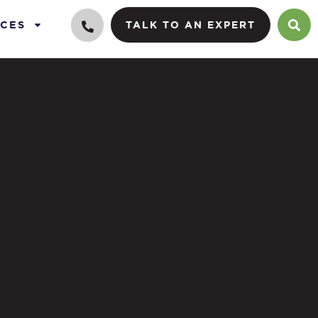
CES
TALK TO AN EXPERT