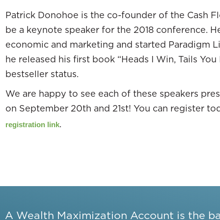
Patrick Donohoe is the co-founder of the Cash 
be a keynote speaker for the 2018 conference. H
economic and marketing and started Paradigm Li
he released his first book “Heads I Win, Tails You
bestseller status.
We are happy to see each of these speakers prese
on September 20th and 21st! You can register to
.
registration link
A Wealth Maximization Account is the b