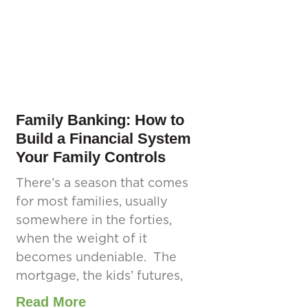
Family Banking: How to
Build a Financial System
Your Family Controls
There’s a season that comes
for most families, usually
somewhere in the forties,
when the weight of it
becomes undeniable. The
mortgage, the kids’ futures,
Read More