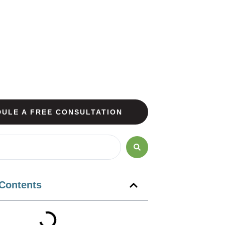
ULE A FREE CONSULTATION
 Contents