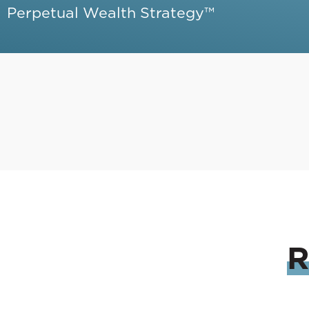
Perpetual Wealth Strategy™
R