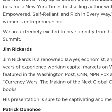
became a New York Times bestselling author w
Empowered, Self-Reliant, and Rich in Every Way,”
women’s entrepreneurship.
We are extremely excited to hear directly from h
Summit.
Jim Rickards
Jim Rickards is a renowned lawyer, economist, a
years of experience working capital markets on Wa
featured in the Washington Post, CNN, NPR Fox a
“Currency Wars: The Making of the Next Global Cris
books.
His presentation is sure to be captivating and m
Patrick Donohoe