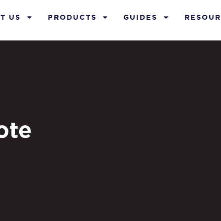
T US
PRODUCTS
GUIDES
RESOUR
ote