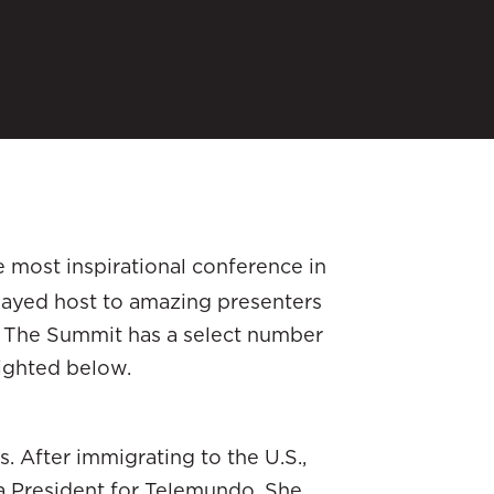
 most inspirational conference in
played host to amazing presenters
r. The Summit has a select number
lighted below.
s. After immigrating to the U.S.,
a President for Telemundo. She