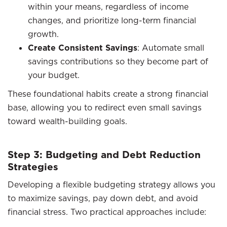
within your means, regardless of income
changes, and prioritize long-term financial
growth.
Create Consistent Savings
: Automate small
savings contributions so they become part of
your budget.
These foundational habits create a strong financial
base, allowing you to redirect even small savings
toward wealth-building goals.
Step 3: Budgeting and Debt Reduction
Strategies
Developing a flexible budgeting strategy allows you
to maximize savings, pay down debt, and avoid
financial stress. Two practical approaches include: