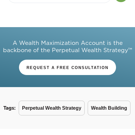
A Wealth Maximization Account is the
backbone of the Perpetual Wealth Strategy™
REQUEST A FREE CONSULTATION
Tags:
Perpetual Wealth Strategy
Wealth Building