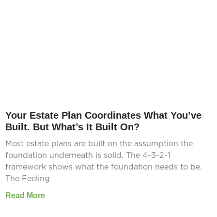
Your Estate Plan Coordinates What You’ve
Built. But What’s It Built On?
Most estate plans are built on the assumption the
foundation underneath is solid. The 4-3-2-1
framework shows what the foundation needs to be.
The Feeling
Read More