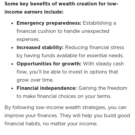
Some key benefits of wealth creation for low-
income earners include:
Emergency preparedness:
Establishing a
financial cushion to handle unexpected
expenses.
Increased stability:
Reducing financial stress
by having funds available for essential needs.
Opportunities for growth:
With steady cash
flow, you’ll be able to invest in options that
grow over time.
Financial independence:
Gaining the freedom
to make financial choices on your terms.
By following low-income wealth strategies, you can
improve your finances. They will help you build good
financial habits, no matter your income.