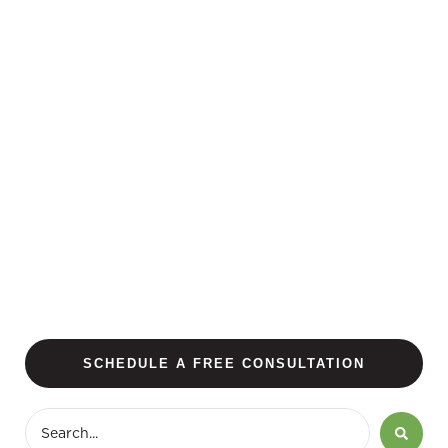
SCHEDULE A FREE CONSULTATION