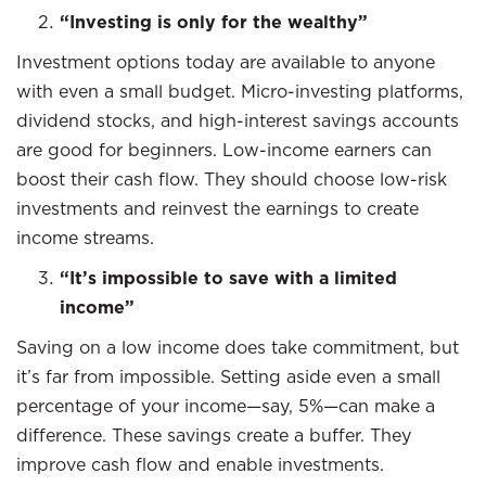
“Investing is only for the wealthy”
Investment options today are available to anyone
with even a small budget. Micro-investing platforms,
dividend stocks, and high-interest savings accounts
are good for beginners. Low-income earners can
boost their cash flow. They should choose low-risk
investments and reinvest the earnings to create
income streams.
“It’s impossible to save with a limited
income”
Saving on a low income does take commitment, but
it’s far from impossible. Setting aside even a small
percentage of your income—say, 5%—can make a
difference. These savings create a buffer. They
improve cash flow and enable investments.