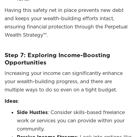
Having this safety net in place prevents new debt
and keeps your wealth-building efforts intact,
ensuring financial protection through the Perpetual
Wealth Strategy™.
Step 7: Exploring Income-Boosting
Opportunities
Increasing your income can significantly enhance
your wealth-building progress, and there are
multiple ways to do so even on a tight budget.
Ideas
:
Side Hustles
: Consider skills-based freelance
work or services you can provide within your
community.