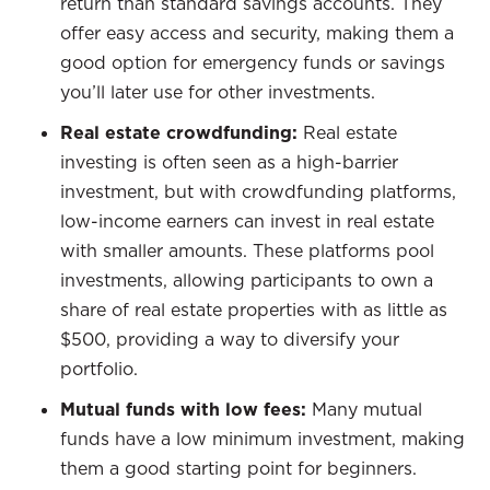
return than standard savings accounts. They
offer easy access and security, making them a
good option for emergency funds or savings
you’ll later use for other investments.
Real estate crowdfunding:
Real estate
investing is often seen as a high-barrier
investment, but with crowdfunding platforms,
low-income earners can invest in real estate
with smaller amounts. These platforms pool
investments, allowing participants to own a
share of real estate properties with as little as
$500, providing a way to diversify your
portfolio.
Mutual funds with low fees:
Many mutual
funds have a low minimum investment, making
them a good starting point for beginners.