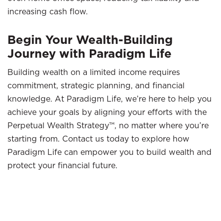
increasing cash flow.
Begin Your Wealth-Building
Journey with Paradigm Life
Building wealth on a limited income requires
commitment, strategic planning, and financial
knowledge. At Paradigm Life, we’re here to help you
achieve your goals by aligning your efforts with the
Perpetual Wealth Strategy™, no matter where you’re
starting from. Contact us today to explore how
Paradigm Life can empower you to build wealth and
protect your financial future.