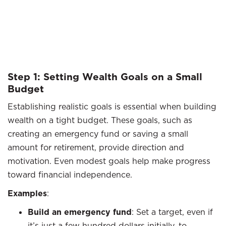
Step 1: Setting Wealth Goals on a Small
Budget
Establishing realistic goals is essential when building
wealth on a tight budget. These goals, such as
creating an emergency fund or saving a small
amount for retirement, provide direction and
motivation. Even modest goals help make progress
toward financial independence.
Examples
:
Build an emergency fund
: Set a target, even if
it’s just a few hundred dollars initially, to