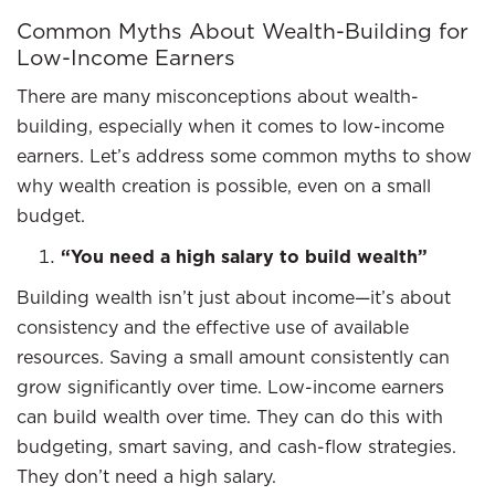
Common Myths About Wealth-Building for
Low-Income Earners
There are many misconceptions about wealth-
building, especially when it comes to low-income
earners. Let’s address some common myths to show
why wealth creation is possible, even on a small
budget.
“You need a high salary to build wealth”
Building wealth isn’t just about income—it’s about
consistency and the effective use of available
resources. Saving a small amount consistently can
grow significantly over time. Low-income earners
can build wealth over time. They can do this with
budgeting, smart saving, and cash-flow strategies.
They don’t need a high salary.