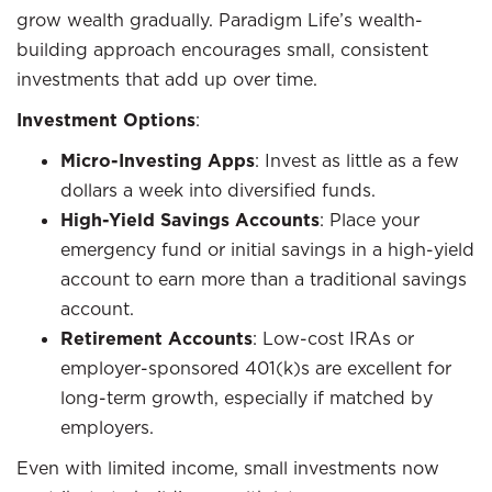
grow wealth gradually. Paradigm Life’s wealth-
building approach encourages small, consistent
investments that add up over time.
Investment Options
:
Micro-Investing Apps
: Invest as little as a few
dollars a week into diversified funds.
High-Yield Savings Accounts
: Place your
emergency fund or initial savings in a high-yield
account to earn more than a traditional savings
account.
Retirement Accounts
: Low-cost IRAs or
employer-sponsored 401(k)s are excellent for
long-term growth, especially if matched by
employers.
Even with limited income, small investments now