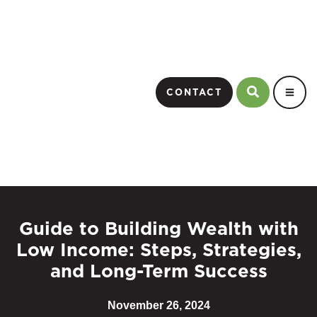
CONTACT
Guide to Building Wealth with
Low Income: Steps, Strategies,
and Long-Term Success
November 26, 2024