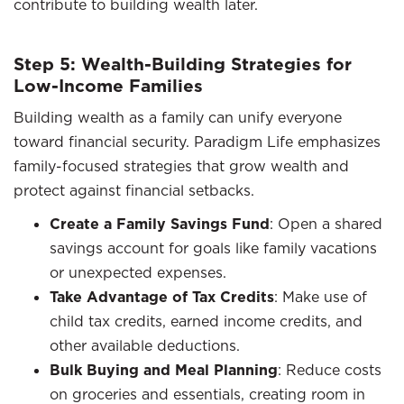
contribute to building wealth later.
Step 5: Wealth-Building Strategies for
Low-Income Families
Building wealth as a family can unify everyone
toward financial security. Paradigm Life emphasizes
family-focused strategies that grow wealth and
protect against financial setbacks.
Create a Family Savings Fund
: Open a shared
savings account for goals like family vacations
or unexpected expenses.
Take Advantage of Tax Credits
: Make use of
child tax credits, earned income credits, and
other available deductions.
Bulk Buying and Meal Planning
: Reduce costs
on groceries and essentials, creating room in