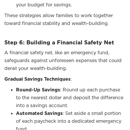
your budget for savings.
These strategies allow families to work together
toward financial stability and wealth-building.
Step 6: Building a Financial Safety Net
A financial safety net, like an emergency fund,
safeguards against unforeseen expenses that could
derail your wealth-building.
Gradual Savings Techniques
:
Round-Up Savings
: Round up each purchase
to the nearest dollar and deposit the difference
into a savings account.
Automated Savings
: Set aside a small portion
of each paycheck into a dedicated emergency
fund.