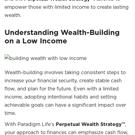
empower those with limited income to create lasting
wealth.
Understanding Wealth-Building
on a Low Income
Wealth-building involves taking consistent steps to
increase your financial security, create stable cash
flow, and plan for the future. Even with a limited
income, adopting intentional habits and setting
achievable goals can have a significant impact over
time.
With Paradigm Life’s
Perpetual Wealth Strategy™
,
your approach to finances can emphasize cash flow,