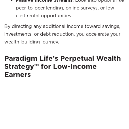
Passive Income Streams
: Look into options like
peer-to-peer lending, online surveys, or low-
cost rental opportunities.
By directing any additional income toward savings,
investments, or debt reduction, you accelerate your
wealth-building journey.
Paradigm Life’s Perpetual Wealth
Strategy™ for Low-Income
Earners