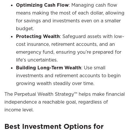
Optimizing Cash Flow
: Managing cash flow
means making the most of each dollar, allowing
for savings and investments even on a smaller
budget.
Protecting Wealth
: Safeguard assets with low-
cost insurance, retirement accounts, and an
emergency fund, ensuring you’re prepared for
life’s uncertainties.
Building Long-Term Wealth
: Use small
investments and retirement accounts to begin
growing wealth steadily over time.
The Perpetual Wealth Strategy™ helps make financial
independence a reachable goal, regardless of
income level.
Best Investment Options for