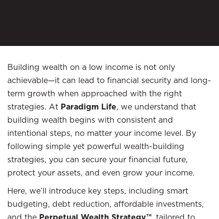
Building wealth on a low income is not only
achievable—it can lead to financial security and long-
term growth when approached with the right
strategies. At
Paradigm Life
, we understand that
building wealth begins with consistent and
intentional steps, no matter your income level. By
following simple yet powerful wealth-building
strategies, you can secure your financial future,
protect your assets, and even grow your income.
Here, we’ll introduce key steps, including smart
budgeting, debt reduction, affordable investments,
and the
Perpetual Wealth Strategy™
, tailored to