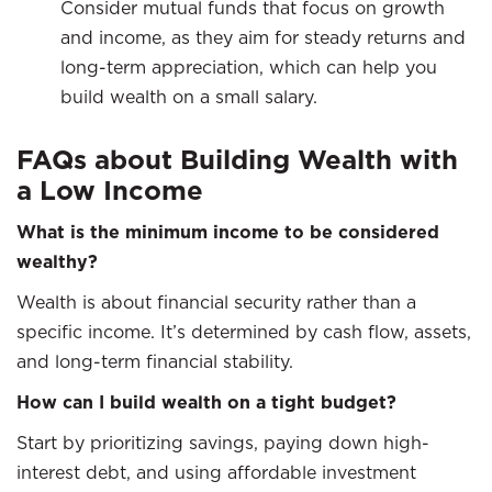
Consider mutual funds that focus on growth
and income, as they aim for steady returns and
long-term appreciation, which can help you
build wealth on a small salary.
FAQs about Building Wealth with
a Low Income
What is the minimum income to be considered
wealthy?
Wealth is about financial security rather than a
specific income. It’s determined by cash flow, assets,
and long-term financial stability.
How can I build wealth on a tight budget?
Start by prioritizing savings, paying down high-
interest debt, and using affordable investment