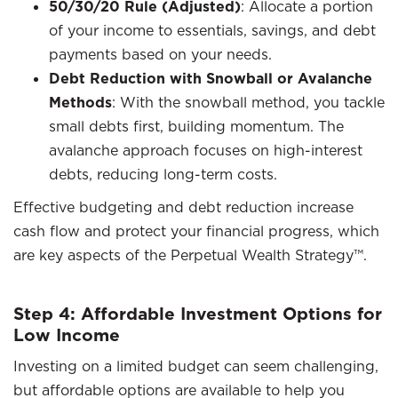
50/30/20 Rule (Adjusted)
: Allocate a portion
of your income to essentials, savings, and debt
payments based on your needs.
Debt Reduction with Snowball or Avalanche
Methods
: With the snowball method, you tackle
small debts first, building momentum. The
avalanche approach focuses on high-interest
debts, reducing long-term costs.
Effective budgeting and debt reduction increase
cash flow and protect your financial progress, which
are key aspects of the Perpetual Wealth Strategy™.
Step 4: Affordable Investment Options for
Low Income
Investing on a limited budget can seem challenging,
but affordable options are available to help you