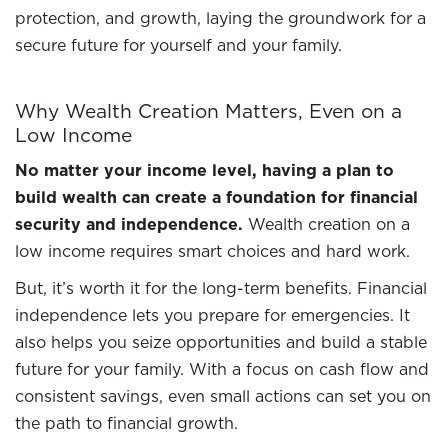
protection, and growth, laying the groundwork for a
secure future for yourself and your family.
Why Wealth Creation Matters, Even on a
Low Income
No matter your income level, having a plan to
build wealth can create a foundation for financial
security and independence.
Wealth creation on a
low income requires smart choices and hard work.
But, it’s worth it for the long-term benefits. Financial
independence lets you prepare for emergencies. It
also helps you seize opportunities and build a stable
future for your family. With a focus on cash flow and
consistent savings, even small actions can set you on
the path to financial growth.