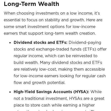
Long-Term Wealth
When choosing investments on a low income, it’s
essential to focus on stability and growth. Here are
some smart investment options for low-income
earners that support long-term wealth creation.
Dividend stocks and ETFs:
Dividend-paying
stocks and exchange-traded funds (ETFs) offer
regular income, which can be reinvested to
build wealth. Many dividend stocks and ETFs
are relatively low-cost, making them accessible
for low-income earners looking for regular cash
flow and growth potential.
High-Yield Savings Accounts (HYSA):
While
not a traditional investment, HYSAs are a great
place to store cash while earning a higher