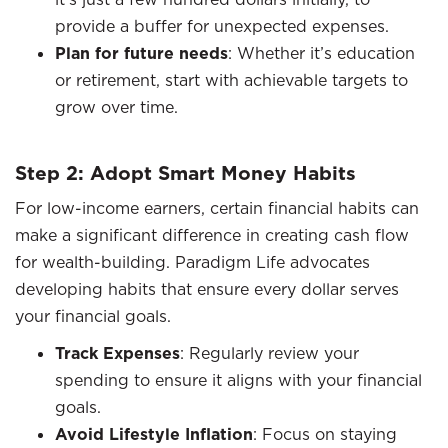
provide a buffer for unexpected expenses.
Plan for future needs
: Whether it’s education
or retirement, start with achievable targets to
grow over time.
Step 2: Adopt Smart Money Habits
For low-income earners, certain financial habits can
make a significant difference in creating cash flow
for wealth-building. Paradigm Life advocates
developing habits that ensure every dollar serves
your financial goals.
Track Expenses
: Regularly review your
spending to ensure it aligns with your financial
goals.
Avoid Lifestyle Inflation
: Focus on staying