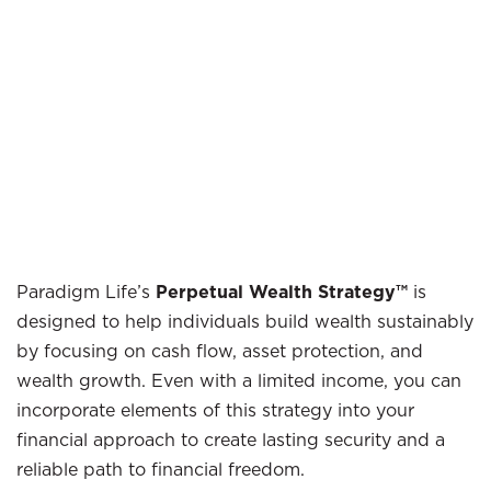
Paradigm Life’s
Perpetual Wealth Strategy™
is
designed to help individuals build wealth sustainably
by focusing on cash flow, asset protection, and
wealth growth. Even with a limited income, you can
incorporate elements of this strategy into your
financial approach to create lasting security and a
reliable path to financial freedom.