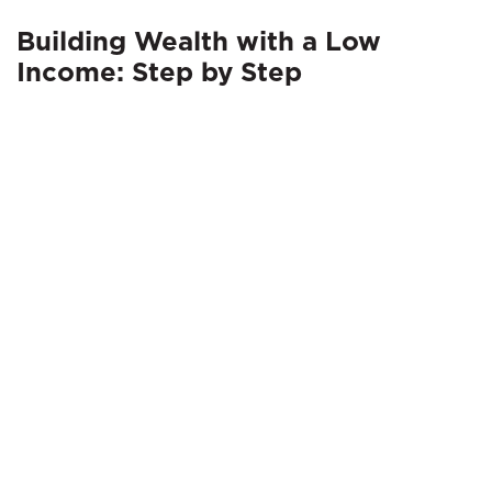
Building Wealth with a Low
Income: Step by Step