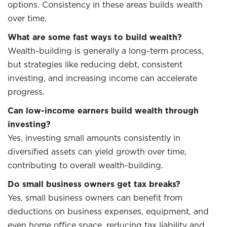
options. Consistency in these areas builds wealth
over time.
What are some fast ways to build wealth?
Wealth-building is generally a long-term process,
but strategies like reducing debt, consistent
investing, and increasing income can accelerate
progress.
Can low-income earners build wealth through
investing?
Yes, investing small amounts consistently in
diversified assets can yield growth over time,
contributing to overall wealth-building.
Do small business owners get tax breaks?
Yes, small business owners can benefit from
deductions on business expenses, equipment, and
even home office space, reducing tax liability and