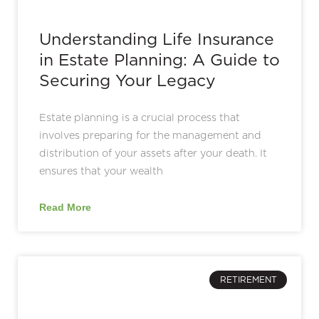
Understanding Life Insurance
in Estate Planning: A Guide to
Securing Your Legacy
Estate planning is a crucial process that
involves preparing for the management and
distribution of your assets after your death. It
ensures that your wealth
Read More
RETIREMENT