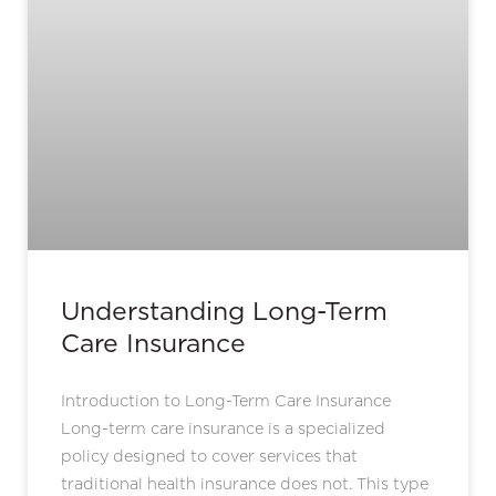
Understanding Long-Term
Care Insurance
Introduction to Long-Term Care Insurance
Long-term care insurance is a specialized
policy designed to cover services that
traditional health insurance does not. This type