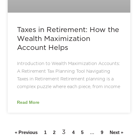
Taxes in Retirement: How the
Wealth Maximization
Account Helps
Introduction to Wealth Maximization Accounts:
A Retirement Tax Planning Tool Navigating
Taxes in Retirement Retirement planning is a
complex puzzle where each piece, from income
Read More
3
…
« Previous
1
2
4
5
9
Next »