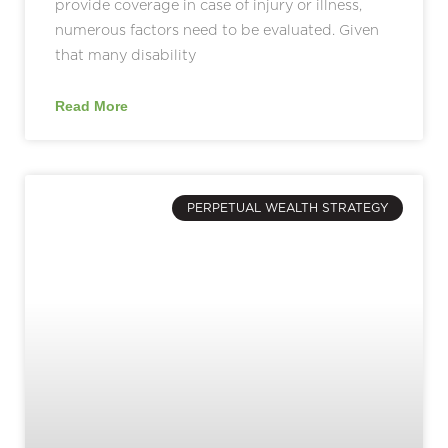
provide coverage in case of injury or illness,
numerous factors need to be evaluated. Given
that many disability
Read More
PERPETUAL WEALTH STRATEGY