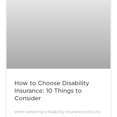
How to Choose Disability
Insurance: 10 Things to
Consider
When selecting a disability insurance policy to