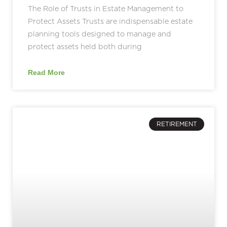
The Role of Trusts in Estate Management to
Protect Assets Trusts are indispensable estate
planning tools designed to manage and
protect assets held both during
Read More
RETIREMENT