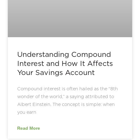
Understanding Compound
Interest and How It Affects
Your Savings Account
Compound interest is often hailed as the “8th
wonder of the world,” a saying attributed to
Albert Einstein. The concept is simple: when
you earn
Read More