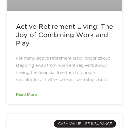
Active Retirement Living: The
Joy of Combining Work and
Play
For many, active retirement is no longer about
stepping away from work entirely—it’s about
having the financial freedom to pursue
meaningful activities without worrying about
Read More
CASH VALUE LIFE INSURANCE