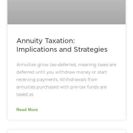
Annuity Taxation:
Implications and Strategies
Annuities grow tax-deferred, meaning taxes are
deferred until you withdraw money or start
receiving payments. Withdrawals from
annuities purchased with pre-tax funds are
taxed as
Read More