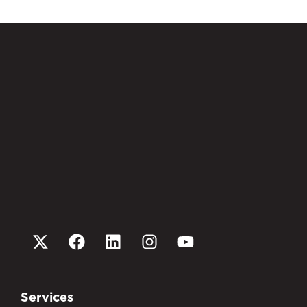
Services