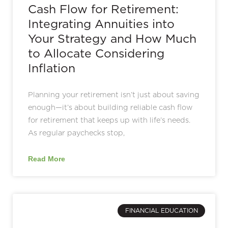
Cash Flow for Retirement:
Integrating Annuities into
Your Strategy and How Much
to Allocate Considering
Inflation
Planning your retirement isn’t just about saving
enough—it’s about building reliable cash flow
for retirement that keeps up with life’s needs.
As regular paychecks stop,
Read More
FINANCIAL EDUCATION