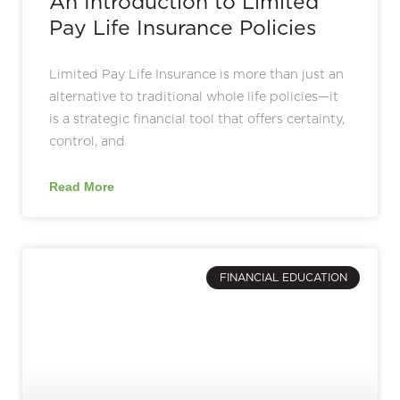
An Introduction to Limited
Pay Life Insurance Policies
Limited Pay Life Insurance is more than just an
alternative to traditional whole life policies—it
is a strategic financial tool that offers certainty,
control, and
Read More
FINANCIAL EDUCATION