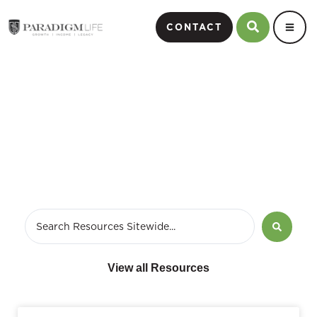
CONTACT
Retirement
View all Resources