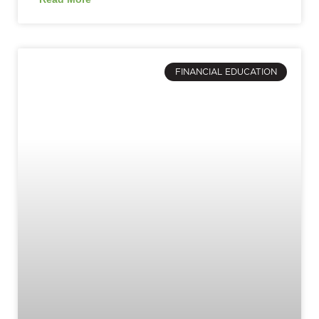
FINANCIAL EDUCATION