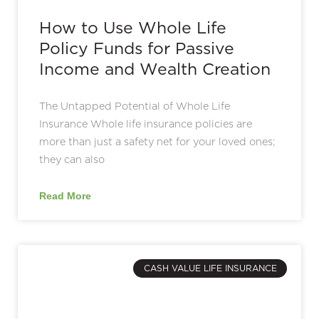
How to Use Whole Life
Policy Funds for Passive
Income and Wealth Creation
The Untapped Potential of Whole Life
Insurance Whole life insurance policies are
more than just a safety net for your loved ones;
they can also
Read More
CASH VALUE LIFE INSURANCE