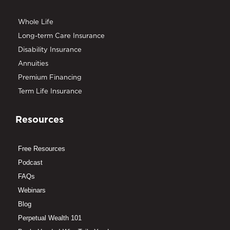
Whole Life
Long-term Care Insurance
Disability Insurance
Annuities
Premium Financing
Term Life Insurance
Resources
Free Resources
Podcast
FAQs
Webinars
Blog
Perpetual Wealth 101