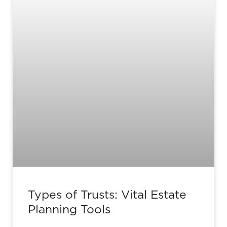
Types of Trusts: Vital Estate
Planning Tools