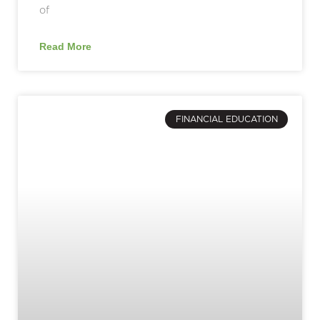
of
Read More
FINANCIAL EDUCATION