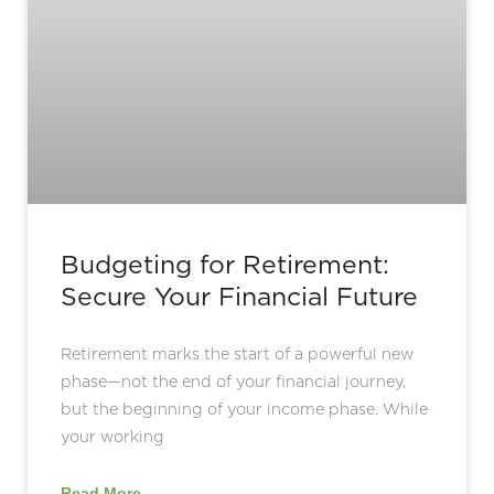
Budgeting for Retirement:
Secure Your Financial Future
Retirement marks the start of a powerful new
phase—not the end of your financial journey,
but the beginning of your income phase. While
your working
Read More