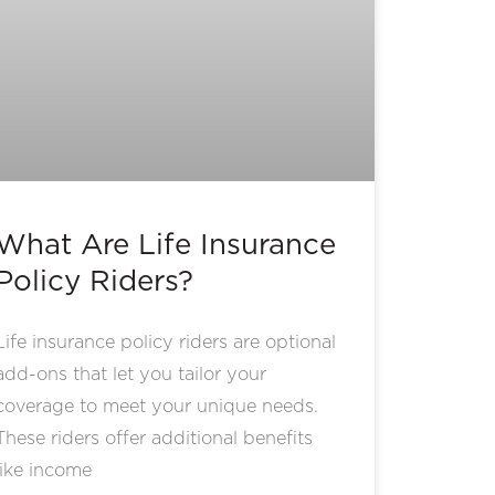
What Are Life Insurance
Policy Riders?
Life insurance policy riders are optional
add-ons that let you tailor your
coverage to meet your unique needs.
These riders offer additional benefits
like income