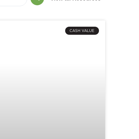
CASH VALUE