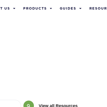
T US
PRODUCTS
GUIDES
RESOUR
rance policy r
View all Resources