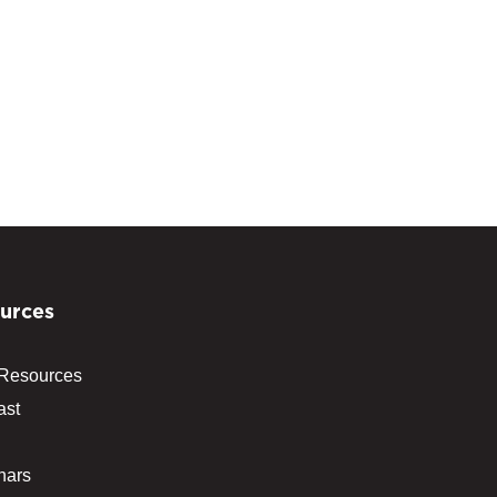
urces
 Resources
ast
nars