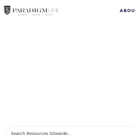
ABOU
Life insu