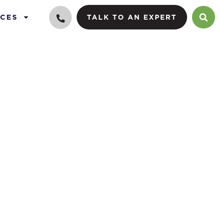
CES
TALK TO AN EXPERT
iders