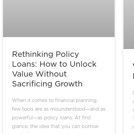
Rethinking Policy
Loans: How to Unlock
Value Without
Sacrificing Growth
When it comes to financial planning,
few tools are as misunderstood—and as
powerful—as policy loans. At first
glance, the idea that you can borrow