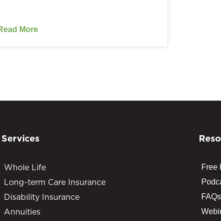
Read More
Services
Reso
Whole Life
Free
Long-term Care Insurance
Podc
Disability Insurance
FAQs
Annuities
Webi