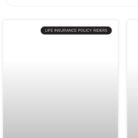
LIFE INSURANCE POLICY RIDERS