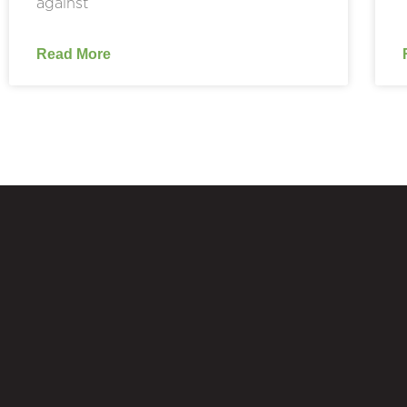
against
Read More