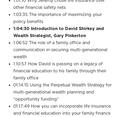
1:01:10 Why Jeremy chose life insurance over
other financial safety nets
1:03:35 The importance of maximizing your
policy benefits
1:04:30
Introduction to David Shirkey and
Wealth Strategist, Gary Pinkerton
1:06:52 The role of a family office and
communication in securing multi-generational
wealth
1:10:57 How David is passing on a legacy of
financial education to his family through their
family office
01:14:15 Using the Perpetual Wealth Strategy for
multi-generational wealth planning and
“opportunity funding”
01:17:49 How you can incorporate life insurance
and financial education into your family finance