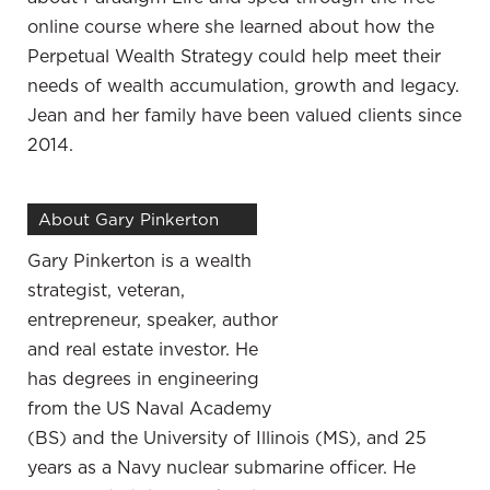
make sure that it’s the right move for you, your
online course where she learned about how the
family and your business. Talk about as a business
Perpetual Wealth Strategy could help meet their
owner specifically. You started a policy through
needs of wealth accumulation, growth and legacy.
Paradigm Life. You had them. I know you’ve used
Jean and her family have been valued clients since
them like we teach, which is the banking
2014.
concept. How has that helped you, not
necessarily from a strict financial standpoint, but
About Gary Pinkerton
how has that helped you emotionally and
mentally with being able to focus on your
Gary Pinkerton is a wealth
business?
strategist, veteran,
entrepreneur, speaker, author
I did do a ton of research on many different
and real estate investor. He
strategies and I’m learning to intentionally put away
has degrees in engineering
money. Although I ran a business and was
from the US Naval Academy
successful at it, I didn’t even know much about the
(BS) and the University of Illinois (MS), and 25
numbers. All I knew is my account kept climbing
years as a Navy nuclear submarine officer. He
and I’ve done a ton of studying and learning. I’ve