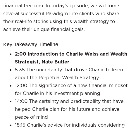
financial freedom. In today’s episode, we welcome
several successful Paradigm Life clients who share
their real-life stories using this wealth strategy to
achieve their unique financial goals.
Key Takeaway Timeline
2:00
Introduction to Charlie Weiss and Wealth
Strategist, Nate Butler
5:35 The uncertainty that drove Charlie to learn
about the Perpetual Wealth Strategy
12:00 The significance of a new financial mindset
for Charlie in his investment planning
14:00 The certainty and predictability that have
helped Charlie plan for his future and achieve
peace of mind
18:15 Charlie’s advice for individuals considering