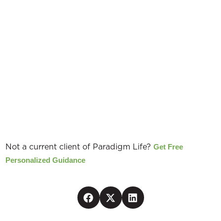
EXCLUSIVE
Not a current client of Paradigm Life?
Get Free
Personalized Guidance