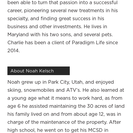
been able to turn that passion into a successful
I’ve been a vet for many years.
career, pioneering several new treatments in his
That’s a long career.
specialty, and finding great success in his
I wanted to do it since I was a kid and it’s been a
business and other investments. He lives in
dream come true. I love what I do. Even though
Maryland with his two sons, and several pets.
that’s my career, that’s something I’ve always
Charlie has been a client of Paradigm Life since
wanted, I look at things very differently. That’s one
2014.
place that I make my income, but there’s much
more I do with that. There are many other passions
About Noah Kelsch
past that where I can contribute, make a difference,
monetize at the same time, save and invest.
Noah grew up in Park City, Utah, and enjoyed
skiing, snowmobiles and ATV’s. He also learned at
You and I have been to different conferences
a young age what it means to work hard, as from
together outside of work and everything. People
age 6 he assisted maintaining the 30 acres of land
want to try to separate personal from work.
his family lived on and from about age 12, was in
When I feel like with what I’ve learned over time
charge of the maintenance of the property. After
is if you can get your personal life solid, you can
high school, he went on to get his MCSD in
focus on that. That’s going to work to your