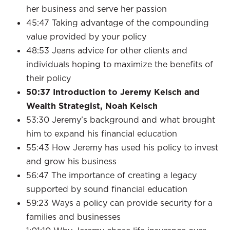
her business and serve her passion
45:47 Taking advantage of the compounding
value provided by your policy
48:53 Jeans advice for other clients and
individuals hoping to maximize the benefits of
their policy
50:37 Introduction to Jeremy Kelsch and
Wealth Strategist, Noah Kelsch
53:30 Jeremy’s background and what brought
him to expand his financial education
55:43 How Jeremy has used his policy to invest
and grow his business
56:47 The importance of creating a legacy
supported by sound financial education
59:23 Ways a policy can provide security for a
families and businesses