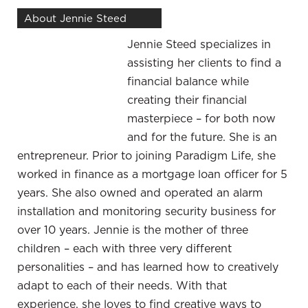
benefits or the emotional disadvantages that
About Jennie Steed
might come along with that. I remember talking
Jennie Steed specializes in
with you a few years ago and hearing your story
assisting her clients to find a
about what it was like having this 401(k) that was
financial balance while
a statement type of plan where you got a
creating their financial
statement each month. You chose to either look
masterpiece – for both now
at it or not and there may be some months
and for the future. She is an
where it’s like, “I don’t want to look at it because
entrepreneur. Prior to joining Paradigm Life, she
I’m worried about what’s going on there.”
worked in finance as a mortgage loan officer for 5
Back in that day, that was before the Great
years. She also owned and operated an alarm
Recession. I had only 401(k) and that was slowly
installation and monitoring security business for
building. I had a fair chunk of money in that, but
over 10 years. Jennie is the mother of three
looking at the statements month to month,
children – each with three very different
especially when we hit that hard time, it was
personalities – and has learned how to creatively
dropping. I noticed that not only was the money
adapt to each of their needs. With that
dropping, but it was also unpredictable. I couldn’t
experience, she loves to find creative ways to