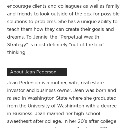
control it. I couldn’t touch it until I was 65 or I got
encourage clients and colleagues as well as family
penalized. These continued to come out of it, even
and friends to look outside of the box for possible
though it dropped probably 40% during the
solutions to problems. She has a unique ability to
hardest times. The people managing it were making
teach them how they can create their goals and
money, but I continued to lose money. It didn’t feel
dreams. To Jennie, the “Perpetual Wealth
right and it didn’t feel safe. It didn’t feel
Strategy” is most definitely “out of the box”
predictable. It made my future as hard as I have
thinking.
worked from the time that I’ve been a kid. They’re
out of control. I wasn’t in control of my finances.
That was part of what made me take control of
About Jean Pederson
learning about financial independence, learning
Jean Pederson is a mother, wife, real estate
about money, learning about creating value,
investor and business owner. Jean was born and
learning about investing. It was many different
raised in Washington State where she graduated
things I studied and hundreds and hundreds of
from the University of Washington with a degree
hours over a couple of years before I started to
in Business. Jean married her high school
work some of the strategies.
sweetheart after college.
In her 20’s after college
I believe that because the conversations we have