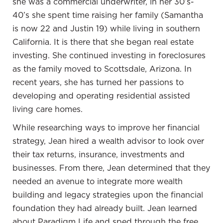
she was a commercial underwriter, in her 30’s-
and continue to have are super in-depth. I know
40’s she spent time raising her family (Samantha
that you do your research, but here’s the thing
is now 22 and Justin 19) while living in southern
that is super impressive with you. You do all
California. It is there that she began real estate
those things. Too many times, we as people may
investing. She continued investing in foreclosures
tend to get into an analysis-paralysis type of
as the family moved to Scottsdale, Arizona.
In
situation. Where you’re very good at, I’ve tried
recent years, she has turned her passions to
to implement this in my own life is you do the
developing and operating residential assisted
research because I’m super analytical, I do a ton
living care homes.
of research like you do. What I’m not as good as
While researching ways to improve her financial
you are at is taking the next step and taking
strategy, Jean hired a wealth advisor to look over
action. One of my favorite quotes is, “The
their tax returns, insurance, investments and
strongest principle of growth lies in human
businesses. From there, Jean determined that they
choice.”
needed an avenue to integrate more wealth
You choose. You make the choice. You make the
building and legacy strategies upon the financial
commitment. You move forward with those
foundation they had already built. Jean learned
choices once you’ve done the correct analysis to
about Paradigm Life and sped through the free