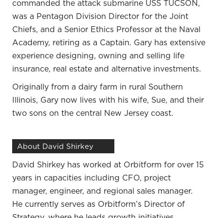
commanded the attack submarine USS TUCSON,
taken into my own hands to learn about saving
was a Pentagon Division Director for the Joint
money and potential ways to invest. When I
Chiefs, and a Senior Ethics Professor at the Naval
research on these topics, it depends on where the
Academy, retiring as a Captain. Gary has extensive
research comes from and who funds it. It’s
experience designing, owning and selling life
important to be a little bit aware of that. I try to
insurance, real estate and alternative investments.
look at every viewpoint pro and con. I listen to
many different sources before I come to a
Originally from a dairy farm in rural Southern
conclusion because the information can be painted
Illinois, Gary now lives with his wife, Sue, and their
if it’s from one source.
two sons on the central New Jersey coast.
Once I know the information and I get enough
different views and talk to people that have done it,
About David Shirkey
I do feel comfortable pulling the trigger. I am not
David Shirkey has worked at Orbitform for over 15
risk-averse. Even starting the business, there are a
years in capacities including CFO, project
lot of major hurdles that as I look back, would have
manager, engineer, and regional sales manager.
been daunting with everything I know. I have never
He currently serves as Orbitform’s Director of
been afraid to forge forward when I feel like I have
Strategy, where he leads growth initiatives