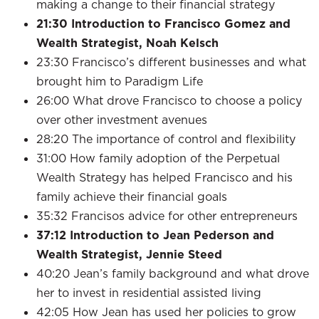
making a change to their financial strategy
21:30
Introduction to Francisco Gomez and
Wealth Strategist, Noah Kelsch
23:30 Francisco’s different businesses and what
brought him to Paradigm Life
26:00 What drove Francisco to choose a policy
over other investment avenues
28:20 The importance of control and flexibility
31:00 How family adoption of the Perpetual
Wealth Strategy has helped Francisco and his
family achieve their financial goals
35:32 Francisos advice for other entrepreneurs
37:12
Introduction to Jean Pederson and
Wealth Strategist, Jennie Steed
40:20 Jean’s family background and what drove
her to invest in residential assisted living
42:05 How Jean has used her policies to grow