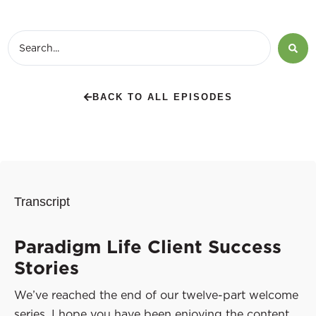
BACK TO ALL EPISODES
Transcript
Paradigm Life Client Success
Stories
We’ve reached the end of our twelve-part welcome
series. I hope you have been enjoying the content