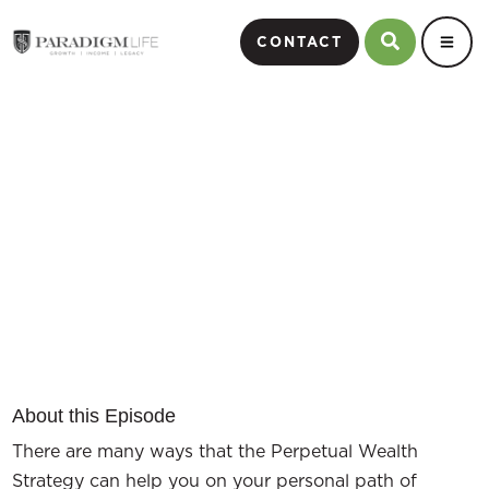
CONTACT
Paradigm Life Client Success
Stories
Episode #12
About this Episode
There are many ways that the Perpetual Wealth
Strategy can help you on your personal path of