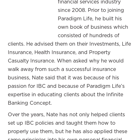
financial services industry
know it would be valuable for everyone to see a
since 2008. Prior to joining
different perspective other than their own. Join us
Paradigm Life, he built his
as we dive into yet another set of stories in ways in
own book of business which
which our clients have used their policies as a
consisted of hundreds of
component of their overall personal wealth
clients. He advised them on their Investments, Life
management.
Insurance, Health Insurance, and Property
—
Casualty Insurance. When asked why he would
walk away from such a successful insurance
In this upcoming segment, we welcome Charlie
business, Nate said that it was because of his
Weiss and
. Nate has been in the
Nate Butler
passion for IBC and because of Paradigm Life’s
financial services industry for over a decade and
expertise in educating clients about the Infinite
a wealth strategist here at Paradigm Life since
Banking Concept.
2013. He is an instrumental part of our team.
Nate had the opportunity to catch up with his
Over the years, Nate has not only helped clients
longtime client, Charlie Weiss, to discuss how
set up IBC policies and taught them how to
Charlie has found success using the Perpetual
properly use them, but he has also applied these
Wealth Strategy. Charlie is a veterinarian and
same principles into his own personal financial