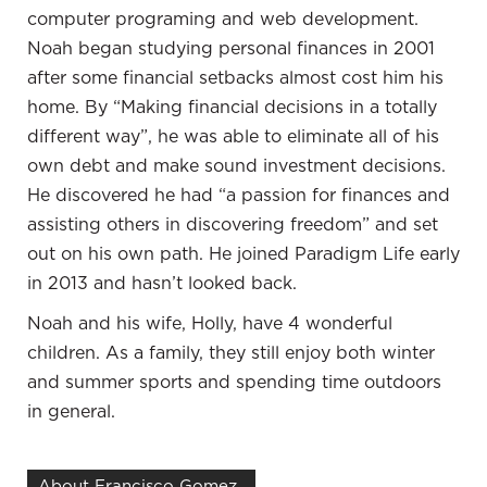
computer programing and web development.
advantage and your business. As your business
Noah began studying personal finances in 2001
grows and develops, that’s going to work to the
after some financial setbacks almost cost him his
advantage of your personal life as well.
home. By “Making financial decisions in a totally
I look at it that way too. I look at it like what is my
different way”, he was able to eliminate all of his
mission? Some of my mission is my career, but
own debt and make sound investment decisions.
some of my mission in life is I do more personally
He discovered he had “a passion for finances and
and some of it is more paid, some of it is less paid. I
assisting others in discovering freedom” and set
look at the whole thing as a mission and where I’m
out on his own path. He joined Paradigm Life early
headed in life. I wrapped the whole thing together
in 2013 and hasn’t looked back.
too.
Noah and his wife, Holly, have 4 wonderful
Capital and money have to come into the
children. As a family, they still enjoy both winter
picture. That follows the value that you provide
and summer sports and spending time outdoors
to other people. Also, to expand your business,
in general.
expand your wealth and so forth, you’ve got to
be a good steward of the capital that’s coming in
About Francisco Gomez