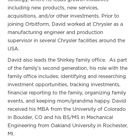
the information. It has been life-changing. This
including new products, new services,
policy, we talked for a while, maybe six months, but
acquisitions, and/or other investments.
Prior to
I’d done a lot of research. It gave me so much
joining Orbitform, David worked at Chrysler as a
information, but then I was ready to move.
manufacturing engineer and production
When I finally did make the move, the policies
supervisor in several Chrysler facilities around the
emotionally have changed my financial world unlike
USA.
anything else I’ve ever experienced. I’ve done a lot
David also leads the Shirkey family office. As part
of different investing, real estate, oil and gas
of the family’s second generation, his role with the
business, the stock market, a lot of different things
family office includes; identifying and researching
that I’ve tried but the policies gave me the
investment opportunities, tracking investments,
foundation to feel emotionally safe for my family,
financial reporting to the family, organizing family
for myself. Even if I get hurt or injured, I have a
events, and keeping mom/grandma happy.
David
place to draw money from. The other interesting
received his MBA from the University of Colorado
thing it did is when I made the decision, it sounded
in Boulder, CO and his BS/MS in Mechanical
so big. It sounded like it was a huge chunk of my
Engineering from Oakland University in Rochester,
surplus money.
MI.