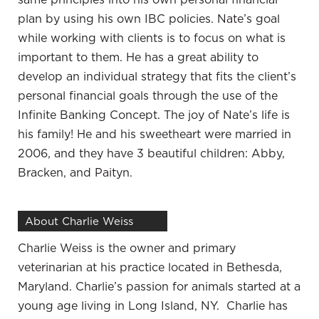
business owner who, similar to other business
plan by using his own IBC policies. Nate’s goal
owner clients, has experienced uncertainty,
while working with clients is to focus on what is
which is a natural part of owning a business. In
important to them. He has a great ability to
Charlie’s experience, the economic turmoil of
develop an individual strategy that fits the client’s
2008 was challenging. He was concerned about
personal financial goals through the use of the
the impact it would have on his investments
Infinite Banking Concept. The joy of Nate’s life is
business and his life. These events led him to
his family! He and his sweetheart were married in
reevaluate how he was managing his wealth. It
2006, and they have 3 beautiful children: Abby,
resulted in a complete shift in how he viewed
Bracken, and Paityn.
money, investment, business and plans for the
future. In this episode, Nate and Charlie dive into
About Charlie Weiss
the details of this incredible story.
Charlie Weiss is the owner and primary
—
veterinarian at his practice located in Bethesda,
You’re a veterinarian. How long have you been a
Maryland. Charlie’s passion for animals started at a
veterinarian?
young age living in Long Island, NY. Charlie has