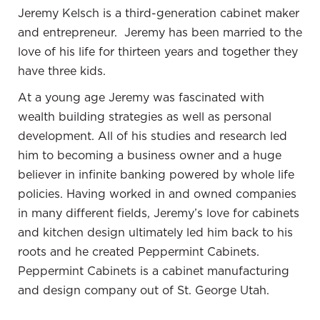
Jeremy Kelsch
is a third-generation cabinet maker
years where I’ve done a lot of studying to learn how
and entrepreneur. Jeremy has been married to the
to do that because everybody has a quick fix. I’ve
love of his life for thirteen years and together they
read many different potential ways to do it and
have three kids.
tried many different things. I’ve found some good
strategies that have helped me a lot.
At a young age Jeremy was fascinated with
wealth building strategies as well as personal
development. All of his studies and research led
Get your priorities before you get started.
him to becoming a business owner and a huge
SHARE ON X
believer in infinite banking powered by whole life
policies.
Having worked in and owned companies
I remember talking a few years ago when you
in many different fields, Jeremy’s love for cabinets
first started, you had talked about the traditional
and kitchen design ultimately led him back to his
path that you had taken, maybe a 401(k),
roots and he created Peppermint Cabinets.
qualified plans. There’s a financial benefit to
Peppermint Cabinets is a cabinet manufacturing
these different products that we have options to
and design company out of St. George Utah.
invest in, but then there’s also the emotional