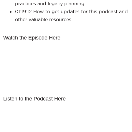
practices and legacy planning
01:19:12 How to get updates for this podcast and
other valuable resources
Watch the Episode Here
Listen to the Podcast Here