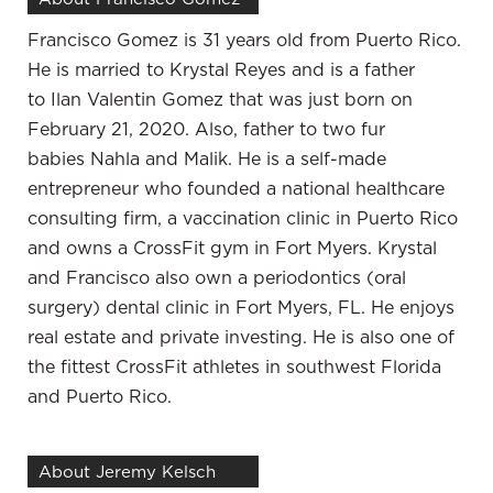
from the services that you’re providing. Can you
give us an idea of maybe what led you to
Francisco Gomez is 31 years old from Puerto Rico.
Paradigm Life and the policies that you have?
He is married to Krystal Reyes and is a father
to
Ilan
Valentin Gomez that was just born on
What led me here is I had a long career of working
February 21, 2020. Also, father to two fur
hard. As a professional, getting the income and
babies
Nahla
and Malik. He is a self-made
having the money but also running through it. At
entrepreneur who founded a national healthcare
the end of each year, not being purposeful and not
consulting firm, a vaccination clinic in Puerto Rico
being strategic. Going through 10 years, 15 years of
and owns a CrossFit gym in Fort Myers. Krystal
not having a lot to show for it. Realizing that I have
and Francisco also own a periodontics (oral
two boys who are grown and I didn’t have a lot for
surgery) dental clinic in Fort Myers, FL. He enjoys
retirement. I didn’t have a lot to show for all my
real estate and private investing. He is also one of
hard work financially, which is a separate thing. My
the fittest CrossFit athletes in southwest Florida
career is fulfilling how I help people, how I help
and Puerto Rico.
their pets, but it’s important also to help myself and
my family. The only way to do that is to spend less
than you make, save the difference and learn how
About Jeremy Kelsch
to invest it. I’ve gone on a journey over the last few