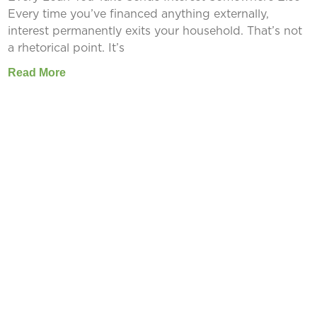
Every time you’ve financed anything externally,
interest permanently exits your household. That’s not
a rhetorical point. It’s
Read More