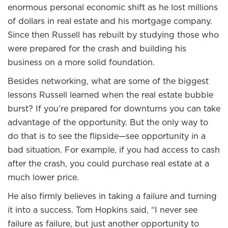
enormous personal economic shift as he lost millions
of dollars in real estate and his mortgage company.
Since then Russell has rebuilt by studying those who
were prepared for the crash and building his
business on a more solid foundation.
Besides networking, what are some of the biggest
lessons Russell learned when the real estate bubble
burst? If you’re prepared for downturns you can take
advantage of the opportunity. But the only way to
do that is to see the flipside—see opportunity in a
bad situation. For example, if you had access to cash
after the crash, you could purchase real estate at a
much lower price.
He also firmly believes in taking a failure and turning
it into a success. Tom Hopkins said, “I never see
failure as failure, but just another opportunity to