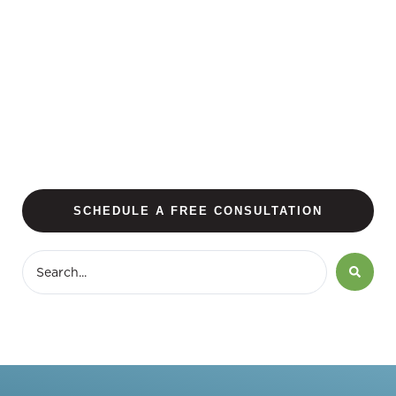
SCHEDULE A FREE CONSULTATION