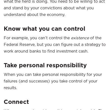
what the herd is doing. You need to be willing to act
and stand by your convictions about what you
understand about the economy.
Know what you can control
For example, you can’t control the
existence
of the
Federal Reserve, but you can figure out a strategy to
work around banks to find investment cash.
Take personal responsibility
When you can take personal responsibility for your
failures (and successes) you take control of your
results.
Connect