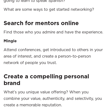
going to learn to speak Spanish?”
What are some ways to get started networking?
Search for mentors online
Find those who you admire and have the experience.
Mingle
Attend conferences, get introduced to others in your
area of interest, and create a person-to-person
network of people you trust.
Create a compelling personal
brand
What’s you unique value offering? When you
combine your value, authenticity, and selectivity, you
create a memorable reputation.