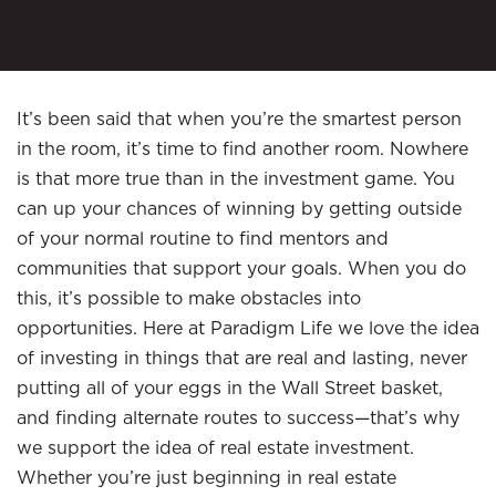
It’s been said that when you’re the smartest person
in the room, it’s time to find another room. Nowhere
is that more true than in the investment game. You
can up your chances of winning by getting outside
of your normal routine to find mentors and
communities that support your goals. When you do
this, it’s possible to make obstacles into
opportunities. Here at Paradigm Life we love the idea
of investing in things that are real and lasting, never
putting all of your eggs in the Wall Street basket,
and finding alternate routes to success—that’s why
we support the idea of real estate investment.
Whether you’re just beginning in real estate