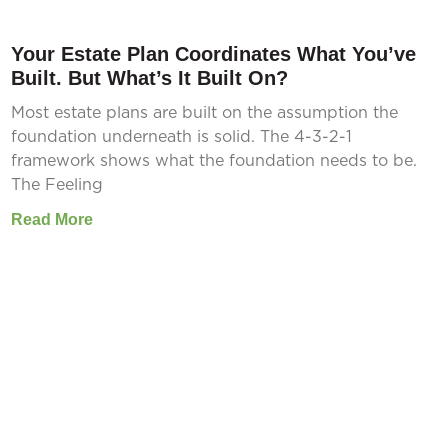
Your Estate Plan Coordinates What You’ve
Built. But What’s It Built On?
Most estate plans are built on the assumption the
foundation underneath is solid. The 4-3-2-1
framework shows what the foundation needs to be.
The Feeling
Read More