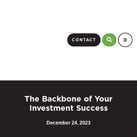
CONTACT
The Backbone of Your
Investment Success
December 24, 2023