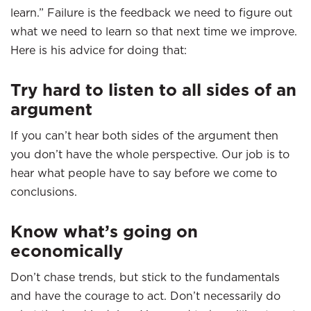
learn.” Failure is the feedback we need to figure out
what we need to learn so that next time we improve.
Here is his advice for doing that:
Try hard to listen to all sides of an
argument
If you can’t hear both sides of the argument then
you don’t have the whole perspective. Our job is to
hear what people have to say before we come to
conclusions.
Know what’s going on
economically
Don’t chase trends, but stick to the fundamentals
and have the courage to act. Don’t necessarily do