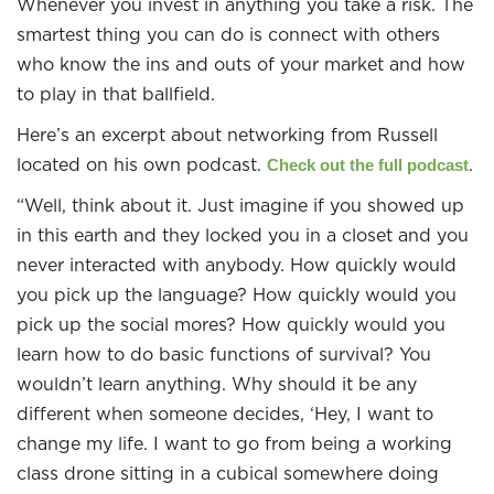
Whenever you invest in anything you take a risk. The
smartest thing you can do is connect with others
who know the ins and outs of your market and how
to play in that ballfield.
Here’s an excerpt about networking from Russell
located on his own podcast.
.
Check out the full podcast
“Well, think about it. Just imagine if you showed up
in this earth and they locked you in a closet and you
never interacted with anybody. How quickly would
you pick up the language? How quickly would you
pick up the social mores? How quickly would you
learn how to do basic functions of survival? You
wouldn’t learn anything. Why should it be any
different when someone decides, ‘Hey, I want to
change my life. I want to go from being a working
class drone sitting in a cubical somewhere doing