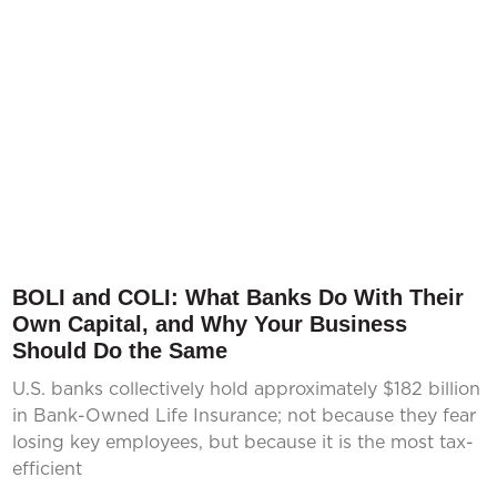
BOLI and COLI: What Banks Do With Their
Own Capital, and Why Your Business
Should Do the Same
U.S. banks collectively hold approximately $182 billion
in Bank-Owned Life Insurance; not because they fear
losing key employees, but because it is the most tax-
efficient