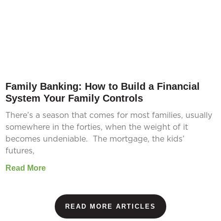
Family Banking: How to Build a Financial
System Your Family Controls
There’s a season that comes for most families, usually
somewhere in the forties, when the weight of it
becomes undeniable. The mortgage, the kids’
futures,
Read More
READ MORE ARTICLES