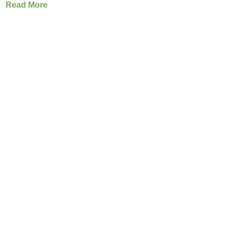
Read More