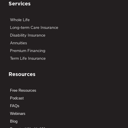
Services
Whole Life
Long-term Care Insurance
Disability Insurance
Annuities
Premium Financing
Term Life Insurance
Resources
Free Resources
Podcast
FAQs
Webinars
Blog