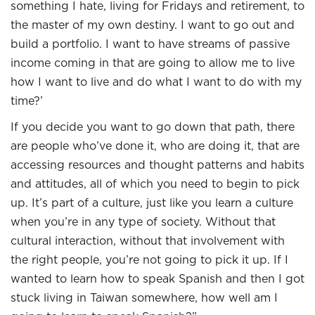
something I hate, living for Fridays and retirement, to
the master of my own destiny. I want to go out and
build a portfolio. I want to have streams of passive
income coming in that are going to allow me to live
how I want to live and do what I want to do with my
time?’
If you decide you want to go down that path, there
are people who’ve done it, who are doing it, that are
accessing resources and thought patterns and habits
and attitudes, all of which you need to begin to pick
up. It’s part of a culture, just like you learn a culture
when you’re in any type of society. Without that
cultural interaction, without that involvement with
the right people, you’re not going to pick it up. If I
wanted to learn how to speak Spanish and then I got
stuck living in Taiwan somewhere, how well am I