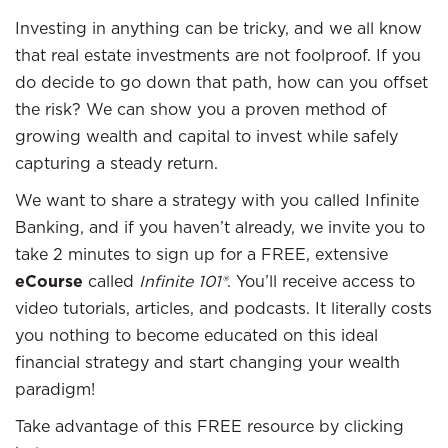
Investing in anything can be tricky, and we all know
that real estate investments are not foolproof. If you
do decide to go down that path, how can you offset
the risk? We can show you a proven method of
growing wealth and capital to invest while safely
capturing a steady return.
We want to share a strategy with you called Infinite
Banking, and if you haven’t already, we invite you to
take 2 minutes to sign up for a FREE, extensive
eCourse
called
Infinite 101®
. You’ll receive access to
video tutorials, articles, and podcasts. It literally costs
you nothing to become educated on this ideal
financial strategy and start changing your wealth
paradigm!
Take advantage of this FREE resource by clicking