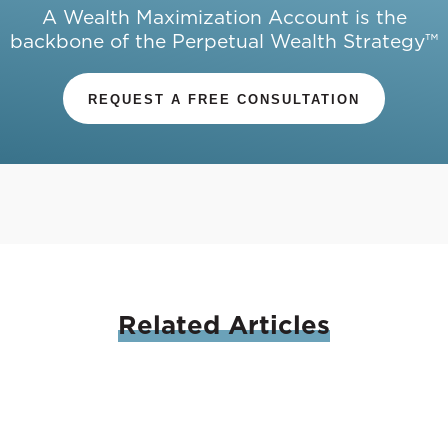
A Wealth Maximization Account is the
backbone of the Perpetual Wealth Strategy™
REQUEST A FREE CONSULTATION
Related
Articles