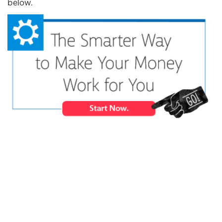
below.