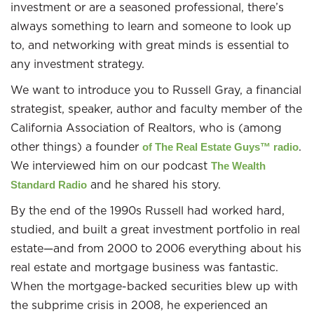
investment or are a seasoned professional, there’s
always something to learn and someone to look up
to, and networking with great minds is essential to
any investment strategy.
We want to introduce you to Russell Gray, a financial
strategist, speaker, author and faculty member of the
California Association of Realtors, who is (among
other things) a founder
.
of The Real Estate Guys™ radio
We interviewed him on our podcast
The Wealth
and he shared his story.
Standard Radio
By the end of the 1990s Russell had worked hard,
studied, and built a great investment portfolio in real
estate—and from 2000 to 2006 everything about his
real estate and mortgage business was fantastic.
When the mortgage-backed securities blew up with
the subprime crisis in 2008, he experienced an