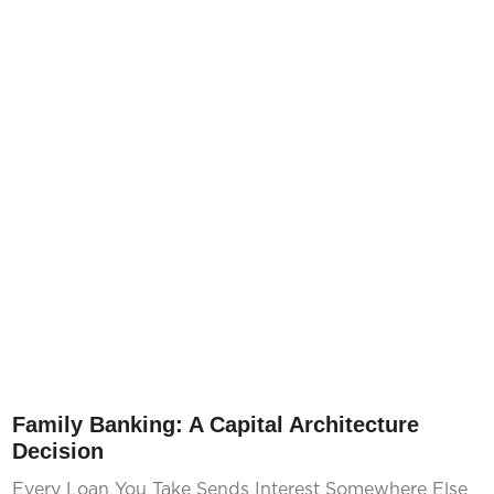
Family Banking: A Capital Architecture
Decision
Every Loan You Take Sends Interest Somewhere Else