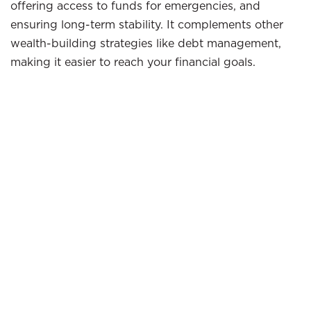
offering access to funds for emergencies, and
ensuring long-term stability. It complements other
wealth-building strategies like debt management,
making it easier to reach your financial goals.