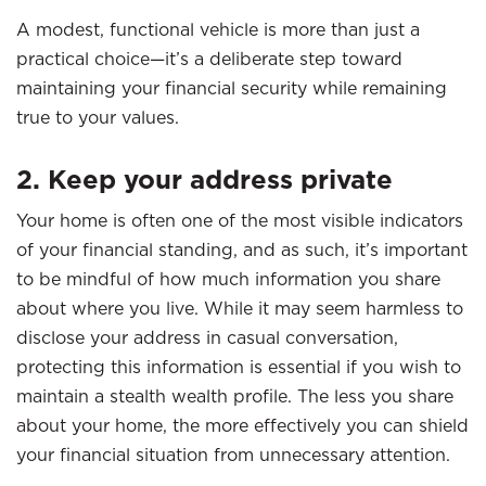
A modest, functional vehicle is more than just a
practical choice—it’s a deliberate step toward
maintaining your financial security while remaining
true to your values.
2. Keep your address private
Your home is often one of the most visible indicators
of your financial standing, and as such, it’s important
to be mindful of how much information you share
about where you live. While it may seem harmless to
disclose your address in casual conversation,
protecting this information is essential if you wish to
maintain a stealth wealth profile. The less you share
about your home, the more effectively you can shield
your financial situation from unnecessary attention.