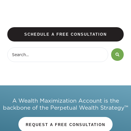
SCHEDULE A FREE CONSULTATION
A Wealth Maximization Account is the
backbone of the Perpetual Wealth Strategy™
REQUEST A FREE CONSULTATION