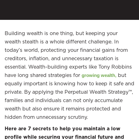
Building wealth is one thing, but keeping your
wealth stealth is a whole different challenge. In
today’s world, protecting your financial gains from
creditors, inflation, and unnecessary taxation is
essential. Wealth-building experts like Tony Robbins
have long shared strategies for
but
growing wealth,
equally important is knowing how to keep it safe and
private. By applying the Perpetual Wealth Strategy™,
families and individuals can not only accumulate
wealth but also ensure it remains protected and
hidden from unnecessary scrutiny.
Here are 7 secrets to help you maintain a low
profile while securing your financial future and