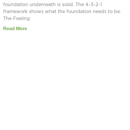
foundation underneath is solid. The 4-3-2-1
framework shows what the foundation needs to be.
The Feeling
Read More