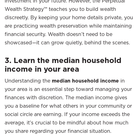
investment in your future. However, the Perpetual
Wealth Strategy™ teaches you to build wealth
discreetly. By keeping your home details private, you
are practicing wealth preservation while maintaining
financial security. Wealth doesn’t need to be
showcased—it can grow quietly, behind the scenes.
3. Learn the median household
income in your area
Understanding the
median household income
in
your area is an essential step toward managing your
finances with discretion. The median income gives
you a baseline for what others in your community or
social circle are earning. If your income exceeds the
average, it’s crucial to be mindful about how much
you share regarding your financial situation.