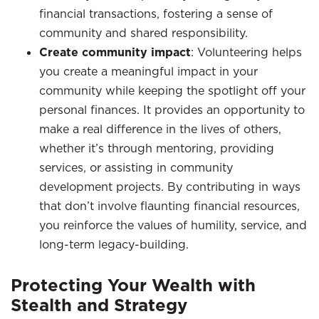
financial transactions, fostering a sense of
community and shared responsibility.
Create community impact
: Volunteering helps
you create a meaningful impact in your
community while keeping the spotlight off your
personal finances. It provides an opportunity to
make a real difference in the lives of others,
whether it’s through mentoring, providing
services, or assisting in community
development projects. By contributing in ways
that don’t involve flaunting financial resources,
you reinforce the values of humility, service, and
long-term legacy-building.
Protecting Your Wealth with
Stealth and Strategy