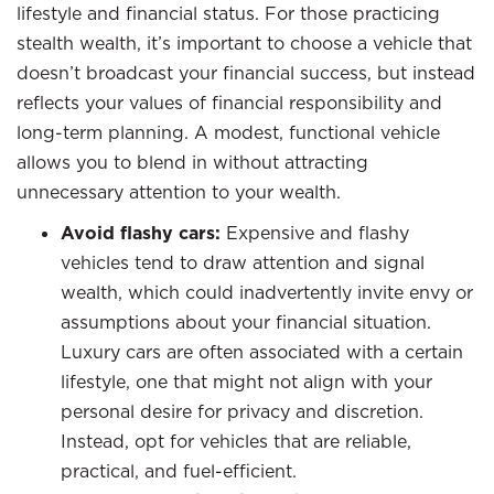
lifestyle and financial status. For those practicing
stealth wealth, it’s important to choose a vehicle that
doesn’t broadcast your financial success, but instead
reflects your values of financial responsibility and
long-term planning. A modest, functional vehicle
allows you to blend in without attracting
unnecessary attention to your wealth.
Avoid flashy cars:
Expensive and flashy
vehicles tend to draw attention and signal
wealth, which could inadvertently invite envy or
assumptions about your financial situation.
Luxury cars are often associated with a certain
lifestyle, one that might not align with your
personal desire for privacy and discretion.
Instead, opt for vehicles that are reliable,
practical, and fuel-efficient.