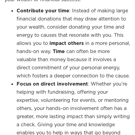
Contribute your time
: Instead of making large
financial donations that may draw attention to
your wealth, consider donating your time and
energy to causes that resonate with you. This
allows you to
impact others
in a more personal,
hands-on way.
Time
can often be more
valuable than money because it involves a
direct commitment of your personal energy,
which fosters a deeper connection to the cause.
Focus on direct involvement
: Whether you’re
helping with fundraising, offering your
expertise, volunteering for events, or mentoring
others, your hands-on involvement often has a
greater, more lasting impact than simply writing
a check. Giving your time and knowledge
enables you to help in ways that go beyond