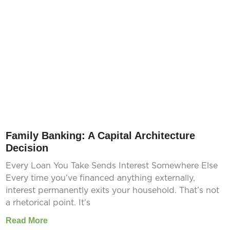
Family Banking: A Capital Architecture
Decision
Every Loan You Take Sends Interest Somewhere Else
Every time you’ve financed anything externally,
interest permanently exits your household. That’s not
a rhetorical point. It’s
Read More