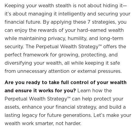
Keeping your wealth stealth is not about hiding it—
it’s about managing it intelligently and securing your
financial future. By applying these 7 strategies, you
can enjoy the rewards of your hard-earned wealth
while maintaining privacy, humility, and long-term
security. The Perpetual Wealth Strategy™ offers the
perfect framework for growing, protecting, and
diversifying your wealth, all while keeping it safe
from unnecessary attention or external pressures.
Are you ready to take full control of your wealth
and ensure it works for you?
Learn how the
Perpetual Wealth Strategy™ can help protect your
assets, enhance your financial strategy, and build a
lasting legacy for future generations. Let’s make your
wealth work smarter, not harder.