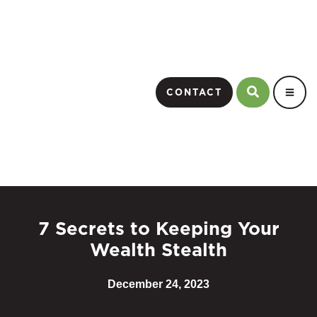
CONTACT
7 Secrets to Keeping Your
Wealth Stealth
December 24, 2023