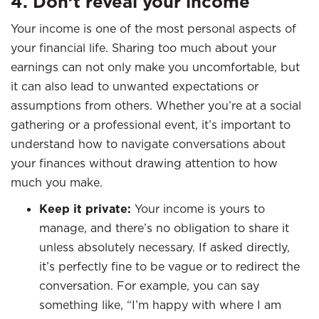
4. Don’t reveal your income
Your income is one of the most personal aspects of
your financial life. Sharing too much about your
earnings can not only make you uncomfortable, but
it can also lead to unwanted expectations or
assumptions from others. Whether you’re at a social
gathering or a professional event, it’s important to
understand how to navigate conversations about
your finances without drawing attention to how
much you make.
Keep it private:
Your income is yours to
manage, and there’s no obligation to share it
unless absolutely necessary. If asked directly,
it’s perfectly fine to be vague or to redirect the
conversation. For example, you can say
something like, “I’m happy with where I am