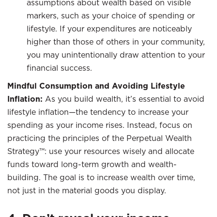
assumptions about wealth based on visible
markers, such as your choice of spending or
lifestyle. If your expenditures are noticeably
higher than those of others in your community,
you may unintentionally draw attention to your
financial success.
Mindful Consumption and Avoiding Lifestyle
Inflation:
As you build wealth, it’s essential to avoid
lifestyle inflation—the tendency to increase your
spending as your income rises. Instead, focus on
practicing the principles of the Perpetual Wealth
Strategy™: use your resources wisely and allocate
funds toward long-term growth and wealth-
building. The goal is to increase wealth over time,
not just in the material goods you display.