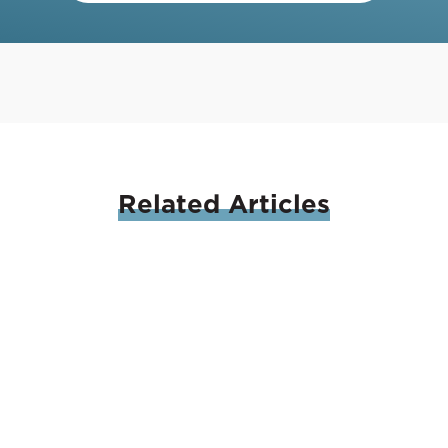
Related
Articles