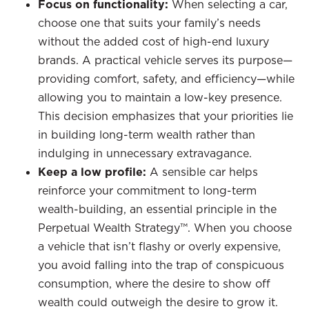
Focus on functionality:
When selecting a car,
choose one that suits your family’s needs
without the added cost of high-end luxury
brands. A practical vehicle serves its purpose—
providing comfort, safety, and efficiency—while
allowing you to maintain a low-key presence.
This decision emphasizes that your priorities lie
in building long-term wealth rather than
indulging in unnecessary extravagance.
Keep a low profile:
A sensible car helps
reinforce your commitment to long-term
wealth-building, an essential principle in the
Perpetual Wealth Strategy™. When you choose
a vehicle that isn’t flashy or overly expensive,
you avoid falling into the trap of conspicuous
consumption, where the desire to show off
wealth could outweigh the desire to grow it.