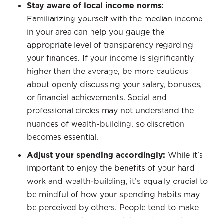
Stay aware of local income norms:
Familiarizing yourself with the median income
in your area can help you gauge the
appropriate level of transparency regarding
your finances. If your income is significantly
higher than the average, be more cautious
about openly discussing your salary, bonuses,
or financial achievements. Social and
professional circles may not understand the
nuances of wealth-building, so discretion
becomes essential.
Adjust your spending accordingly:
While it’s
important to enjoy the benefits of your hard
work and wealth-building, it’s equally crucial to
be mindful of how your spending habits may
be perceived by others. People tend to make