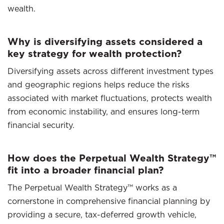
wealth.
Why is diversifying assets considered a
key strategy for wealth protection?
Diversifying assets across different investment types
and geographic regions helps reduce the risks
associated with market fluctuations, protects wealth
from economic instability, and ensures long-term
financial security.
How does the Perpetual Wealth Strategy™
fit into a broader financial plan?
The Perpetual Wealth Strategy™ works as a
cornerstone in comprehensive financial planning by
providing a secure, tax-deferred growth vehicle,