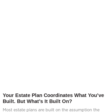
Your Estate Plan Coordinates What You’ve
Built. But What’s It Built On?
Most estate plans are built on the assumption the