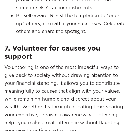
someone else’s accomplishments.
Be self-aware: Resist the temptation to “one-
up” others, no matter your successes. Celebrate
others and share the spotlight.
7. Volunteer for causes you
support
Volunteering is one of the most impactful ways to
give back to society without drawing attention to
your financial standing. It allows you to contribute
meaningfully to causes that align with your values,
while remaining humble and discreet about your
wealth. Whether it’s through donating time, sharing
your expertise, or raising awareness, volunteering
helps you make a real difference without flaunting
your wealth or financial success.