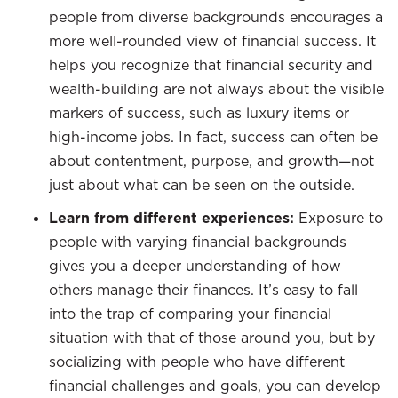
people from diverse backgrounds encourages a
more well-rounded view of financial success. It
helps you recognize that financial security and
wealth-building are not always about the visible
markers of success, such as luxury items or
high-income jobs. In fact, success can often be
about contentment, purpose, and growth—not
just about what can be seen on the outside.
Learn from different experiences:
Exposure to
people with varying financial backgrounds
gives you a deeper understanding of how
others manage their finances. It’s easy to fall
into the trap of comparing your financial
situation with that of those around you, but by
socializing with people who have different
financial challenges and goals, you can develop