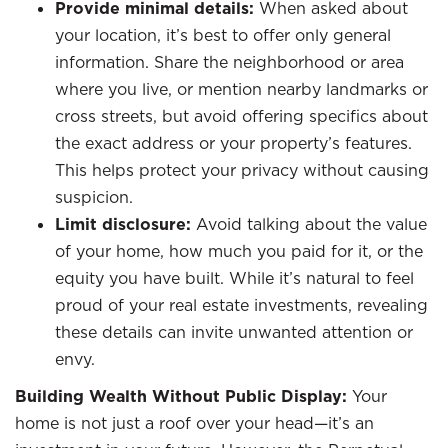
Provide minimal details:
When asked about
your location, it’s best to offer only general
information. Share the neighborhood or area
where you live, or mention nearby landmarks or
cross streets, but avoid offering specifics about
the exact address or your property’s features.
This helps protect your privacy without causing
suspicion.
Limit disclosure:
Avoid talking about the value
of your home, how much you paid for it, or the
equity you have built. While it’s natural to feel
proud of your real estate investments, revealing
these details can invite unwanted attention or
envy.
Building Wealth Without Public Display:
Your
home is not just a roof over your head—it’s an