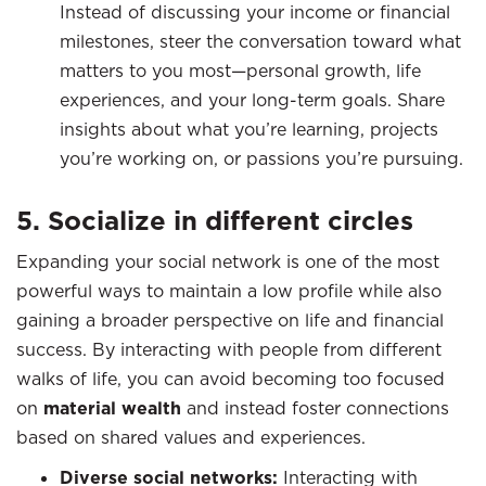
Instead of discussing your income or financial
milestones, steer the conversation toward what
matters to you most—personal growth, life
experiences, and your long-term goals. Share
insights about what you’re learning, projects
you’re working on, or passions you’re pursuing.
5. Socialize in different circles
Expanding your social network is one of the most
powerful ways to maintain a low profile while also
gaining a broader perspective on life and financial
success. By interacting with people from different
walks of life, you can avoid becoming too focused
on
material wealth
and instead foster connections
based on shared values and experiences.
Diverse social networks:
Interacting with