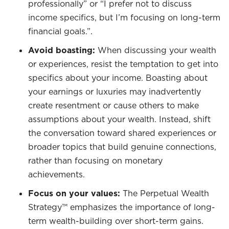
professionally” or “I prefer not to discuss
income specifics, but I’m focusing on long-term
financial goals.”.
Avoid boasting:
When discussing your wealth
or experiences, resist the temptation to get into
specifics about your income. Boasting about
your earnings or luxuries may inadvertently
create resentment or cause others to make
assumptions about your wealth. Instead, shift
the conversation toward shared experiences or
broader topics that build genuine connections,
rather than focusing on monetary
achievements.
Focus on your values:
The Perpetual Wealth
Strategy™ emphasizes the importance of long-
term wealth-building over short-term gains.