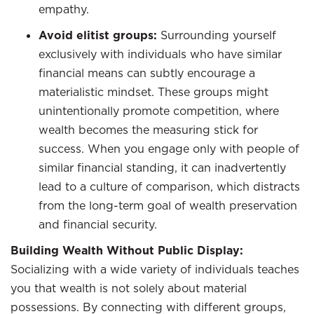
empathy.
Avoid elitist groups:
Surrounding yourself
exclusively with individuals who have similar
financial means can subtly encourage a
materialistic mindset. These groups might
unintentionally promote competition, where
wealth becomes the measuring stick for
success. When you engage only with people of
similar financial standing, it can inadvertently
lead to a culture of comparison, which distracts
from the long-term goal of wealth preservation
and financial security.
Building Wealth Without Public Display:
Socializing with a wide variety of individuals teaches
you that wealth is not solely about material
possessions. By connecting with different groups,