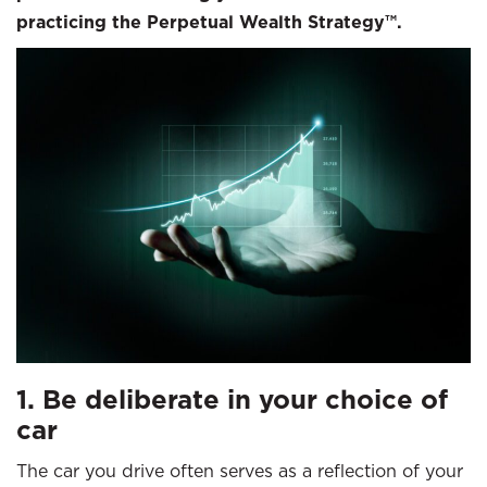
practicing the Perpetual Wealth Strategy™.
1. Be deliberate in your choice of
car
The car you drive often serves as a reflection of your