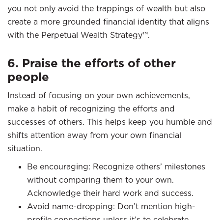
you not only avoid the trappings of wealth but also
create a more grounded financial identity that aligns
with the Perpetual Wealth Strategy™.
6. Praise the efforts of other
people
Instead of focusing on your own achievements,
make a habit of recognizing the efforts and
successes of others. This helps keep you humble and
shifts attention away from your own financial
situation.
Be encouraging: Recognize others’ milestones
without comparing them to your own.
Acknowledge their hard work and success.
Avoid name-dropping: Don’t mention high-
profile connections unless it’s to celebrate