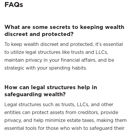
FAQs
What are some secrets to keeping wealth
discreet and protected?
To keep wealth discreet and protected, it’s essential
to utilize legal structures like trusts and LLCs,
maintain privacy in your financial affairs, and be
strategic with your spending habits.
How can legal structures help in
safeguarding wealth?
Legal structures such as trusts, LLCs, and other
entities can protect assets from creditors, provide
privacy, and help minimize estate taxes, making them
essential tools for those who wish to safeguard their