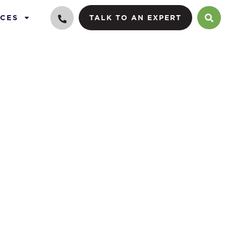
CES
TALK TO AN EXPERT