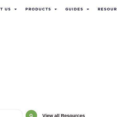
T US
PRODUCTS
GUIDES
RESOUR
ay 29, 2026
View all Resources