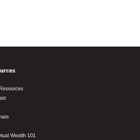
urces
 Resources
ast
nars
tual Wealth 101