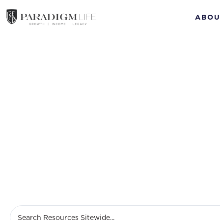
ABOU
M