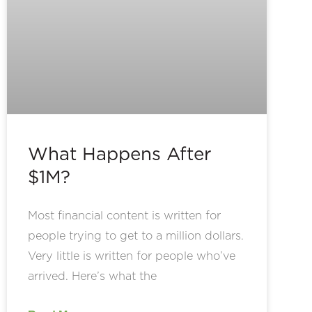
What Happens After
$1M?
Most financial content is written for
people trying to get to a million dollars.
Very little is written for people who’ve
arrived. Here’s what the