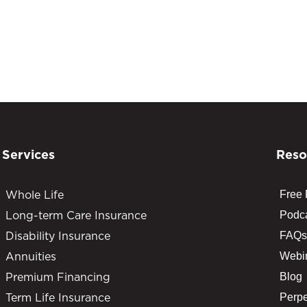
Services
Reso
Whole Life
Free
Long-term Care Insurance
Podc
Disability Insurance
FAQs
Annuities
Webi
Premium Financing
Blog
Term Life Insurance
Perpe