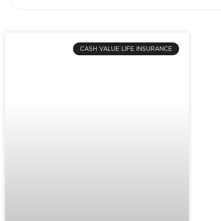
CASH VALUE LIFE INSURANCE