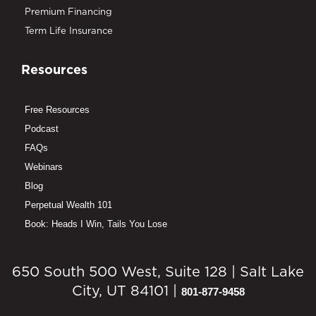
Premium Financing
Term Life Insurance
Resources
Free Resources
Podcast
FAQs
Webinars
Blog
Perpetual Wealth 101
Book: Heads I Win, Tails You Lose
650 South 500 West, Suite 128 | Salt Lake
City, UT 84101 |
801-877-9458