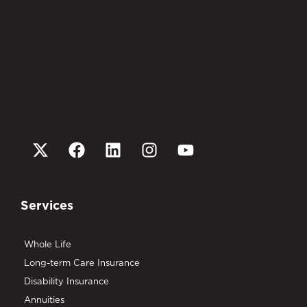
Services
Whole Life
Long-term Care Insurance
Disability Insurance
Annuities