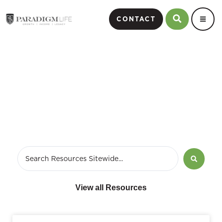
CONTACT
June 12, 2017
View all Resources