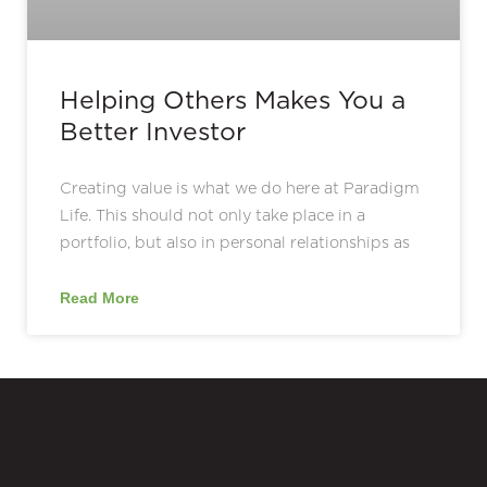
Helping Others Makes You a
Better Investor
Creating value is what we do here at Paradigm
Life. This should not only take place in a
portfolio, but also in personal relationships as
Read More