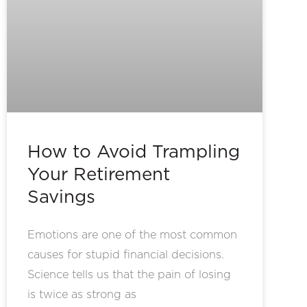
How to Avoid Trampling
Your Retirement
Savings
Emotions are one of the most common
causes for stupid financial decisions.
Science tells us that the pain of losing
is twice as strong as