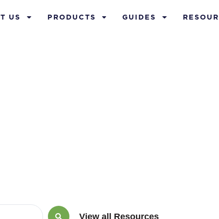
T US
PRODUCTS
GUIDES
RESOUR
ember 1, 2016
View all Resources