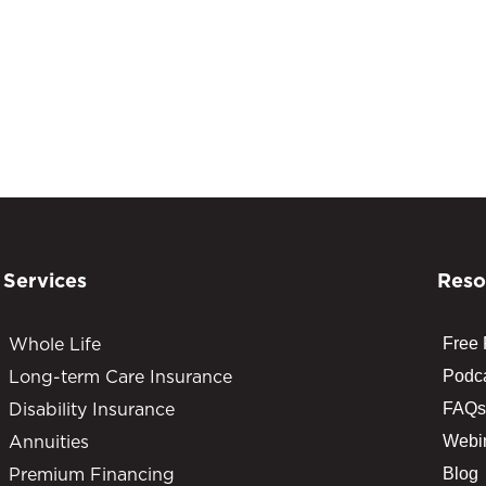
Services
Reso
Whole Life
Free
Long-term Care Insurance
Podc
Disability Insurance
FAQs
Annuities
Webi
Premium Financing
Blog