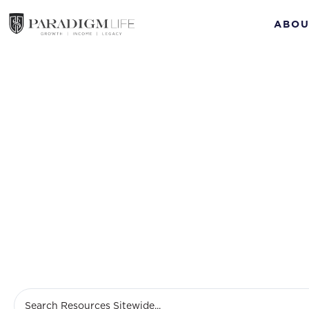
ABOU
Nov