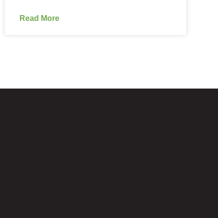
Read More