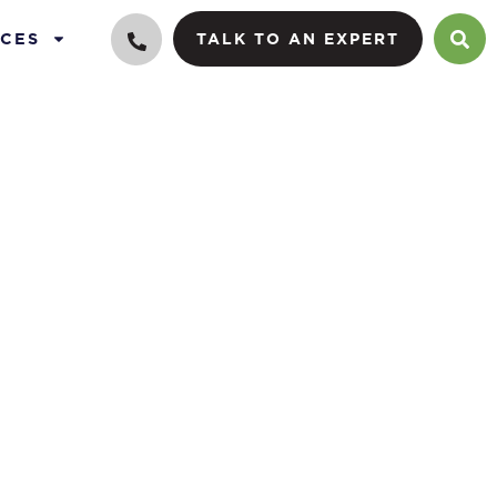
CES
TALK TO AN EXPERT