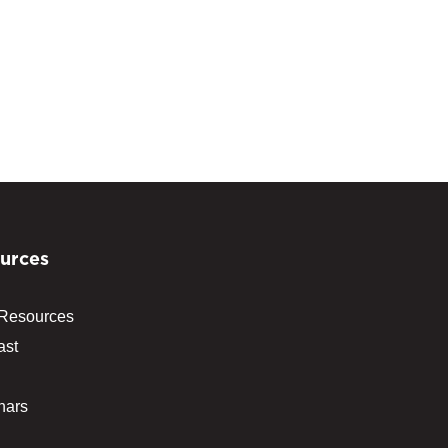
urces
 Resources
ast
nars