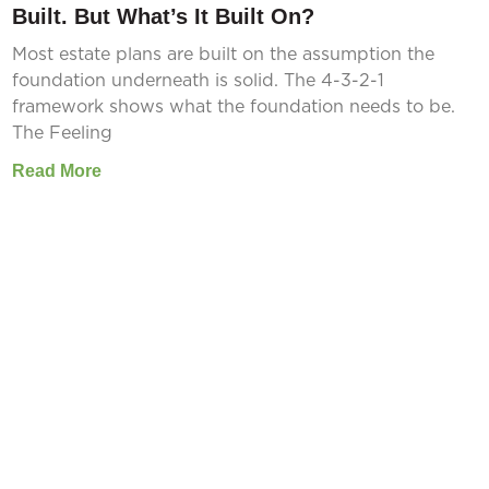
Built. But What’s It Built On?
Most estate plans are built on the assumption the
foundation underneath is solid. The 4-3-2-1
framework shows what the foundation needs to be.
The Feeling
Read More