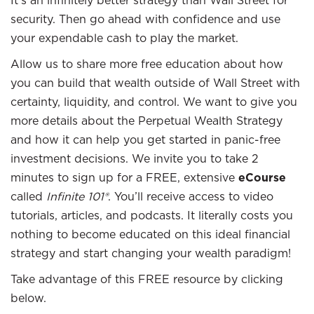
It’s an infinitely better strategy than Wall Street for
security. Then go ahead with confidence and use
your expendable cash to play the market.
Allow us to share more free education about how
you can build that wealth outside of Wall Street with
certainty, liquidity, and control. We want to give you
more details about the Perpetual Wealth Strategy
and how it can help you get started in panic-free
investment decisions. We invite you to take 2
minutes to sign up for a FREE, extensive
eCourse
called
Infinite 101®
. You’ll receive access to video
tutorials, articles, and podcasts. It literally costs you
nothing to become educated on this ideal financial
strategy and start changing your wealth paradigm!
Take advantage of this FREE resource by clicking
below.