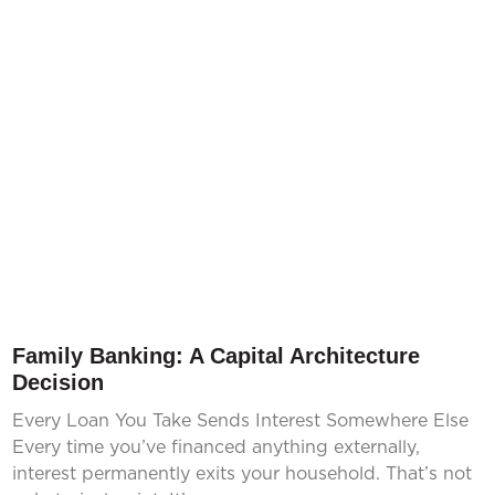
Family Banking: A Capital Architecture
Decision
Every Loan You Take Sends Interest Somewhere Else
Every time you’ve financed anything externally,
interest permanently exits your household. That’s not