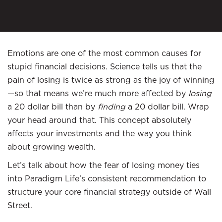
Emotions are one of the most common causes for
stupid financial decisions. Science tells us that the
pain of losing is twice as strong as the joy of winning
—so that means we’re much more affected by
losing
a 20 dollar bill than by
finding
a 20 dollar bill. Wrap
your head around that. This concept absolutely
affects your investments and the way you think
about growing wealth.
Let’s talk about how the fear of losing money ties
into Paradigm Life’s consistent recommendation to
structure your core financial strategy outside of Wall
Street.