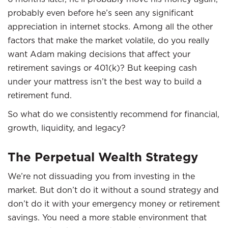
probably even before he’s seen any significant
appreciation in internet stocks. Among all the other
factors that make the market volatile, do you really
want Adam making decisions that affect your
retirement savings or 401(k)? But keeping cash
under your mattress isn’t the best way to build a
retirement fund.
So what do we consistently recommend for financial,
growth, liquidity, and legacy?
The Perpetual Wealth Strategy
We’re not dissuading you from investing in the
market. But don’t do it without a sound strategy and
don’t do it with your emergency money or retirement
savings. You need a more stable environment that