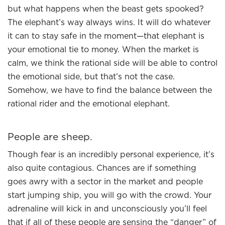
but what happens when the beast gets spooked?
The elephant’s way always wins. It will do whatever
it can to stay safe in the moment—that elephant is
your emotional tie to money. When the market is
calm, we think the rational side will be able to control
the emotional side, but that’s not the case.
Somehow, we have to find the balance between the
rational rider and the emotional elephant.
People are sheep.
Though fear is an incredibly personal experience, it’s
also quite contagious. Chances are if something
goes awry with a sector in the market and people
start jumping ship, you will go with the crowd. Your
adrenaline will kick in and unconsciously you’ll feel
that if all of these people are sensing the “danger” of