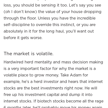
loss, you should be sensing it too. Let’s say you see
(oh I don’t know) the value of your house dropping
through the floor. Unless you have the incredible
self-discipline to override this instinct, or you are
absolutely in it for the long haul, you’ll want out
before it gets worse.
The market is volatile.
Hardwired herd mentality and mass decision making
is a very important factor for why the market is a
volatile place to grow money. Take Adam for
example, he’s a herd investor and hears that internet
stocks are the best investments right now. He will
free up his investment capital and dump it into
internet stocks. If biotech stocks become all the rage
6 months later, he’ll probably move his money again,