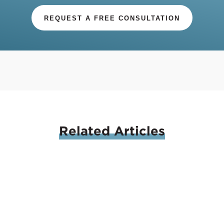
REQUEST A FREE CONSULTATION
Related
Articles