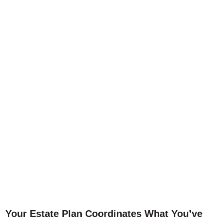
Your Estate Plan Coordinates What You’ve