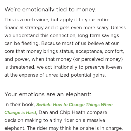
We’re emotionally tied to money.
This is a no-brainer, but apply it to your entire
financial strategy and it gets even more scary. Unless
we understand this connection, long term savings
can be fleeting. Because most of us believe at our
core that money brings status, acceptance, comfort,
and power, when that money (or perceived money)
is threatened, we act irrationally to preserve it–even
at the expense of unrealized potential gains.
Your emotions are an elephant:
In their book,
Switch: How to Change Things When
, Dan and Chip Heath compare
Change is Hard
decision making to a tiny rider on a massive
elephant. The rider may think he or she is in charge,