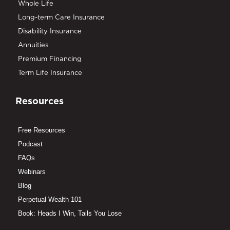
Whole Life
Long-term Care Insurance
Disability Insurance
Annuities
Premium Financing
Term Life Insurance
Resources
Free Resources
Podcast
FAQs
Webinars
Blog
Perpetual Wealth 101
Book: Heads I Win, Tails You Lose