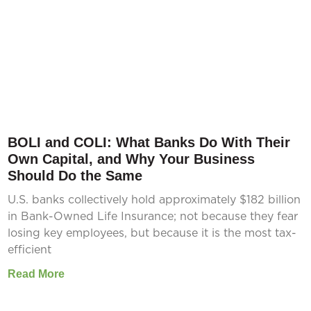
BOLI and COLI: What Banks Do With Their
Own Capital, and Why Your Business
Should Do the Same
U.S. banks collectively hold approximately $182 billion
in Bank-Owned Life Insurance; not because they fear
losing key employees, but because it is the most tax-
efficient
Read More