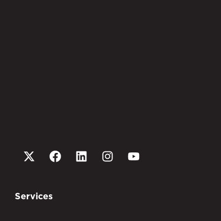
Services