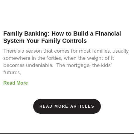
Family Banking: How to Build a Financial
System Your Family Controls
There’s a season that comes for most families, usually
somewhere in the forties, when the weight of it
becomes undeniable. The mortgage, the kids’
futures,
Read More
READ MORE ARTICLES