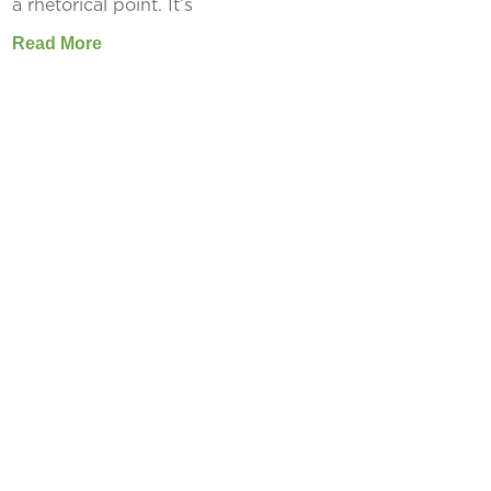
a rhetorical point. It’s
Read More