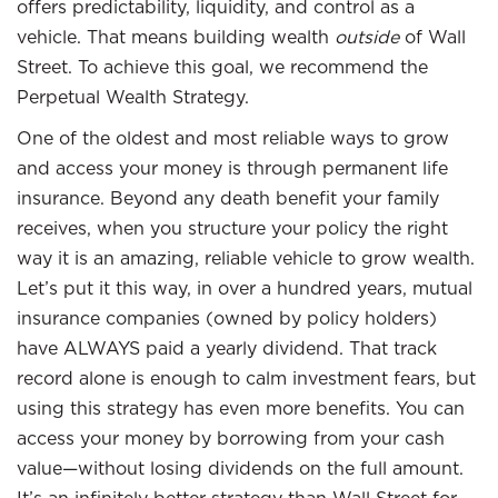
offers predictability, liquidity, and control as a
vehicle. That means building wealth
outside
of Wall
Street. To achieve this goal, we recommend the
Perpetual Wealth Strategy.
One of the oldest and most reliable ways to grow
and access your money is through permanent life
insurance. Beyond any death benefit your family
receives, when you structure your policy the right
way it is an amazing, reliable vehicle to grow wealth.
Let’s put it this way, in over a hundred years, mutual
insurance companies (owned by policy holders)
have ALWAYS paid a yearly dividend. That track
record alone is enough to calm investment fears, but
using this strategy has even more benefits. You can
access your money by borrowing from your cash
value—without losing dividends on the full amount.