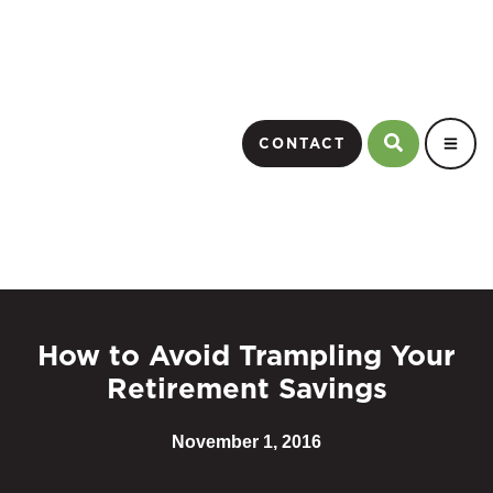
CONTACT
How to Avoid Trampling Your
Retirement Savings
November 1, 2016