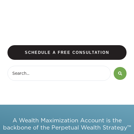
SCHEDULE A FREE CONSULTATION
A Wealth Maximization Account is the
backbone of the Perpetual Wealth Strategy™