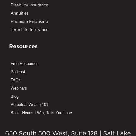
Disability Insurance
Annuities
Premium Financing
Term Life Insurance
Resources
Free Resources
Podcast
FAQs
Webinars
Blog
Perpetual Wealth 101
Book: Heads I Win, Tails You Lose
650 South 500 West, Suite 128 | Salt Lake