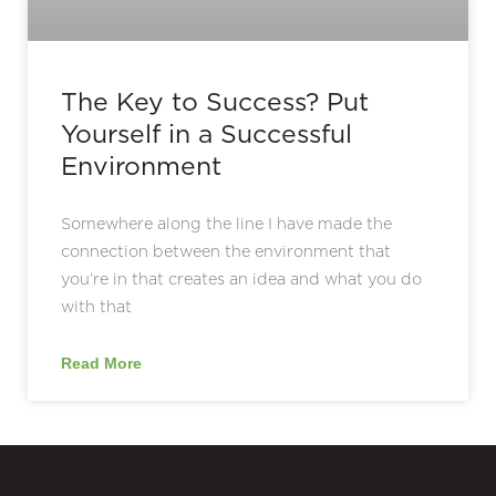
The Key to Success? Put
Yourself in a Successful
Environment
Somewhere along the line I have made the
connection between the environment that
you’re in that creates an idea and what you do
with that
Read More