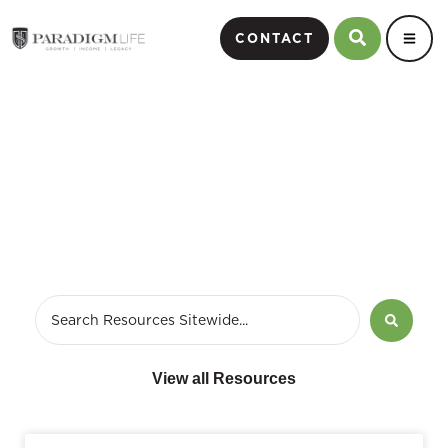
CONTACT
June 6, 2016
View all Resources