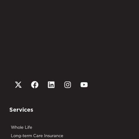
Services
Whole Life
Long-term Care Insurance