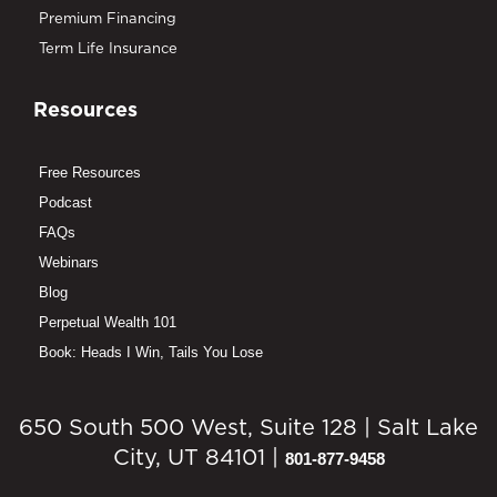
Premium Financing
Term Life Insurance
Resources
Free Resources
Podcast
FAQs
Webinars
Blog
Perpetual Wealth 101
Book: Heads I Win, Tails You Lose
650 South 500 West, Suite 128 | Salt Lake
City, UT 84101 |
801-877-9458