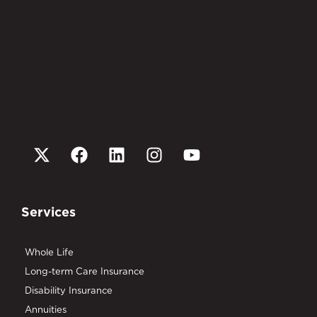
Services
Whole Life
Long-term Care Insurance
Disability Insurance
Annuities