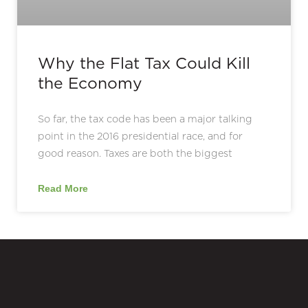
Why the Flat Tax Could Kill
the Economy
So far, the tax code has been a major talking
point in the 2016 presidential race, and for
good reason. Taxes are both the biggest
Read More