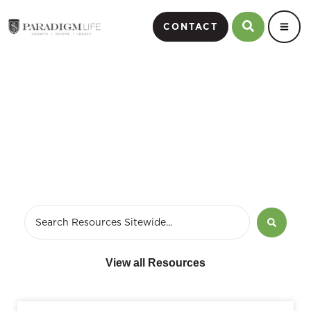
CONTACT
January 7, 2016
View all Resources