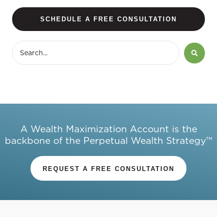
SCHEDULE A FREE CONSULTATION
A Wealth Maximization Account is the
backbone of the Perpetual Wealth Strategy™
REQUEST A FREE CONSULTATION