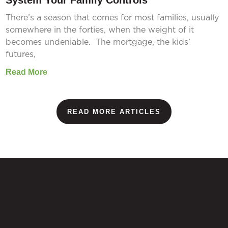
System Your Family Controls
There’s a season that comes for most families, usually
somewhere in the forties, when the weight of it
becomes undeniable. The mortgage, the kids’
futures,
Read More
READ MORE ARTICLES