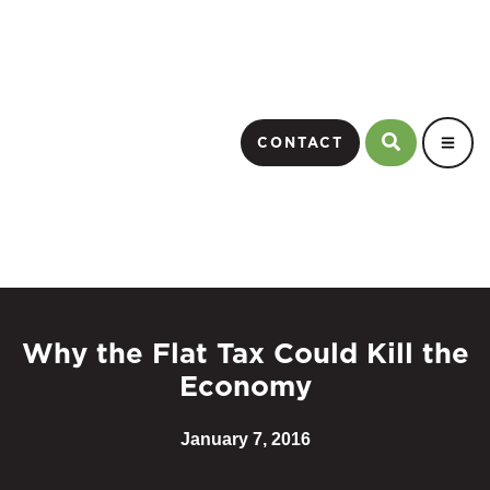
CONTACT
Why the Flat Tax Could Kill the
Economy
January 7, 2016