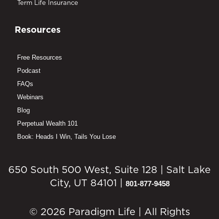
Term Life Insurance
Resources
Free Resources
Podcast
FAQs
Webinars
Blog
Perpetual Wealth 101
Book: Heads I Win, Tails You Lose
650 South 500 West, Suite 128 | Salt Lake
City, UT 84101 |
801-877-9458
© 2026 Paradigm Life | All Rights