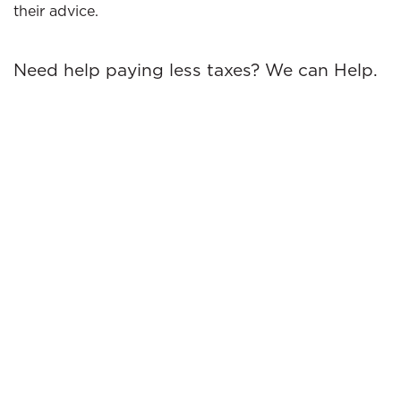
their advice.
Need help paying less taxes? We can Help.