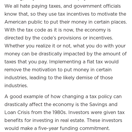
We all hate paying taxes, and government officials
know that, so they use tax incentives to motivate the
American public to put their money in certain places.
With the tax code as it is now, the economy is
directed by the code’s provisions or incentives.
Whether you realize it or not, what you do with your
money can be drastically impacted by the amount of
taxes that you pay. Implementing a flat tax would
remove the motivation to put money in certain
industries, leading to the likely demise of those
industries.
A good example of how changing a tax policy can
drastically affect the economy is the Savings and
Loan Crisis from the 1980s. Investors were given tax
benefits for investing in real estate. These investors
would make a five-year funding commitment.