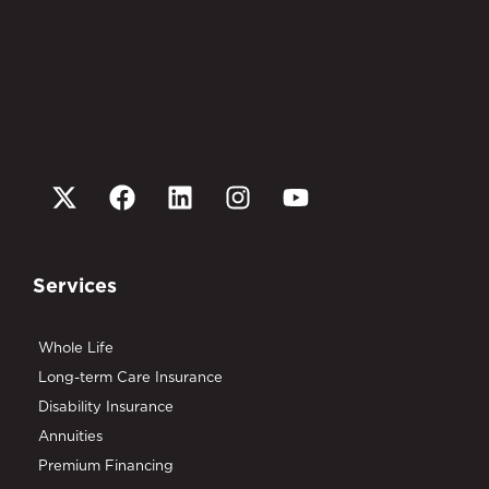
Services
Whole Life
Long-term Care Insurance
Disability Insurance
Annuities
Premium Financing