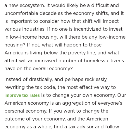
a new ecosystem. It would likely be a difficult and
uncomfortable decade as the economy shifts, and it
is important to consider how that shift will impact
various industries. If no one is incentivized to invest
in low-income housing, will there be any low-income
housing? If not, what will happen to those
Americans living below the poverty line, and what
affect will an increased number of homeless citizens
have on the overall economy?
Instead of drastically, and perhaps recklessly,
rewriting the tax code, the most effective way to
is to change your own economy. Our
improve tax rates
American economy is an aggregation of everyone’s
personal economy. If you want to change the
outcome of your economy, and the American
economy as a whole, find a tax advisor and follow