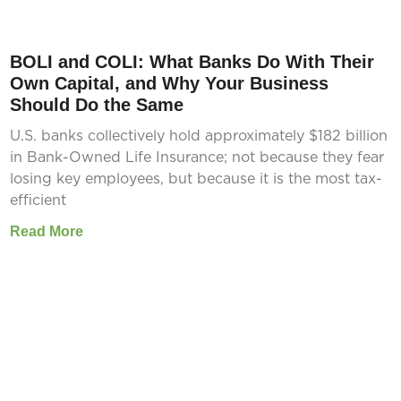
BOLI and COLI: What Banks Do With Their
Own Capital, and Why Your Business
Should Do the Same
U.S. banks collectively hold approximately $182 billion
in Bank-Owned Life Insurance; not because they fear
losing key employees, but because it is the most tax-
efficient
Read More