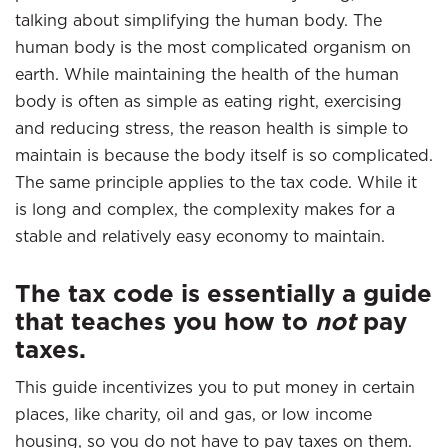
talking about simplifying the human body. The
human body is the most complicated organism on
earth. While maintaining the health of the human
body is often as simple as eating right, exercising
and reducing stress, the reason health is simple to
maintain is because the body itself is so complicated.
The same principle applies to the tax code. While it
is long and complex, the complexity makes for a
stable and relatively easy economy to maintain.
The tax code is essentially a guide
that teaches you how to
not
pay
taxes.
This guide incentivizes you to put money in certain
places, like charity, oil and gas, or low income
housing, so you do not have to pay taxes on them.