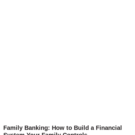
Family Banking: How to Build a Financial