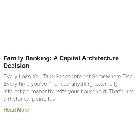
Family Banking: A Capital Architecture
Decision
Every Loan You Take Sends Interest Somewhere Else
Every time you’ve financed anything externally,
interest permanently exits your household. That’s not
a rhetorical point. It’s
Read More