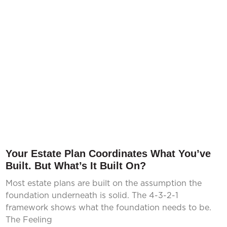
Your Estate Plan Coordinates What You’ve
Built. But What’s It Built On?
Most estate plans are built on the assumption the
foundation underneath is solid. The 4-3-2-1
framework shows what the foundation needs to be.
The Feeling