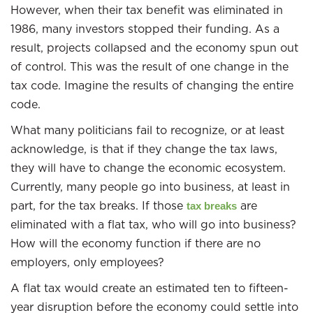
However, when their tax benefit was eliminated in
1986, many investors stopped their funding. As a
result, projects collapsed and the economy spun out
of control. This was the result of one change in the
tax code. Imagine the results of changing the entire
code.
What many politicians fail to recognize, or at least
acknowledge, is that if they change the tax laws,
they will have to change the economic ecosystem.
Currently, many people go into business, at least in
part, for the tax breaks. If those
are
tax breaks
eliminated with a flat tax, who will go into business?
How will the economy function if there are no
employers, only employees?
A flat tax would create an estimated ten to fifteen-
year disruption before the economy could settle into