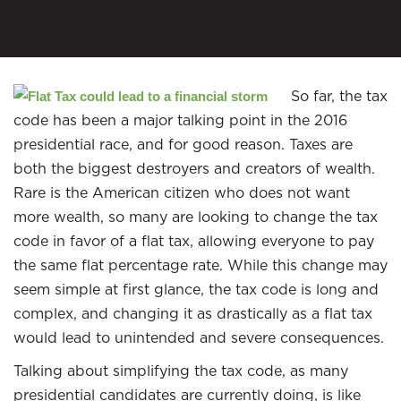
So far, the tax
code has been a major talking point in the 2016
presidential race, and for good reason. Taxes are
both the biggest destroyers and creators of wealth.
Rare is the American citizen who does not want
more wealth, so many are looking to change the tax
code in favor of a flat tax, allowing everyone to pay
the same flat percentage rate. While this change may
seem simple at first glance, the tax code is long and
complex, and changing it as drastically as a flat tax
would lead to unintended and severe consequences.
Talking about simplifying the tax code, as many
presidential candidates are currently doing, is like