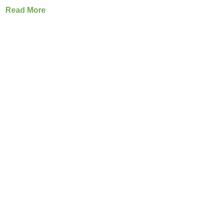
Read More