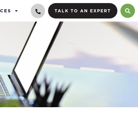
CES
TALK TO AN EXPERT