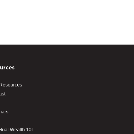
urces
 Resources
ast
nars
tual Wealth 101