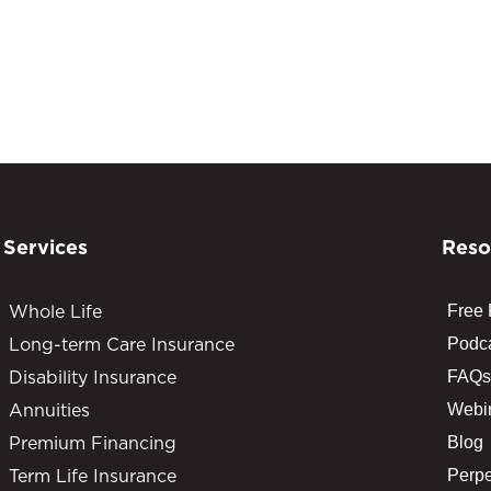
Services
Reso
Whole Life
Free
Long-term Care Insurance
Podc
Disability Insurance
FAQs
Annuities
Webi
Premium Financing
Blog
Term Life Insurance
Perpe