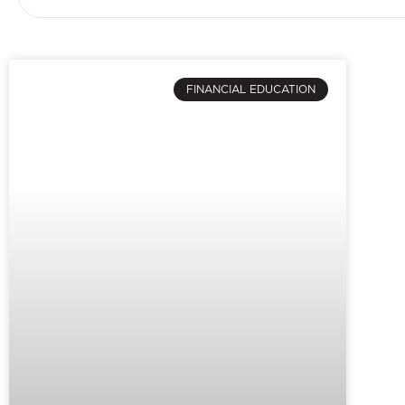
FINANCIAL EDUCATION