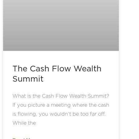
The Cash Flow Wealth
Summit
What is the Cash Flow Wealth Summit?
If you picture a meeting where the cash
is flowing, you wouldn’t be too far off.
While the