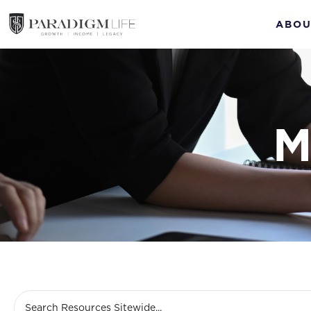
ABOU
M