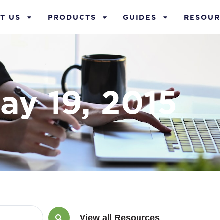
T US
PRODUCTS
GUIDES
RESOUR
ay 19, 2015
View all Resources