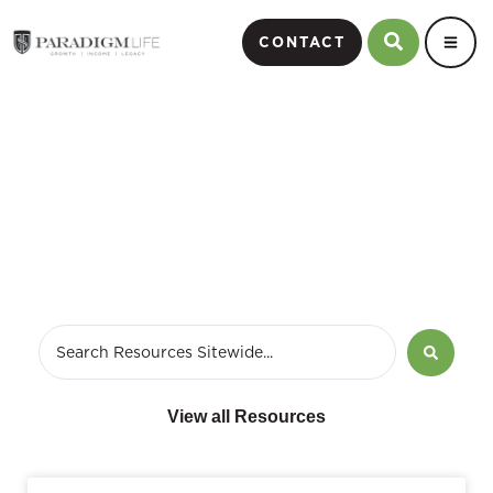
CONTACT
October 30, 2014
View all Resources