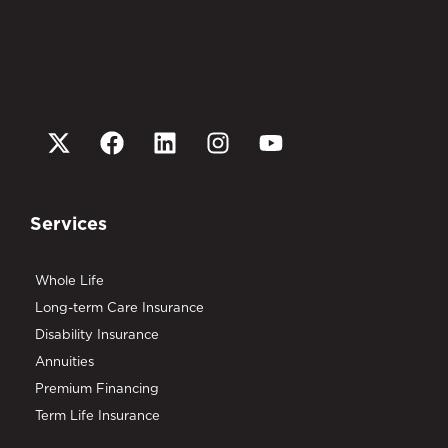
Services
Whole Life
Long-term Care Insurance
Disability Insurance
Annuities
Premium Financing
Term Life Insurance