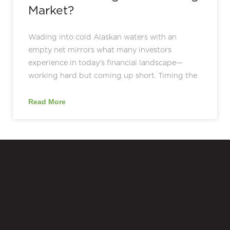
Market?
Wading into cold Alaskan waters with an
empty net mirrors what many investors
experience in today’s financial landscape—
working hard but coming up short. Timing the
Read More