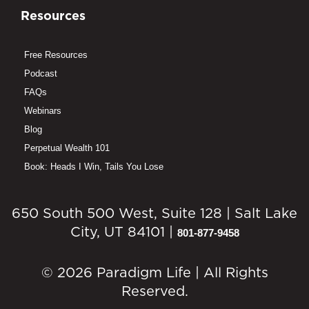
Resources
Free Resources
Podcast
FAQs
Webinars
Blog
Perpetual Wealth 101
Book: Heads I Win, Tails You Lose
650 South 500 West, Suite 128 | Salt Lake
City, UT 84101 |
801-877-9458
© 2026 Paradigm Life | All Rights
Reserved.