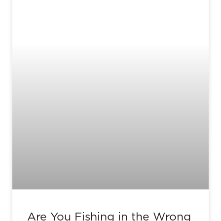
Are You Fishing in the Wrong