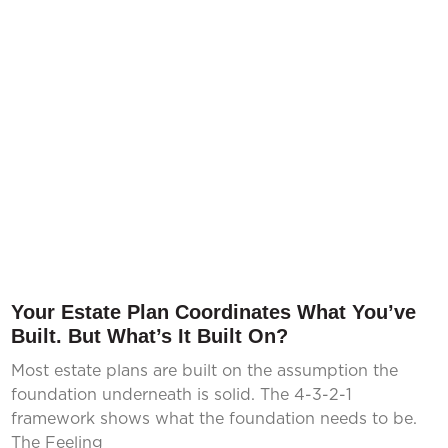
Your Estate Plan Coordinates What You’ve
Built. But What’s It Built On?
Most estate plans are built on the assumption the
foundation underneath is solid. The 4-3-2-1
framework shows what the foundation needs to be.
The Feeling