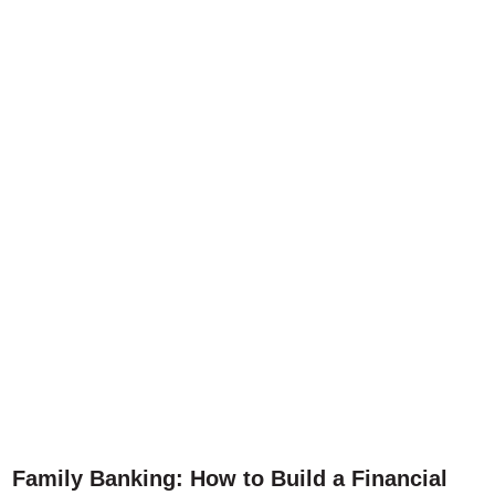
Family Banking: How to Build a Financial