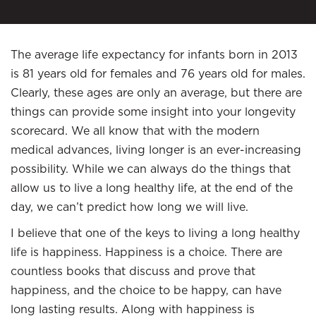
The average life expectancy for infants born in 2013
is 81 years old for females and 76 years old for males.
Clearly, these ages are only an average, but there are
things can provide some insight into your longevity
scorecard. We all know that with the modern
medical advances, living longer is an ever-increasing
possibility. While we can always do the things that
allow us to live a long healthy life, at the end of the
day, we can’t predict how long we will live.
I believe that one of the keys to living a long healthy
life is happiness. Happiness is a choice. There are
countless books that discuss and prove that
happiness, and the choice to be happy, can have
long lasting results. Along with happiness is