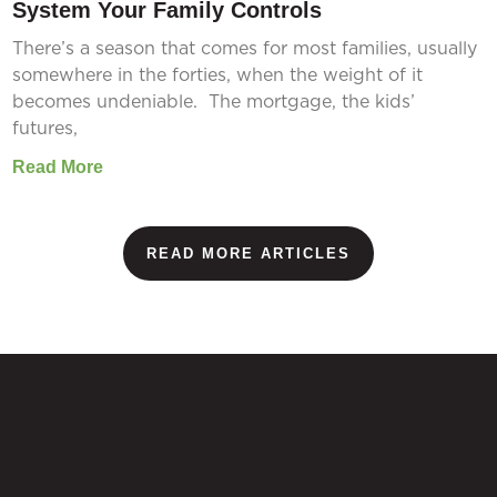
System Your Family Controls
There’s a season that comes for most families, usually
somewhere in the forties, when the weight of it
becomes undeniable. The mortgage, the kids’
futures,
Read More
READ MORE ARTICLES