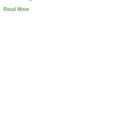
Read More