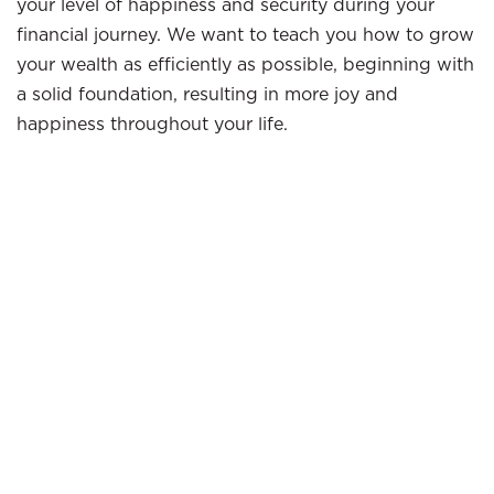
your level of happiness and security during your
financial journey. We want to teach you how to grow
your wealth as efficiently as possible, beginning with
a solid foundation, resulting in more joy and
happiness throughout your life.