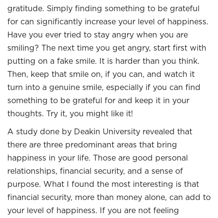
gratitude. Simply finding something to be grateful
for can significantly increase your level of happiness.
Have you ever tried to stay angry when you are
smiling? The next time you get angry, start first with
putting on a fake smile. It is harder than you think.
Then, keep that smile on, if you can, and watch it
turn into a genuine smile, especially if you can find
something to be grateful for and keep it in your
thoughts. Try it, you might like it!
A study done by Deakin University revealed that
there are three predominant areas that bring
happiness in your life. Those are good personal
relationships, financial security, and a sense of
purpose. What I found the most interesting is that
financial security, more than money alone, can add to
your level of happiness. If you are not feeling