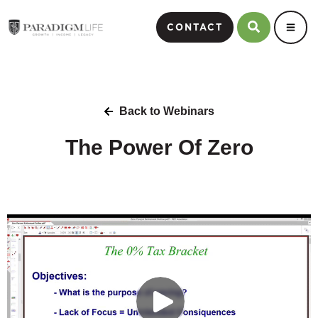
CONTACT
Back to Webinars
The Power Of Zero