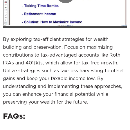
By exploring tax-efficient strategies for wealth
building and preservation. Focus on maximizing
contributions to tax-advantaged accounts like Roth
IRAs and 401(k)s, which allow for tax-free growth.
Utilize strategies such as tax-loss harvesting to offset
gains and keep your taxable income low. By
understanding and implementing these approaches,
you can enhance your financial potential while
preserving your wealth for the future.
FAQs: