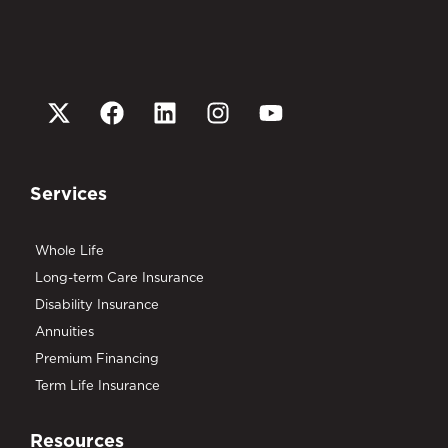
Services
Whole Life
Long-term Care Insurance
Disability Insurance
Annuities
Premium Financing
Term Life Insurance
Resources