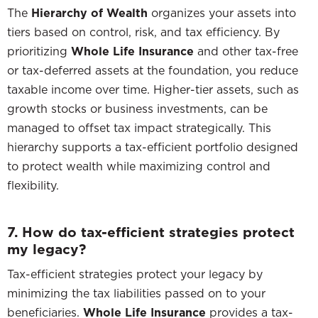
The
Hierarchy of Wealth
organizes your assets into
tiers based on control, risk, and tax efficiency. By
prioritizing
Whole Life Insurance
and other tax-free
or tax-deferred assets at the foundation, you reduce
taxable income over time. Higher-tier assets, such as
growth stocks or business investments, can be
managed to offset tax impact strategically. This
hierarchy supports a tax-efficient portfolio designed
to protect wealth while maximizing control and
flexibility.
7. How do tax-efficient strategies protect
my legacy?
Tax-efficient strategies protect your legacy by
minimizing the tax liabilities passed on to your
beneficiaries.
Whole Life Insurance
provides a tax-