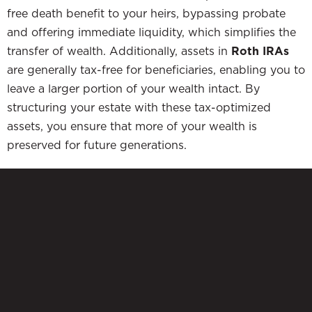
free death benefit to your heirs, bypassing probate
and offering immediate liquidity, which simplifies the
transfer of wealth. Additionally, assets in
Roth IRAs
are generally tax-free for beneficiaries, enabling you to
leave a larger portion of your wealth intact. By
structuring your estate with these tax-optimized
assets, you ensure that more of your wealth is
preserved for future generations.