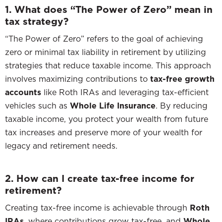
1. What does “The Power of Zero” mean in
tax strategy?
“The Power of Zero” refers to the goal of achieving
zero or minimal tax liability in retirement by utilizing
strategies that reduce taxable income. This approach
involves maximizing contributions to
tax-free growth
accounts
like Roth IRAs and leveraging tax-efficient
vehicles such as
Whole Life Insurance
. By reducing
taxable income, you protect your wealth from future
tax increases and preserve more of your wealth for
legacy and retirement needs.
2. How can I create tax-free income for
retirement?
Creating tax-free income is achievable through
Roth
IRAs
, where contributions grow tax-free, and
Whole