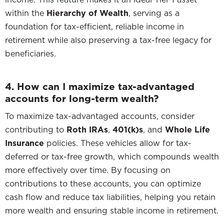
within the
Hierarchy of Wealth
, serving as a
foundation for tax-efficient, reliable income in
retirement while also preserving a tax-free legacy for
beneficiaries.
4. How can I maximize tax-advantaged
accounts for long-term wealth?
To maximize tax-advantaged accounts, consider
contributing to
Roth IRAs
,
401(k)s
, and
Whole Life
Insurance
policies. These vehicles allow for tax-
deferred or tax-free growth, which compounds wealth
more effectively over time. By focusing on
contributions to these accounts, you can optimize
cash flow and reduce tax liabilities, helping you retain
more wealth and ensuring stable income in retirement.