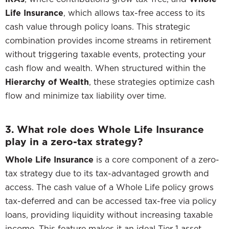
Life Insurance
, which allows tax-free access to its
cash value through policy loans. This strategic
combination provides income streams in retirement
without triggering taxable events, protecting your
cash flow and wealth. When structured within the
Hierarchy of Wealth
, these strategies optimize cash
flow and minimize tax liability over time.
3. What role does Whole Life Insurance
play in a zero-tax strategy?
Whole Life Insurance
is a core component of a zero-
tax strategy due to its tax-advantaged growth and
access. The cash value of a Whole Life policy grows
tax-deferred and can be accessed tax-free via policy
loans, providing liquidity without increasing taxable
income. This feature makes it an ideal Tier 1 asset