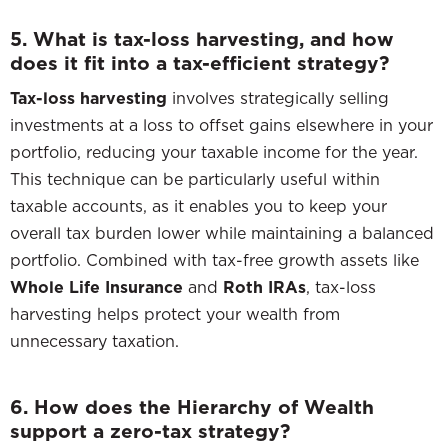
5. What is tax-loss harvesting, and how
does it fit into a tax-efficient strategy?
Tax-loss harvesting
involves strategically selling
investments at a loss to offset gains elsewhere in your
portfolio, reducing your taxable income for the year.
This technique can be particularly useful within
taxable accounts, as it enables you to keep your
overall tax burden lower while maintaining a balanced
portfolio. Combined with tax-free growth assets like
Whole Life Insurance
and
Roth IRAs
, tax-loss
harvesting helps protect your wealth from
unnecessary taxation.
6. How does the Hierarchy of Wealth
support a zero-tax strategy?