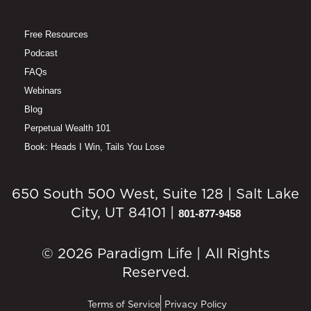
Free Resources
Podcast
FAQs
Webinars
Blog
Perpetual Wealth 101
Book: Heads I Win, Tails You Lose
650 South 500 West, Suite 128 | Salt Lake
City, UT 84101 |
801-877-9458
© 2026 Paradigm Life | All Rights
Reserved.
Terms of Service
Privacy Policy