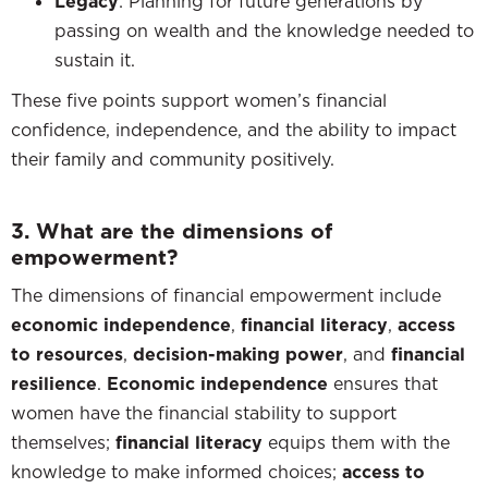
Legacy
: Planning for future generations by
passing on wealth and the knowledge needed to
sustain it.
These five points support women’s financial
confidence, independence, and the ability to impact
their family and community positively.
3. What are the dimensions of
empowerment?
The dimensions of financial empowerment include
economic independence
,
financial literacy
,
access
to resources
,
decision-making power
, and
financial
resilience
.
Economic independence
ensures that
women have the financial stability to support
themselves;
financial literacy
equips them with the
knowledge to make informed choices;
access to