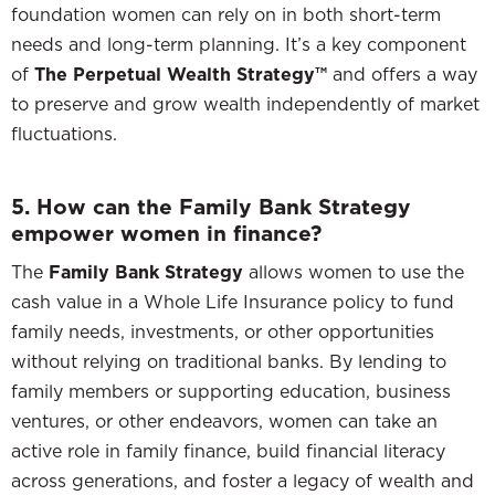
foundation women can rely on in both short-term
needs and long-term planning. It’s a key component
of
The Perpetual Wealth Strategy™
and offers a way
to preserve and grow wealth independently of market
fluctuations.
5. How can the Family Bank Strategy
empower women in finance?
The
Family Bank Strategy
allows women to use the
cash value in a Whole Life Insurance policy to fund
family needs, investments, or other opportunities
without relying on traditional banks. By lending to
family members or supporting education, business
ventures, or other endeavors, women can take an
active role in family finance, build financial literacy
across generations, and foster a legacy of wealth and