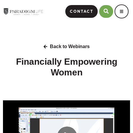
CONTACT
Back to Webinars
Financially Empowering
Women