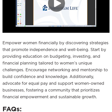
Empower women financially by discovering strategies
that promote independence and well-being. Start by
providing education on budgeting, investing, and
financial planning tailored to women’s unique
challenges. Encourage networking and mentorship to
build confidence and knowledge. Additionally,
advocate for equal pay and support women-owned
businesses, fostering a community that prioritizes
financial empowerment and sustainable growth.
FAQs: