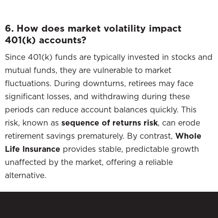
6. How does market volatility impact
401(k) accounts?
Since 401(k) funds are typically invested in stocks and
mutual funds, they are vulnerable to market
fluctuations. During downturns, retirees may face
significant losses, and withdrawing during these
periods can reduce account balances quickly. This
risk, known as
sequence of returns risk
, can erode
retirement savings prematurely. By contrast,
Whole
Life Insurance
provides stable, predictable growth
unaffected by the market, offering a reliable
alternative.