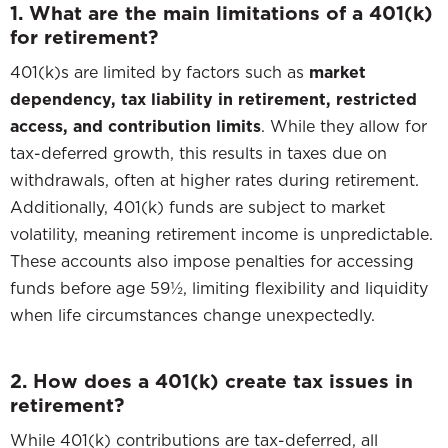
1. What are the main limitations of a 401(k)
for retirement?
401(k)s are limited by factors such as
market
dependency, tax liability in retirement, restricted
access, and contribution limits
. While they allow for
tax-deferred growth, this results in taxes due on
withdrawals, often at higher rates during retirement.
Additionally, 401(k) funds are subject to market
volatility, meaning retirement income is unpredictable.
These accounts also impose penalties for accessing
funds before age 59½, limiting flexibility and liquidity
when life circumstances change unexpectedly.
2. How does a 401(k) create tax issues in
retirement?
While 401(k) contributions are tax-deferred, all