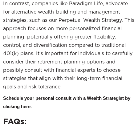
In contrast, companies like Paradigm Life, advocate
for alternative wealth-building and management
strategies, such as our Perpetual Wealth Strategy. This
approach focuses on more personalized financial
planning, potentially offering greater flexibility,
control, and diversification compared to traditional
401(k) plans. It’s important for individuals to carefully
consider their retirement planning options and
possibly consult with financial experts to choose
strategies that align with their long-term financial
goals and risk tolerance.
Schedule your personal consult with a Wealth Strategist by
clicking here.
FAQs: