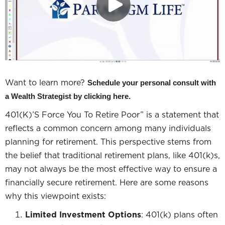
Want to learn more?
Schedule your personal consult with
a Wealth Strategist by clicking here.
401(K)’S Force You To Retire Poor” is a statement that
reflects a common concern among many individuals
planning for retirement. This perspective stems from
the belief that traditional retirement plans, like 401(k)s,
may not always be the most effective way to ensure a
financially secure retirement. Here are some reasons
why this viewpoint exists:
Limited Investment Options
: 401(k) plans often