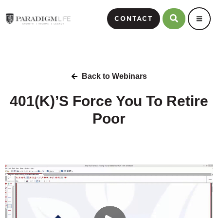
CONTACT
Back to Webinars
401(K)’S Force You To Retire
Poor