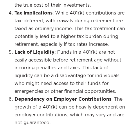
the true cost of their investments.
Tax Implications
: While 401(k) contributions are
tax-deferred, withdrawals during retirement are
taxed as ordinary income. This tax treatment can
potentially lead to a higher tax burden during
retirement, especially if tax rates increase.
Lack of Liquidity
: Funds in a 401(k) are not
easily accessible before retirement age without
incurring penalties and taxes. This lack of
liquidity can be a disadvantage for individuals
who might need access to their funds for
emergencies or other financial opportunities.
Dependency on Employer Contributions
: The
growth of a 401(k) can be heavily dependent on
employer contributions, which may vary and are
not guaranteed.