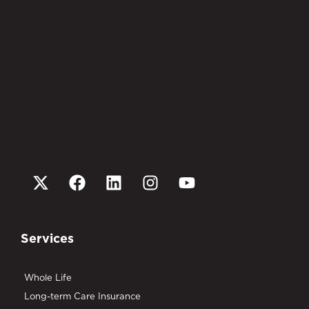
Services
Whole Life
Long-term Care Insurance