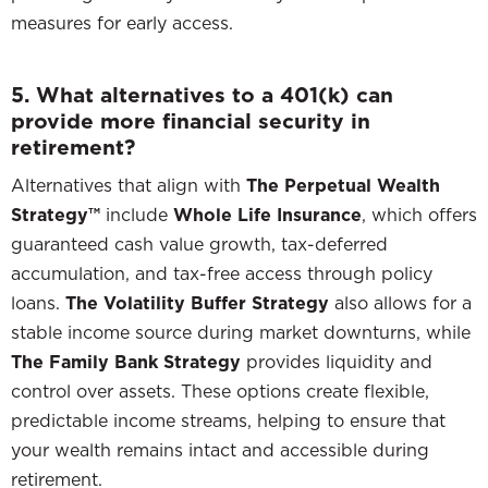
measures for early access.
5. What alternatives to a 401(k) can
provide more financial security in
retirement?
Alternatives that align with
The Perpetual Wealth
Strategy™
include
Whole Life Insurance
, which offers
guaranteed cash value growth, tax-deferred
accumulation, and tax-free access through policy
loans.
The Volatility Buffer Strategy
also allows for a
stable income source during market downturns, while
The Family Bank Strategy
provides liquidity and
control over assets. These options create flexible,
predictable income streams, helping to ensure that
your wealth remains intact and accessible during
retirement.