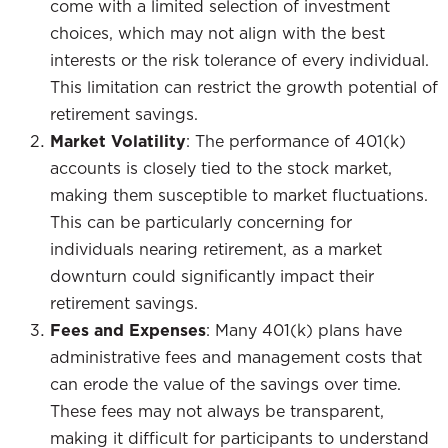
come with a limited selection of investment
choices, which may not align with the best
interests or the risk tolerance of every individual.
This limitation can restrict the growth potential of
retirement savings.
Market Volatility
: The performance of 401(k)
accounts is closely tied to the stock market,
making them susceptible to market fluctuations.
This can be particularly concerning for
individuals nearing retirement, as a market
downturn could significantly impact their
retirement savings.
Fees and Expenses
: Many 401(k) plans have
administrative fees and management costs that
can erode the value of the savings over time.
These fees may not always be transparent,
making it difficult for participants to understand