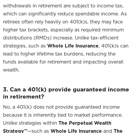
withdrawals in retirement are subject to income tax,
which can significantly reduce spendable income. As
retirees often rely heavily on 401(k)s, they may face
higher tax brackets, especially as required minimum
distributions (RMDs) increase. Unlike tax-efficient
strategies, such as
Whole Life Insurance
, 401(k)s can
lead to higher lifetime tax burdens, reducing the
funds available for retirement and impacting overall
wealth.
3. Can a 401(k) provide guaranteed income
in retirement?
No, a 401(k) does not provide guaranteed income
because it is inherently tied to market performance.
Unlike strategies within
The Perpetual Wealth
Strategy™
—such as
Whole Life Insurance
and
The