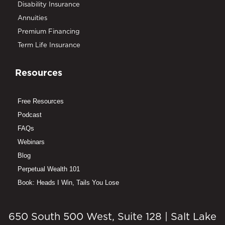
Disability Insurance
Annuities
Premium Financing
Term Life Insurance
Resources
Free Resources
Podcast
FAQs
Webinars
Blog
Perpetual Wealth 101
Book: Heads I Win, Tails You Lose
650 South 500 West, Suite 128 | Salt Lake