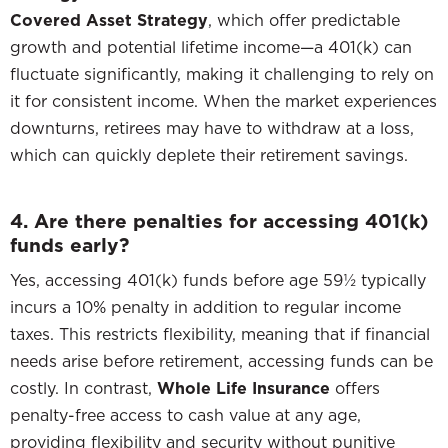
Covered Asset Strategy
, which offer predictable
growth and potential lifetime income—a 401(k) can
fluctuate significantly, making it challenging to rely on
it for consistent income. When the market experiences
downturns, retirees may have to withdraw at a loss,
which can quickly deplete their retirement savings.
4. Are there penalties for accessing 401(k)
funds early?
Yes, accessing 401(k) funds before age 59½ typically
incurs a 10% penalty in addition to regular income
taxes. This restricts flexibility, meaning that if financial
needs arise before retirement, accessing funds can be
costly. In contrast,
Whole Life Insurance
offers
penalty-free access to cash value at any age,
providing flexibility and security without punitive