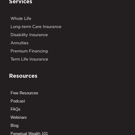
Services
Whole Life
Long-term Care Insurance
Disability Insurance
Annuities
Premium Financing
Term Life Insurance
Resources
Free Resources
Podcast
FAQs
Webinars
Blog
Perpetual Wealth 101