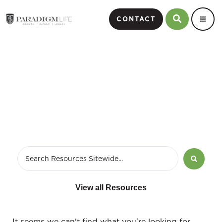
CONTACT
Brokerage Sales Manager
View all Resources
It seems we can't find what you're looking for.