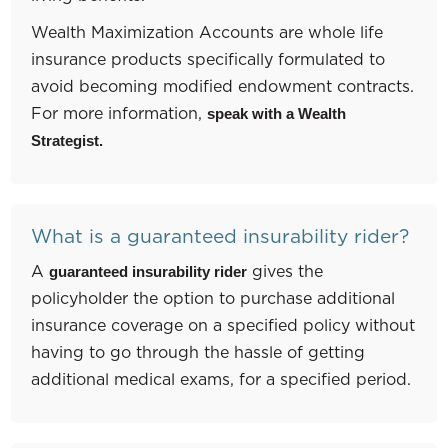
Wealth Maximization Accounts are whole life
insurance products specifically formulated to
avoid becoming modified endowment contracts.
For more information,
speak with a Wealth
Strategist.
What is a guaranteed insurability rider?
A
gives the
guaranteed insurability rider
policyholder the option to purchase additional
insurance coverage on a specified policy without
having to go through the hassle of getting
additional medical exams, for a specified period.