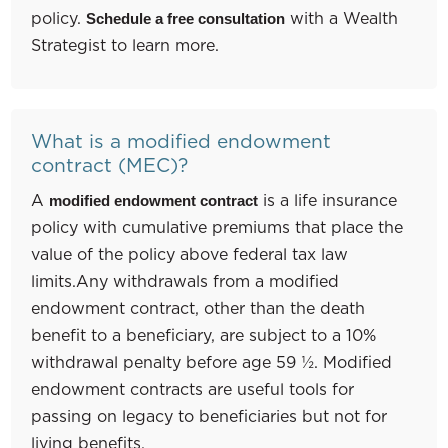
policy.
with a Wealth
Schedule a free consultation
Strategist to learn more.
What is a modified endowment
contract (MEC)?
A
is a life insurance
modified endowment contract
policy with cumulative premiums that place the
value of the policy above federal tax law
limits.Any withdrawals from a modified
endowment contract, other than the death
benefit to a beneficiary, are subject to a 10%
withdrawal penalty before age 59 ½. Modified
endowment contracts are useful tools for
passing on legacy to beneficiaries but not for
living benefits.