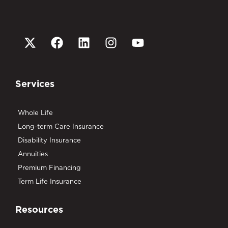
Services
Whole Life
Long-term Care Insurance
Disability Insurance
Annuities
Premium Financing
Term Life Insurance
Resources