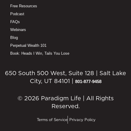
Free Resources
Podcast
FAQs
Webinars
Blog
Perpetual Wealth 101
Book: Heads I Win, Tails You Lose
650 South 500 West, Suite 128 | Salt Lake
City, UT 84101 |
801-877-9458
© 2026 Paradigm Life | All Rights
Reserved.
Terms of Service
Privacy Policy