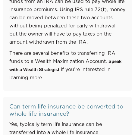
funds from an IRA can be used to pay whole life
insurance premiums. Using IRS rule 72(t), money
can be moved between these two accounts
without being penalized for early withdrawal,
but the owner will have to pay taxes on the
amount withdrawn from the IRA.
There are several benefits to transferring IRA
funds to a Wealth Maximization Account.
Speak
if you’re interested in
with a Wealth Strategist
learning more.
Can term life insurance be converted to
whole life insurance?
Yes, typically term life insurance can be
transferred into a whole life insurance