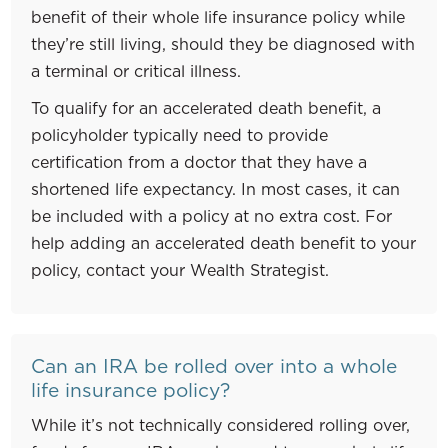
benefit of their whole life insurance policy while
they’re still living, should they be diagnosed with
a terminal or critical illness.
To qualify for an accelerated death benefit, a
policyholder typically need to provide
certification from a doctor that they have a
shortened life expectancy. In most cases, it can
be included with a policy at no extra cost. For
help adding an accelerated death benefit to your
policy, contact your Wealth Strategist.
Can an IRA be rolled over into a whole
life insurance policy?
While it’s not technically considered rolling over,