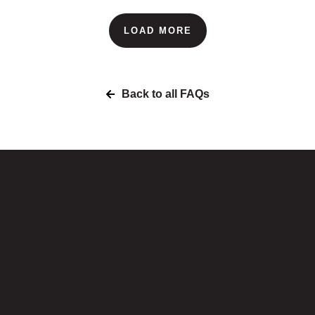
LOAD MORE
Back to all FAQs