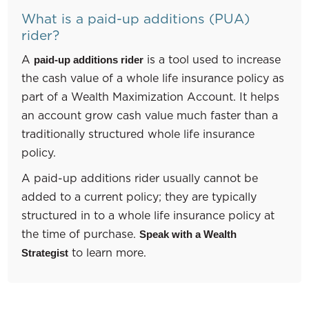
What is a paid-up additions (PUA)
rider?
A
is a tool used to increase
paid-up additions rider
the cash value of a whole life insurance policy as
part of a Wealth Maximization Account. It helps
an account grow cash value much faster than a
traditionally structured whole life insurance
policy.
A paid-up additions rider usually cannot be
added to a current policy; they are typically
structured in to a whole life insurance policy at
the time of purchase.
Speak with a Wealth
to learn more.
Strategist