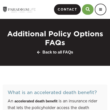
CONTACT
Additional Policy Options
FAQs
Back to all FAQs
What is an accelerated death benefit?
An
is an insurance rider
accelerated death benefit
that lets the policyholder access the death