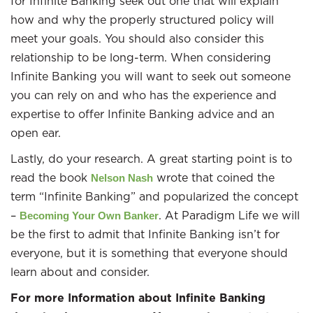
for Infinite Banking seek out one that will explain
how and why the properly structured policy will
meet your goals. You should also consider this
relationship to be long-term. When considering
Infinite Banking you will want to seek out someone
you can rely on and who has the experience and
expertise to offer Infinite Banking advice and an
open ear.
Lastly, do your research. A great starting point is to
read the book
wrote that coined the
Nelson Nash
term “Infinite Banking” and popularized the concept
–
. At Paradigm Life we will
Becoming Your Own Banker
be the first to admit that Infinite Banking isn’t for
everyone, but it is something that everyone should
learn about and consider.
For more Information about Infinite Banking