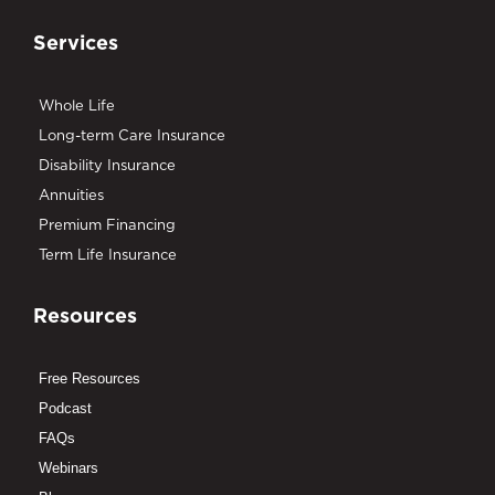
Services
Whole Life
Long-term Care Insurance
Disability Insurance
Annuities
Premium Financing
Term Life Insurance
Resources
Free Resources
Podcast
FAQs
Webinars