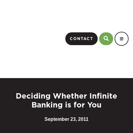
CONTACT
Deciding Whether Infinite
Banking is for You
September 23, 2011