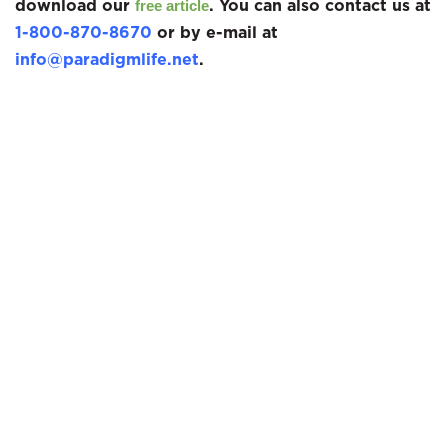
download our
. You can also contact us at
free article
1-800-870-8670
or by e-mail at
info@paradigmlife.net
.