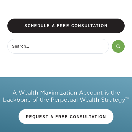
SCHEDULE A FREE CONSULTATION
A Wealth Maximization Account is the
backbone of the Perpetual Wealth Strategy™
REQUEST A FREE CONSULTATION