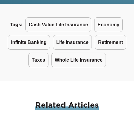
Tags:
Cash Value Life Insurance
Economy
Infinite Banking
Life Insurance
Retirement
Taxes
Whole Life Insurance
Related
Articles