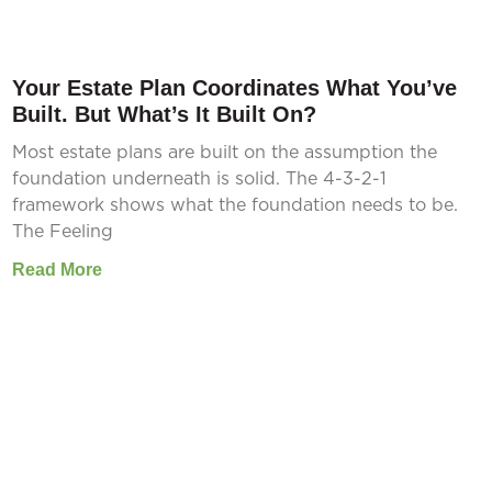
Your Estate Plan Coordinates What You’ve
Built. But What’s It Built On?
Most estate plans are built on the assumption the
foundation underneath is solid. The 4-3-2-1
framework shows what the foundation needs to be.
The Feeling
Read More