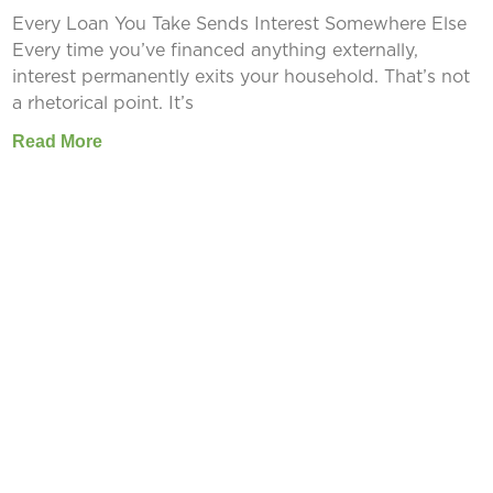
Every Loan You Take Sends Interest Somewhere Else
Every time you’ve financed anything externally,
interest permanently exits your household. That’s not
a rhetorical point. It’s
Read More