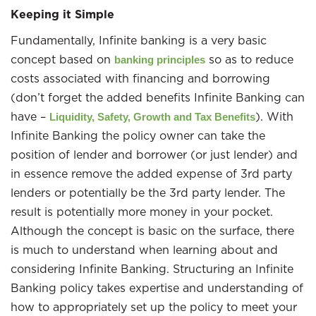
Keeping it Simple
Fundamentally, Infinite banking is a very basic
concept based on
so as to reduce
banking principles
costs associated with financing and borrowing
(don’t forget the added benefits Infinite Banking can
have –
). With
Liquidity, Safety, Growth and Tax Benefits
Infinite Banking the policy owner can take the
position of lender and borrower (or just lender) and
in essence remove the added expense of 3rd party
lenders or potentially be the 3rd party lender. The
result is potentially more money in your pocket.
Although the concept is basic on the surface, there
is much to understand when learning about and
considering Infinite Banking. Structuring an Infinite
Banking policy takes expertise and understanding of
how to appropriately set up the policy to meet your