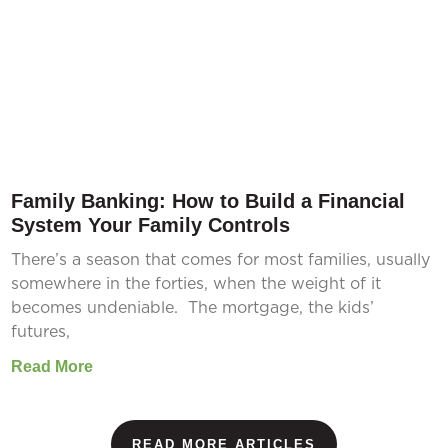
Family Banking: How to Build a Financial
System Your Family Controls
There’s a season that comes for most families, usually
somewhere in the forties, when the weight of it
becomes undeniable. The mortgage, the kids’
futures,
Read More
READ MORE ARTICLES