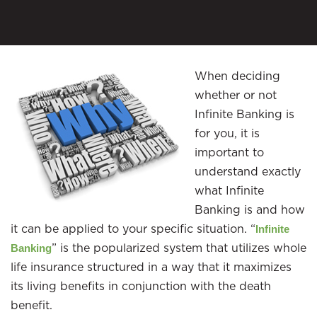
When deciding
whether or not
Infinite Banking is
for you, it is
important to
understand exactly
what Infinite
Banking is and how
it can be applied to your specific situation. “
Infinite
” is the popularized system that utilizes whole
Banking
life insurance structured in a way that it maximizes
its living benefits in conjunction with the death
benefit.