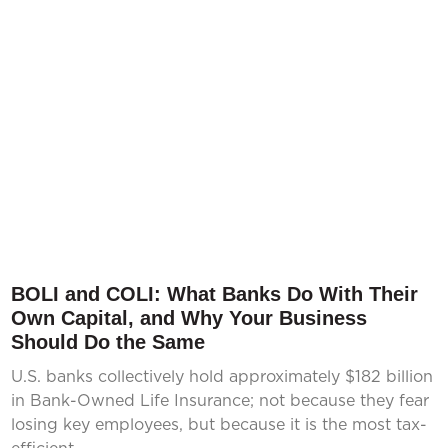
BOLI and COLI: What Banks Do With Their
Own Capital, and Why Your Business
Should Do the Same
U.S. banks collectively hold approximately $182 billion
in Bank-Owned Life Insurance; not because they fear
losing key employees, but because it is the most tax-