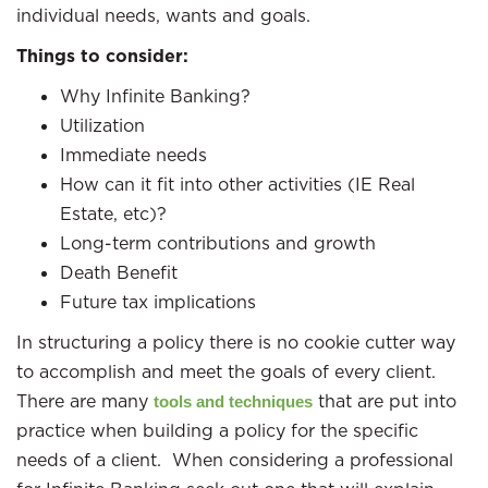
individual needs, wants and goals.
Things to consider:
Why Infinite Banking?
Utilization
Immediate needs
How can it fit into other activities (IE Real
Estate, etc)?
Long-term contributions and growth
Death Benefit
Future tax implications
In structuring a policy there is no cookie cutter way
to accomplish and meet the goals of every client.
There are many
that are put into
tools and techniques
practice when building a policy for the specific
needs of a client. When considering a professional