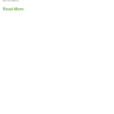
efficient
Read More