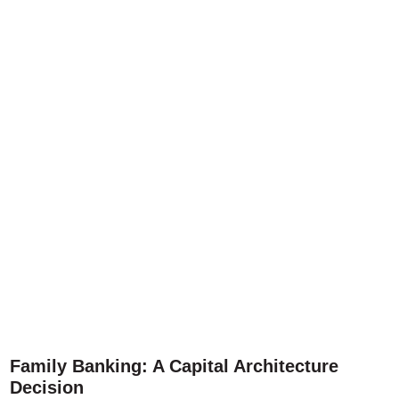
Family Banking: A Capital Architecture
Decision