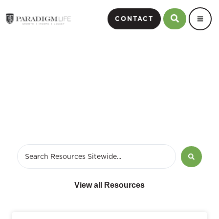
CONTACT
variable annuity fees
View all Resources