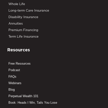
Whole Life
Long-term Care Insurance
Disability Insurance
Annuities
Premium Financing
Term Life Insurance
Resources
Free Resources
Podcast
FAQs
Webinars
Blog
Perpetual Wealth 101
Book: Heads I Win, Tails You Lose