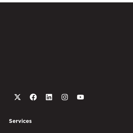
Services