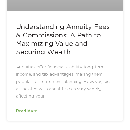
Understanding Annuity Fees
& Commissions: A Path to
Maximizing Value and
Securing Wealth
Annuities offer financial stability, long-term
income, and tax advantages, making them
popular for retirement planning. However, fees
associated with annuities can vary widely,
affecting your
Read More