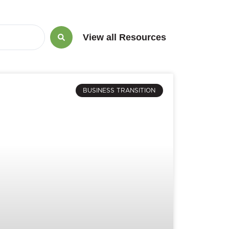
View all Resources
BUSINESS TRANSITION