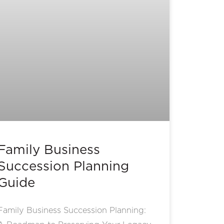
Family Business
Succession Planning
Guide
Family Business Succession Planning: