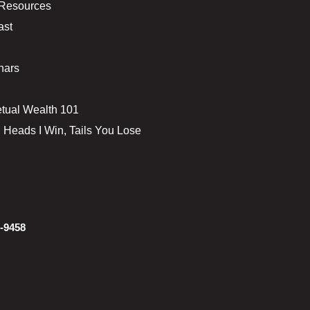
 Resources
ast
nars
tual Wealth 101
 Heads I Win, Tails You Lose
-9458