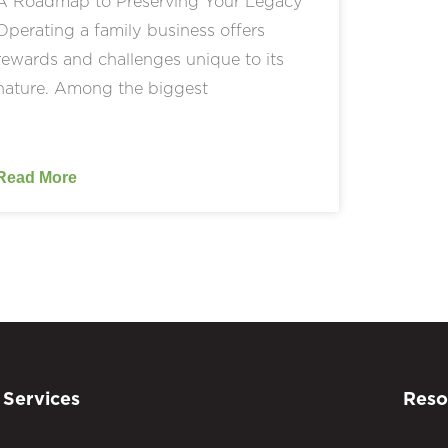
A Roadmap to Preserving Your Legacy
Operating a family business offers
rewards and challenges unique to its
nature. Among the biggest
Read More
Services
Reso