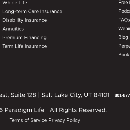
Whole Life
Free
Long-term Care Insurance
Podc
Disability Insurance
FAQs
Annuities
Webi
Premium Financing
Blog
Term Life Insurance
Perpe
Book:
, Suite 128 | Salt Lake City, UT 84101 |
801-877
 Paradigm Life | All Rights Reserved.
Terms of Service
Privacy Policy