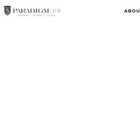
ABOU
succession