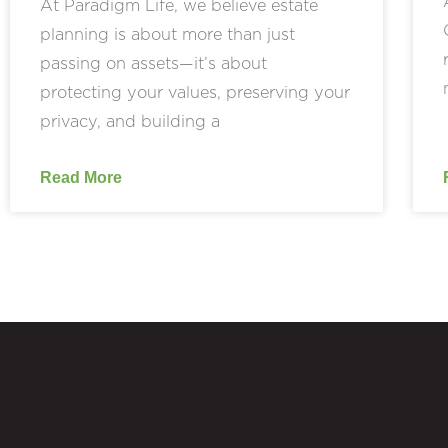
At Paradigm Life, we believe estate
planning is about more than just
passing on assets—it’s about
protecting your values, preserving your
privacy, and building a
Read More