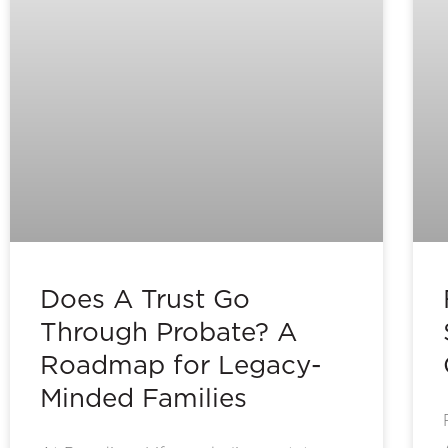
Does A Trust Go
Through Probate? A
Roadmap for Legacy-
Minded Families