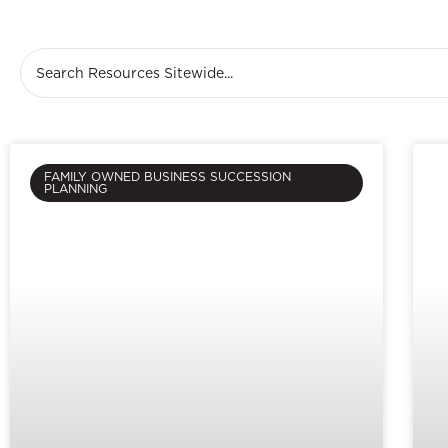
FAMILY OWNED BUSINESS SUCCESSION
PLANNING