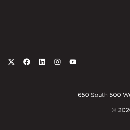
650 South 500 West
© 2026