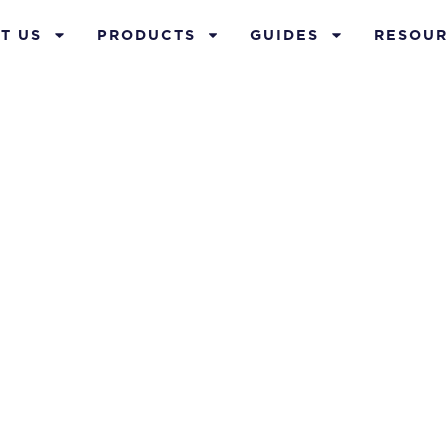
T US
PRODUCTS
GUIDES
RESOUR
 planning for
business