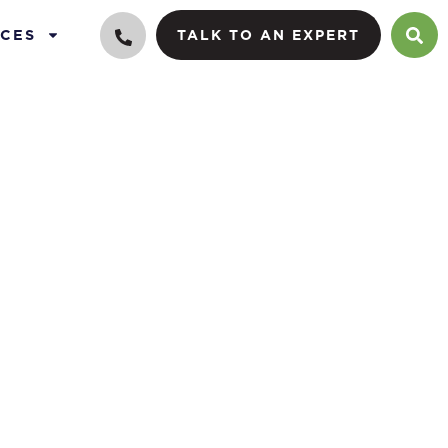
CES
TALK TO AN EXPERT
 family