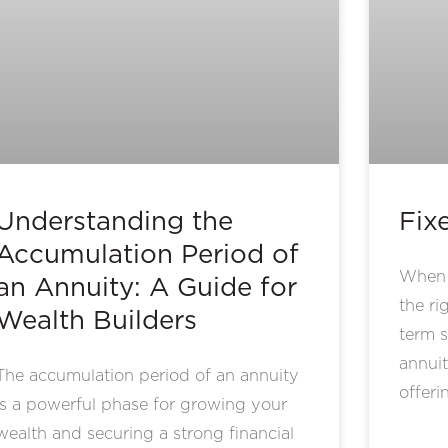
Understanding the
Fix
Accumulation Period of
When p
an Annuity: A Guide for
the ri
Wealth Builders
term s
annuit
The accumulation period of an annuity
offeri
is a powerful phase for growing your
wealth and securing a strong financial