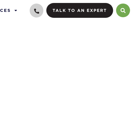
CES
TALK TO AN EXPERT
es