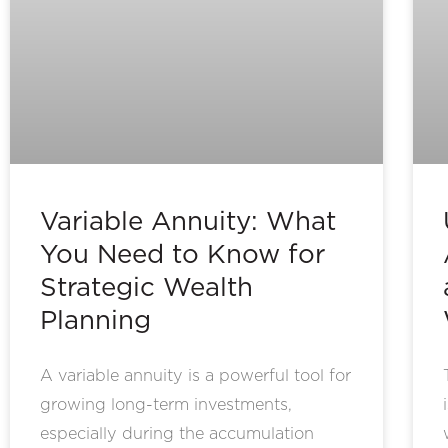
Variable Annuity: What
You Need to Know for
Strategic Wealth
Planning
A variable annuity is a powerful tool for
growing long-term investments,
especially during the accumulation