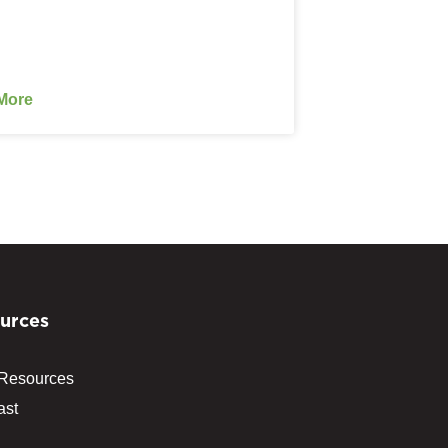
More
urces
 Resources
ast