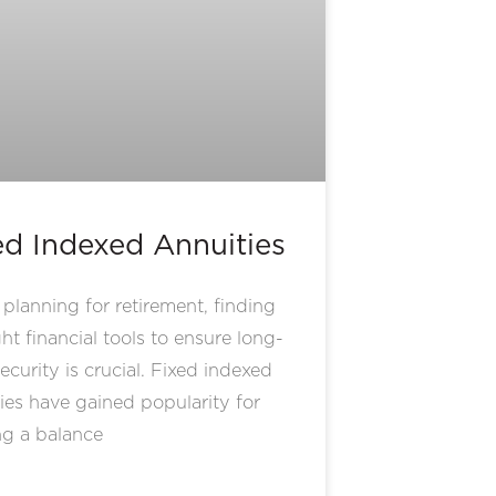
ed Indexed Annuities
lanning for retirement, finding
ght financial tools to ensure long-
ecurity is crucial. Fixed indexed
ies have gained popularity for
ng a balance