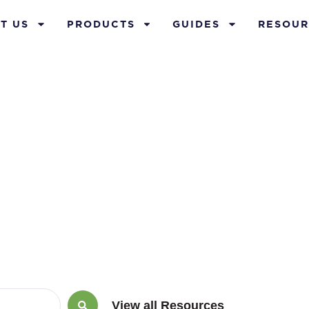
T US
PRODUCTS
GUIDES
RESOUR
ement annuiti
View all Resources