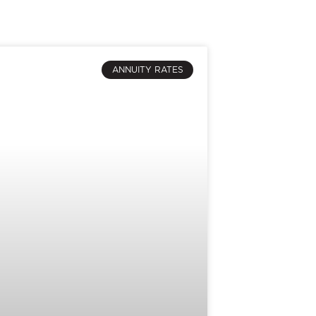
ANNUITY RATES