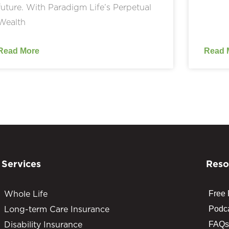
future. With Paradigm Life’s Perpetual
Wealth
Read More
Read 
Services
Reso
Whole Life
Free
Long-term Care Insurance
Podc
Disability Insurance
FAQs