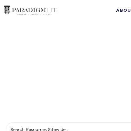
ABOU
retir