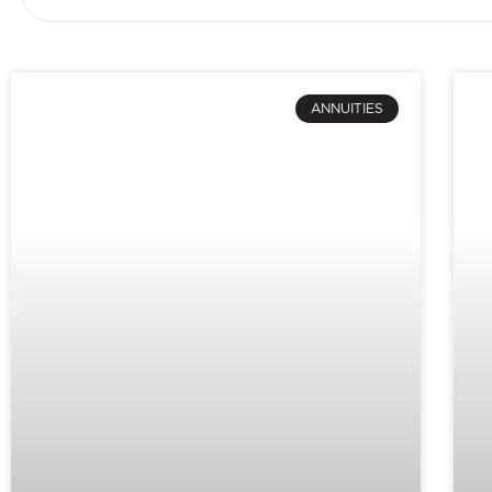
ANNUITIES