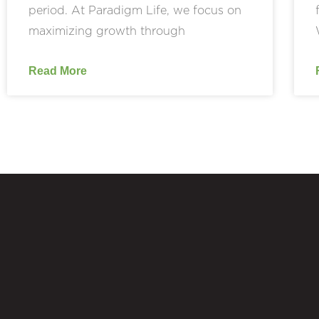
period. At Paradigm Life, we focus on
maximizing growth through
Read More