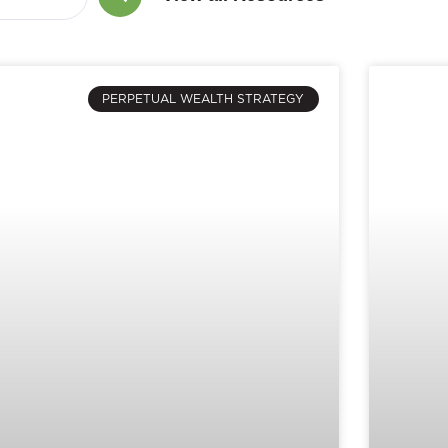
PERPETUAL WEALTH STRATEGY