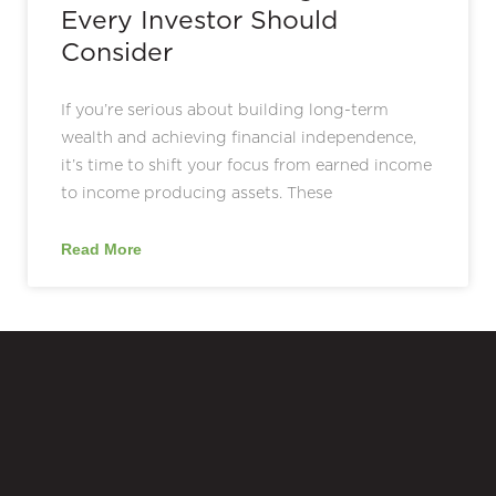
Every Investor Should
Consider
If you’re serious about building long-term
wealth and achieving financial independence,
it’s time to shift your focus from earned income
to income producing assets. These
Read More