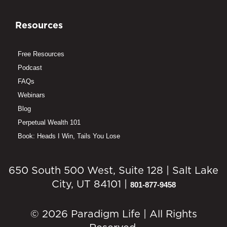
Resources
Free Resources
Podcast
FAQs
Webinars
Blog
Perpetual Wealth 101
Book: Heads I Win, Tails You Lose
650 South 500 West, Suite 128 | Salt Lake
City, UT 84101 |
801-877-9458
© 2026 Paradigm Life | All Rights