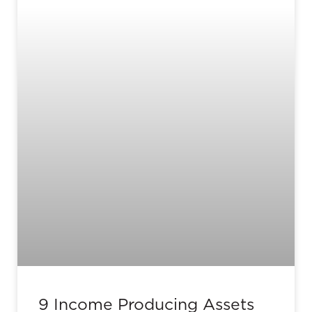
9 Income Producing Assets