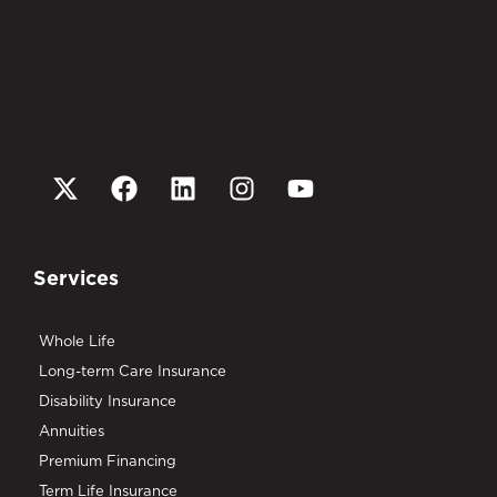
Services
Whole Life
Long-term Care Insurance
Disability Insurance
Annuities
Premium Financing
Term Life Insurance