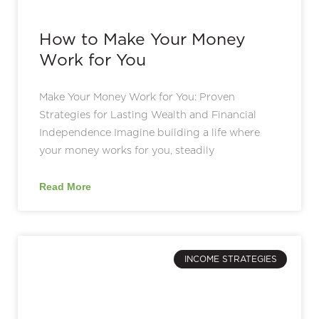
How to Make Your Money
Work for You
Make Your Money Work for You: Proven
Strategies for Lasting Wealth and Financial
Independence Imagine building a life where
your money works for you, steadily
Read More
INCOME STRATEGIES