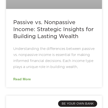
Passive vs. Nonpassive
Income: Strategic Insights for
Building Lasting Wealth
Understanding the differences between passive
vs. nonpassive income is essential for making
informed financial decisions. Each income type
plays a unique role in building wealth,
Read More
BE YOUR OWN BANK