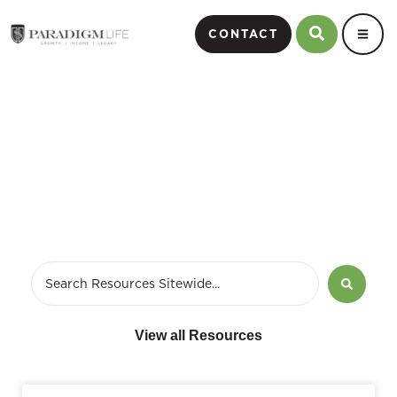
CONTACT
passive incomes
View all Resources