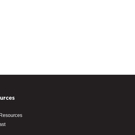
urces
 Resources
ast