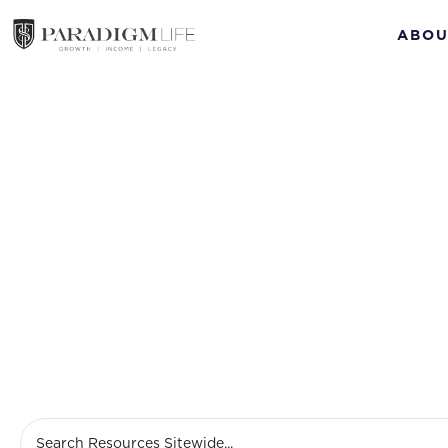
ABOU
loan 