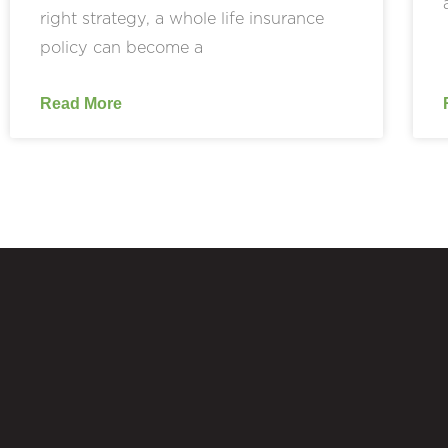
right strategy, a whole life insurance
policy can become a
Read More