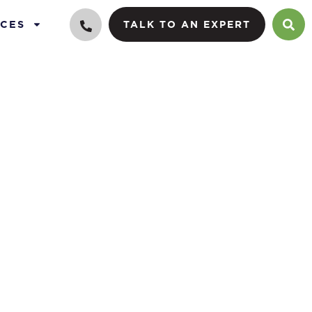
CES
TALK TO AN EXPERT
cy