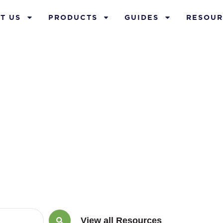
T US
PRODUCTS
GUIDES
RESOUR
insurance poli
View all Resources