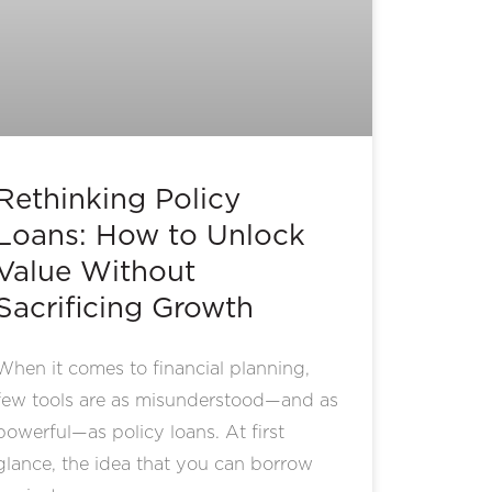
Rethinking Policy
Loans: How to Unlock
Value Without
Sacrificing Growth
When it comes to financial planning,
few tools are as misunderstood—and as
powerful—as policy loans. At first
glance, the idea that you can borrow