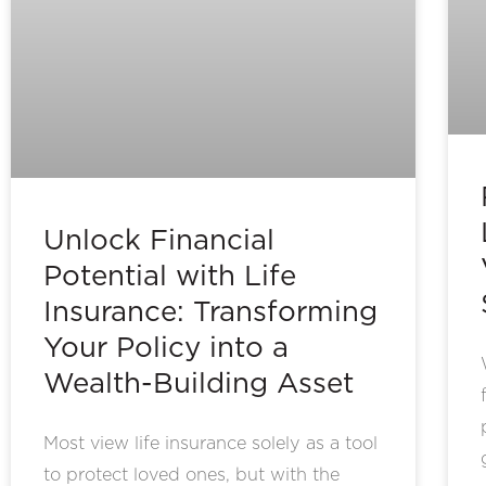
Unlock Financial
Potential with Life
Insurance: Transforming
Your Policy into a
Wealth-Building Asset
Most view life insurance solely as a tool
to protect loved ones, but with the