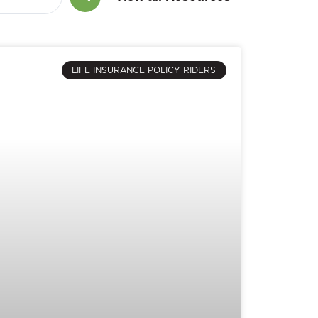
LIFE INSURANCE POLICY RIDERS