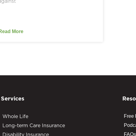
against
Read More
Services
Reso
Whole Life
Free
Long-term Care Insurance
Podc
Disability Insurance
FAQs