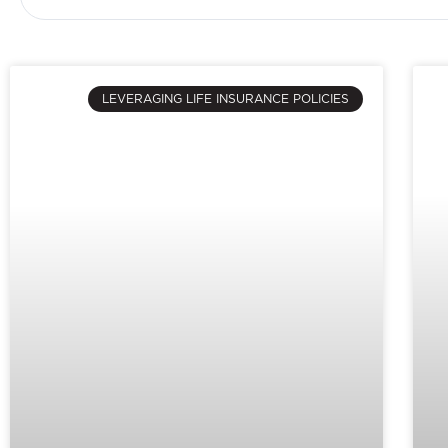
LEVERAGING LIFE INSURANCE POLICIES