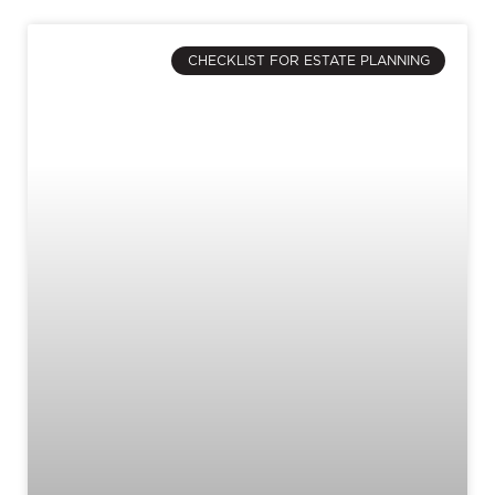
CHECKLIST FOR ESTATE PLANNING