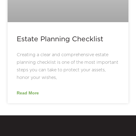
Estate Planning Checklist
Creating a clear and comprehensive estate
planning checklist is one of the most important
steps you can take to protect your assets,
honor your wishes,
Read More