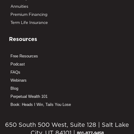
Annuities
Premium Financing
Term Life Insurance
Resources
Free Resources
Podcast
FAQs
Webinars
Blog
Perpetual Wealth 101
Book: Heads I Win, Tails You Lose
650 South 500 West, Suite 128 | Salt Lake
City, UT 84101 |
801-877-9458