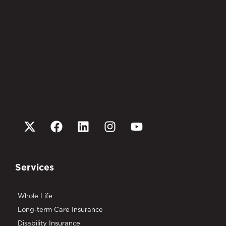
Services
Whole Life
Long-term Care Insurance
Disability Insurance