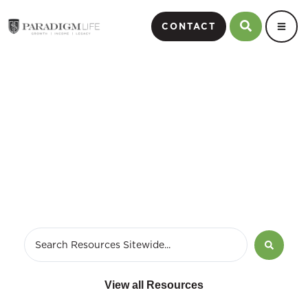
CONTACT
checklist for estate
planning
View all Resources