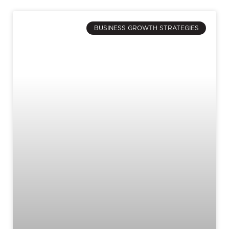
BUSINESS GROWTH STRATEGIES