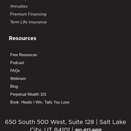
Annuities
Premium Financing
Term Life Insurance
Resources
Free Resources
Podcast
FAQs
Webinars
Blog
Perpetual Wealth 101
Book: Heads I Win, Tails You Lose
650 South 500 West, Suite 128 | Salt Lake
City, UT 84101 |
801-877-9458