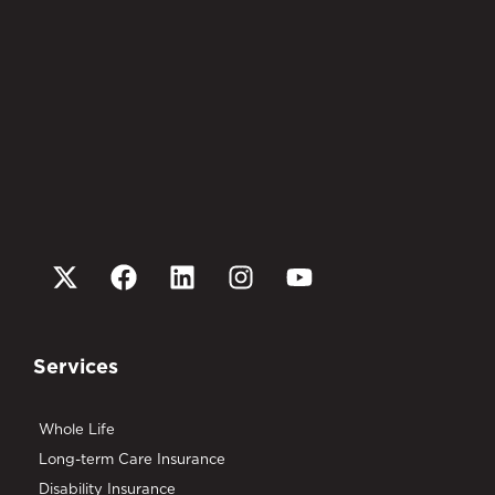
Services
Whole Life
Long-term Care Insurance
Disability Insurance