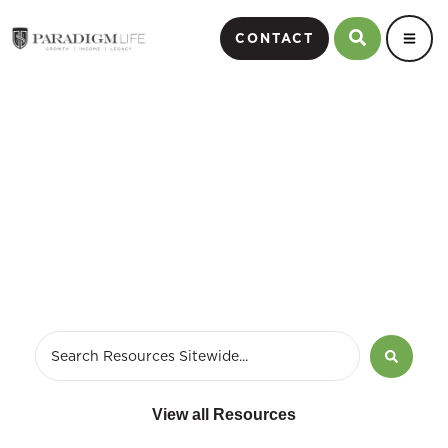
CONTACT
business strategy
development
View all Resources