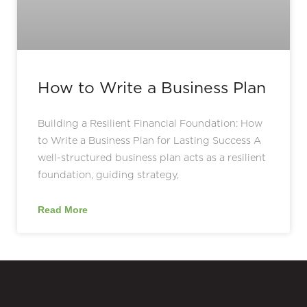
How to Write a Business Plan
Building a Resilient Financial Foundation: How
to Write a Business Plan for Lasting Success A
well-structured business plan acts as a resilient
foundation, guiding strategy,
Read More